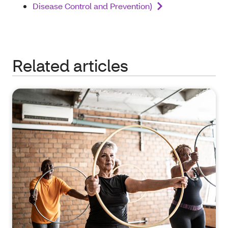
Disease Control and Prevention)
Related articles