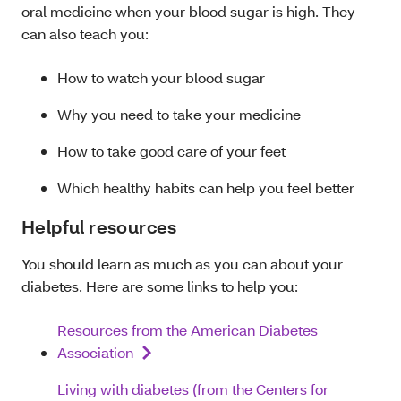
oral medicine when your blood sugar is high. They
can also teach you:
How to watch your blood sugar
Why you need to take your medicine
How to take good care of your feet
Which healthy habits can help you feel better
Helpful resources
You should learn as much as you can about your
diabetes. Here are some links to help you:
Resources from the American Diabetes
Association
Living with diabetes (from the Centers for