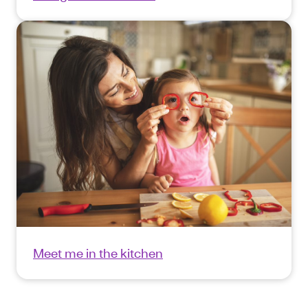
Meet me in the kitchen