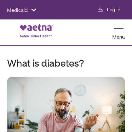
Log in
Medicaid
Menu
What is diabetes?