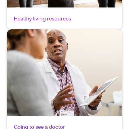
Healthy living resources
Going to see a doctor