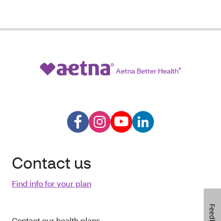
Aetna Better Health
®
Contact us
Find info for your plan
Feedback
Contact our health plans