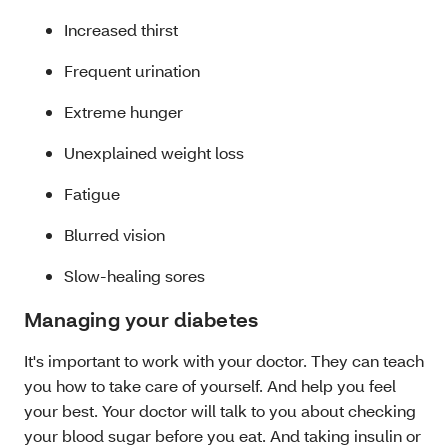
Increased thirst
Frequent urination
Extreme hunger
Unexplained weight loss
Fatigue
Blurred vision
Slow-healing sores
Managing your diabetes
It's important to work with your doctor. They can teach
you how to take care of yourself. And help you feel
your best. Your doctor will talk to you about checking
your blood sugar before you eat. And taking insulin or