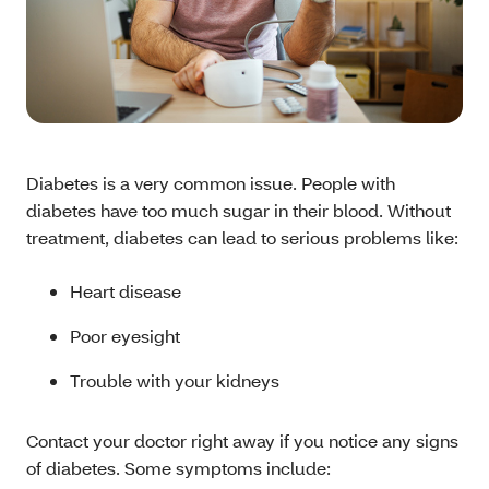
Diabetes is a very common issue. People with
diabetes have too much sugar in their blood. Without
treatment, diabetes can lead to serious problems like:
Heart disease
Poor eyesight
Trouble with your kidneys
Contact your doctor right away if you notice any signs
of diabetes. Some symptoms include: