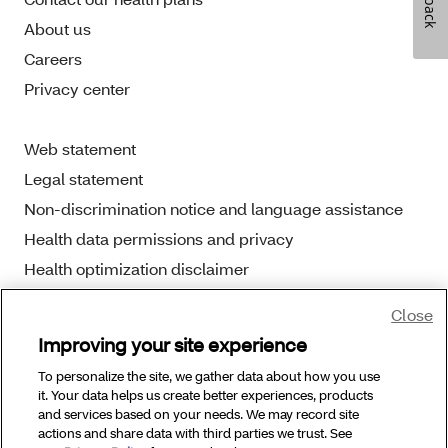
About us
Careers
Privacy center
Web statement
Legal statement
Non-discrimination notice and language assistance
Health data permissions and privacy
Health optimization disclaimer
Close
Improving your site experience
To personalize the site, we gather data about how you use
Copyright © 2025 Aetna Better Health. All Rights
it. Your data helps us create better experiences, products
Reserved.
and services based on your needs. We may record site
actions and share data with third parties we trust. See