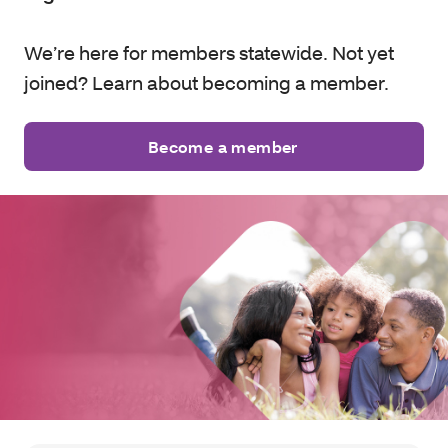
We’re here for members statewide. Not yet
joined? Learn about becoming a member.
Become a member