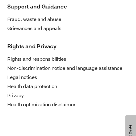
Support and Guidance
Fraud, waste and abuse
Grievances and appeals
Rights and Privacy
Rights and responsibilities
Non-discrimination notice and language assistance
Legal notices
Health data protection
Privacy
Health optimization disclaimer
Feedback