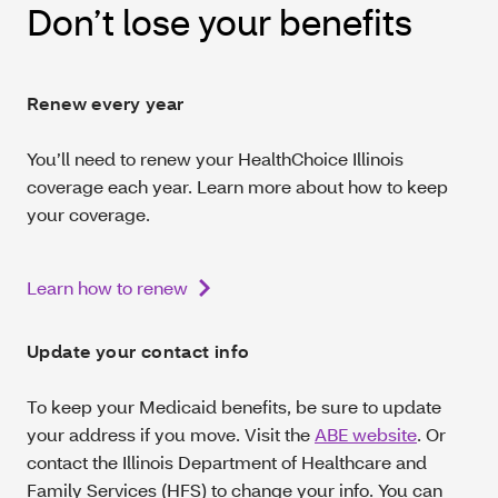
Don’t lose your benefits
Renew every year
You’ll need to renew your HealthChoice Illinois
coverage each year. Learn more about how to keep
your coverage.
Learn how to renew
Update your contact info
To keep your Medicaid benefits, be sure to update
your address if you move. Visit the
ABE website
. Or
contact the Illinois Department of Healthcare and
Family Services (HFS) to change your info. You can