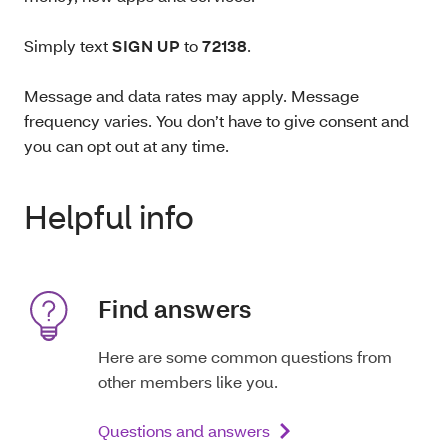
Simply text
SIGN UP
to
72138
.
Message and data rates may apply. Message
frequency varies. You don’t have to give consent and
you can opt out at any time.
Helpful info
Find answers
Here are some common questions from
other members like you.
Questions and answers