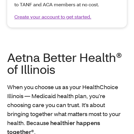
to TANF and ACA members at no cost.
Create your account to get started.
Aetna Better Health®
of Illinois
When you choose us as your HealthChoice
Illinois — Medicaid health plan, you’re
choosing care you can trust. It’s about
bringing together what matters most to your
health. Because
healthier happens
together®
.