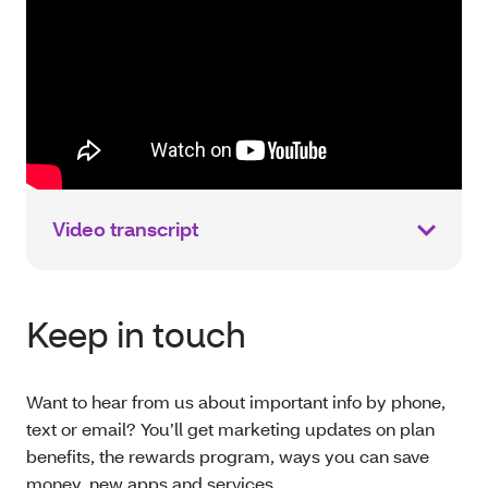
Video transcript
Keep in touch
Want to hear from us about important info by phone,
text or email? You’ll get marketing updates on plan
benefits, the rewards program, ways you can save
money, new apps and services.