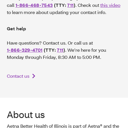
call
1-866-468-7543
(TTY:
711
)
. Check out
this video
to learn more about updating your contact info.
Get help
Have questions? Contact us. Or call us at
1-866-329-4701
(TTY:
711
)
.
We’re here for you
Monday through Friday, 8:30 AM to 5:00 PM.
Contact us
About us
Aetna Better Health of Illinois is part of Aetna® and the