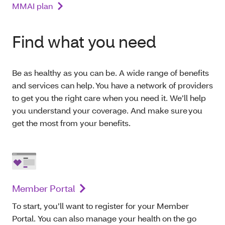
MMAI plan
Find what you need
Be as healthy as you can be. A wide range of benefits
and services can help. You have a network of providers
to get you the right care when you need it. We’ll help
you understand your coverage. And make sure you
get the most from your benefits.
Member Portal
To start, you’ll want to register for your Member
Portal. You can also manage your health on the go