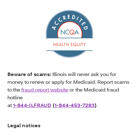
Beware of scams:
Illinois will never ask you for
money to renew or apply for Medicaid. Report scams
to the
fraud report website
or the Medicaid fraud
hotline
at
1-844-ILFRAUD
(
1-844-453-7283
)
.
Legal notices