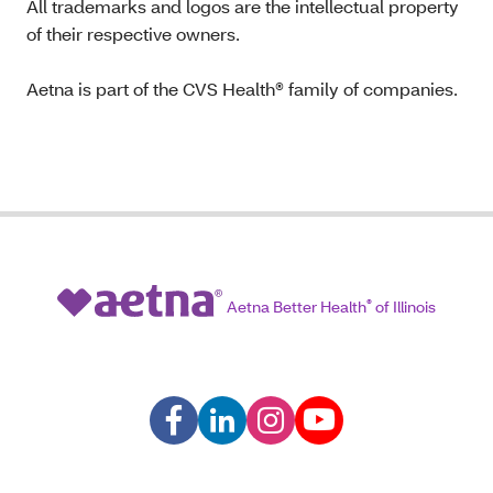
All trademarks and logos are the intellectual property
of their respective owners.
Aetna is part of the CVS Health® family of companies.
Aetna Better Health
®
of Illinois