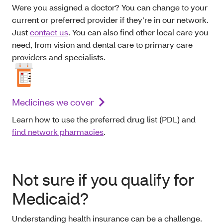
Were you assigned a doctor? You can change to your
current or preferred provider if they’re in our network.
Just
contact us
. You can also find other local care you
need, from vision and dental care to primary care
providers and specialists.
Medicines we cover
Learn how to use the preferred drug list (PDL) and
find network pharmacies
.
Not sure if you qualify for
Medicaid?
Understanding health insurance can be a challenge.