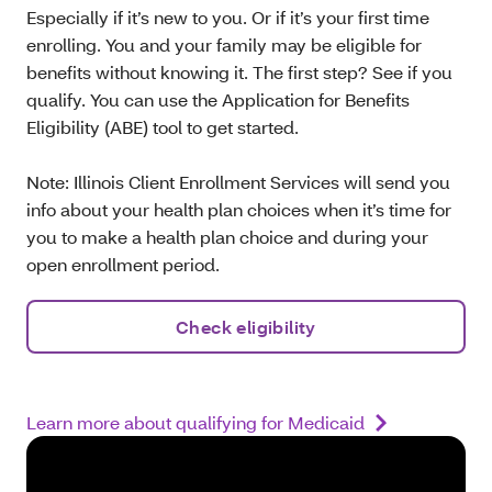
Especially if it’s new to you. Or if it’s your first time
enrolling. You and your family may be eligible for
benefits without knowing it. The first step? See if you
qualify. You can use the Application for Benefits
Eligibility (ABE) tool to get started.
Note: Illinois Client Enrollment Services will send you
info about your health plan choices when it’s time for
you to make a health plan choice and during your
open enrollment period.
Check eligibility
Learn more about qualifying for Medicaid