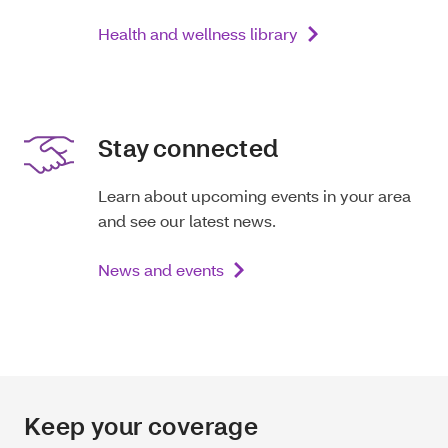
Health and wellness library
Stay connected
Learn about upcoming events in your area
and see our latest news.
News and events
Keep your coverage