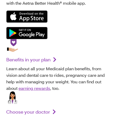
with the Aetna Better Health® mobile app.
Benefits in your plan
Learn about all your Medicaid plan benefits, from
vision and dental care to rides, pregnancy care and
help with managing your weight. You can find out
about
earning rewards
, too.
Choose your doctor