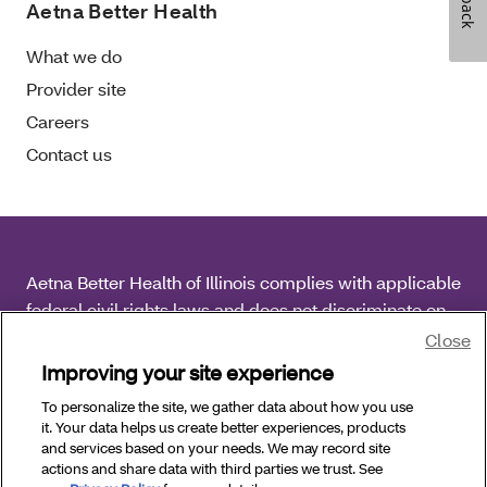
Aetna Better Health
What we do
Provider site
Careers
Contact us
Aetna Better Health of Illinois complies with applicable
federal civil rights laws and does not discriminate on
the basis of race, color, national origin, age, disability
Close
or sex.
Improving your site experience
To personalize the site, we gather data about how you use
Copyright © 2026 Aetna Better Health of Illinois. All
it. Your data helps us create better experiences, products
Rights Reserved.
and services based on your needs. We may record site
actions and share data with third parties we trust. See