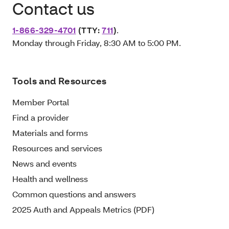
Contact us
1-866-329-4701
(TTY:
711
)
.
Monday through Friday, 8:30 AM to 5:00 PM.
Tools and Resources
Member Portal
Find a provider
Materials and forms
Resources and services
News and events
Health and wellness
Common questions and answers
2025 Auth and Appeals Metrics (PDF)