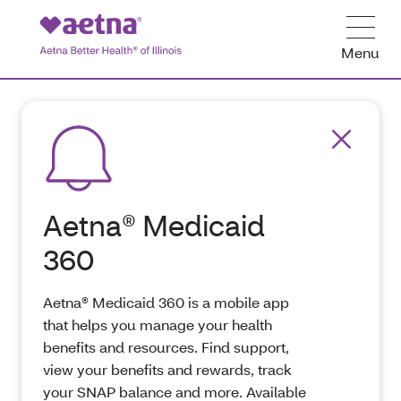
Menu
Aetna® Medicaid
360
Aetna® Medicaid 360 is a mobile app
that helps you manage your health
benefits and resources. Find support,
view your benefits and rewards, track
your SNAP balance and more. Available