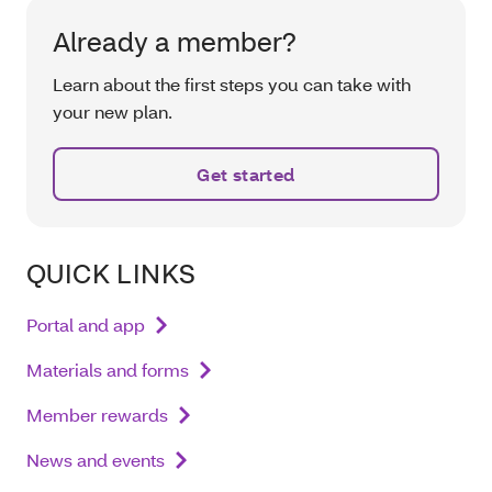
Already a member?
Learn about the first steps you can take with
your new plan.
Get started
QUICK LINKS
Portal and app
Materials and forms
Member rewards
News and events