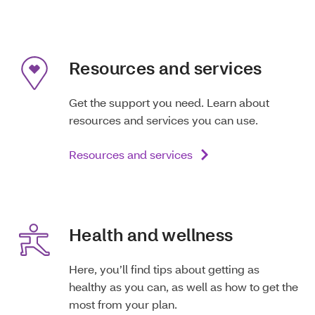
Resources and services
Get the support you need. Learn about
resources and services you can use.
Resources and services
Health and wellness
Here, you’ll find tips about getting as
healthy as you can, as well as how to get the
most from your plan.