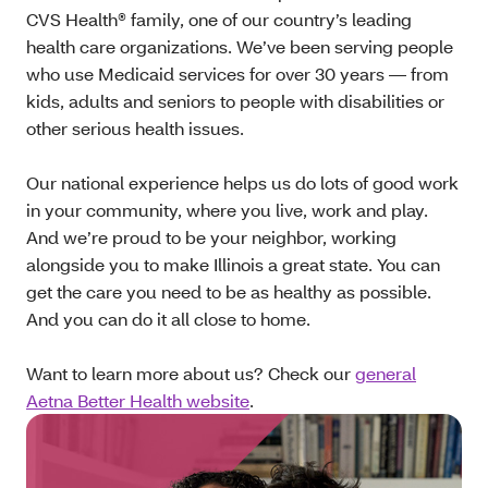
CVS Health® family, one of our country’s leading
health care organizations. We’ve been serving people
who use Medicaid services for over 30 years — from
kids, adults and seniors to people with disabilities or
other serious health issues.
Our national experience helps us do lots of good work
in your community, where you live, work and play.
And we’re proud to be your neighbor, working
alongside you to make Illinois a great state. You can
get the care you need to be as healthy as possible.
And you can do it all close to home.
Want to learn more about us? Check our
general
Aetna Better Health website
.