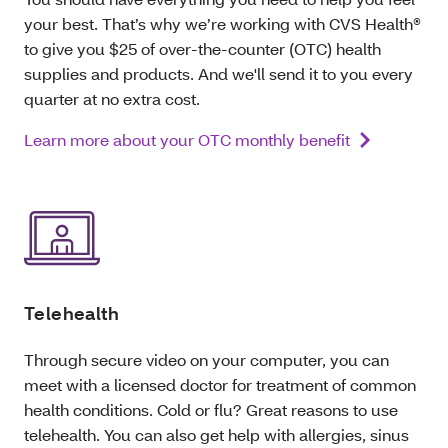
your best. That’s why we’re working with CVS Health®
to give you $25 of over-the-counter (OTC) health
supplies and products. And we'll send it to you every
quarter at no extra cost.
Learn more about your OTC monthly benefit
Telehealth
Through secure video on your computer, you can
meet with a licensed doctor for treatment of common
health conditions. Cold or flu? Great reasons to use
telehealth. You can also get help with allergies, sinus