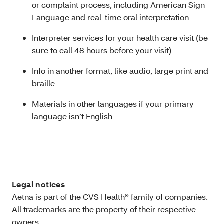
or complaint process, including American Sign
Language and real-time oral interpretation
Interpreter services for your health care visit (be
sure to call 48 hours before your visit)
Info in another format, like audio, large print and
braille
Materials in other languages if your primary
language isn’t English
Legal notices
Aetna is part of the CVS Health® family of companies.
All trademarks are the property of their respective
owners.