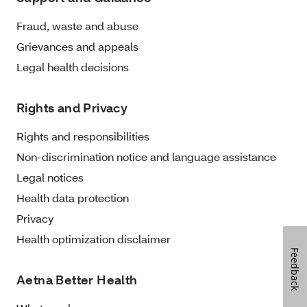
Fraud, waste and abuse
Grievances and appeals
Legal health decisions
Rights and Privacy
Rights and responsibilities
Non-discrimination notice and language assistance
Legal notices
Health data protection
Privacy
Health optimization disclaimer
Feedback
Aetna Better Health