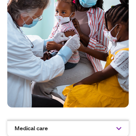
Medical care