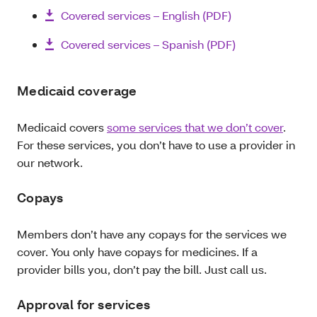
Covered services – English (PDF)
Covered services – Spanish (PDF)
Medicaid coverage
Medicaid covers
some services that we don’t cover
.
For these services, you don’t have to use a provider in
our network.
Copays
Members don’t have any copays for the services we
cover. You only have copays for medicines. If a
provider bills you, don’t pay the bill. Just call us.
Approval for services