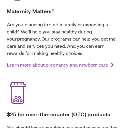
Maternity Matters®
Are you planning to start a family or expecting a
child? We’ll help you stay healthy during
your pregnancy. Our programs can help you get the
care and services you need. And you can earn
rewards for making healthy choices.
Learn more about pregnancy and newborn care
$25 for over-the-counter (OTC) products
You should have everything you need to help you feel