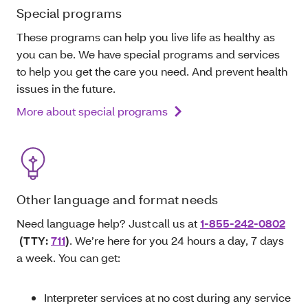
Special programs
These programs can help you live life as healthy as
you can be. We have special programs and services
to help you get the care you need. And prevent health
issues in the future.
More about special programs
Other language and format needs
Need language help? Just call us at
1-855-242-0802
(TTY:
711
)
. We’re here for you 24 hours a day, 7 days
a week. You can get:
Interpreter services at no cost during any service