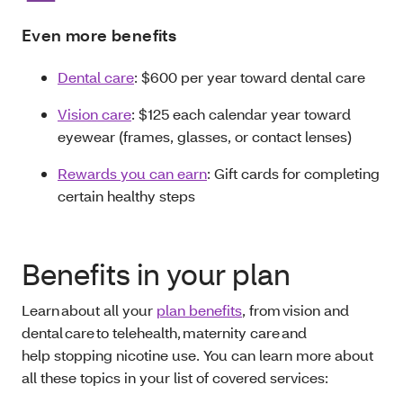
Even more benefits
Dental care
: $600 per year toward dental care
Vision care
: $125 each calendar year toward
eyewear (frames, glasses, or contact lenses)
Rewards you can earn
: Gift cards for completing
certain healthy steps
Benefits in your plan
Learn about all your
plan benefits
, from vision and
dental care to telehealth, maternity care and
help stopping nicotine use. You can learn more about
all these topics in your list of covered services: