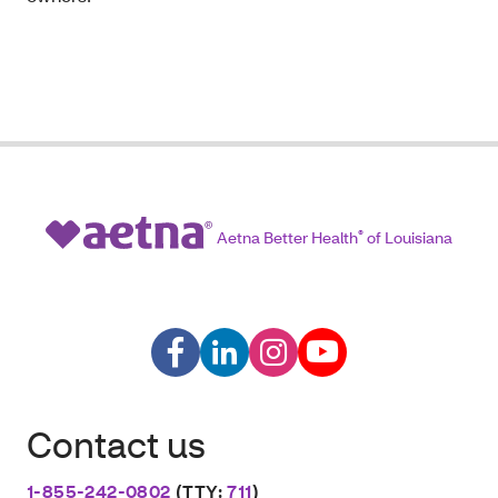
Aetna Better Health
®
of Louisiana
Contact us
1-855-242-0802
(TTY:
711
)