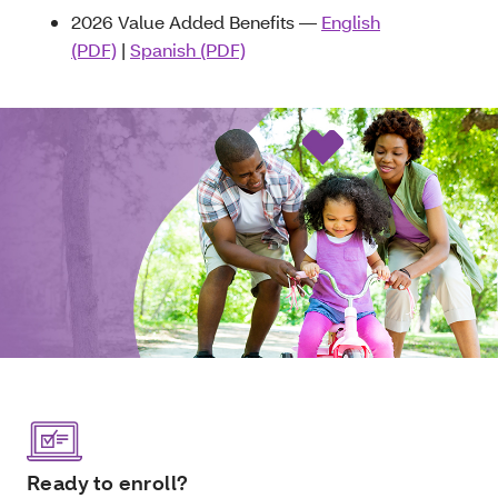
2026 Value Added Benefits —
English
(PDF)
|
Spanish (PDF)
Ready to enroll?