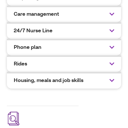
Care management
24/7 Nurse Line
Phone plan
Rides
Housing, meals and job skills