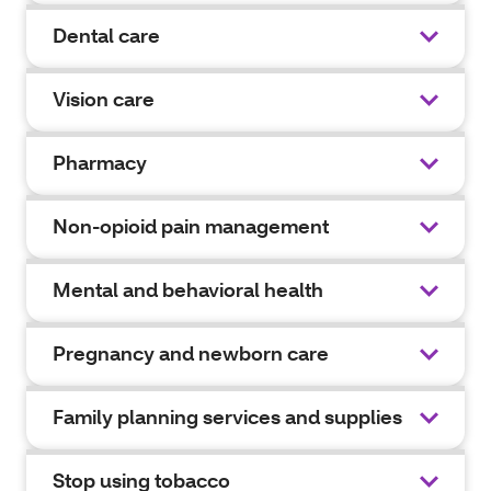
Dental care
Vision care
Pharmacy
Non-opioid pain management
Mental and behavioral health
Pregnancy and newborn care
Family planning services and supplies
Stop using tobacco