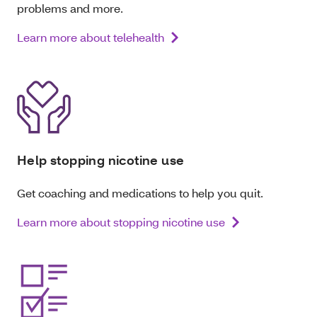
problems and more.
Learn more about telehealth
Help stopping nicotine use
Get coaching and medications to help you quit.
Learn more about stopping nicotine use