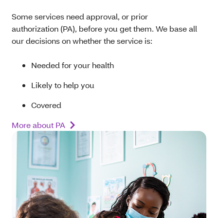
Some services need approval, or prior
authorization (PA), before you get them. We base all
our decisions on whether the service is:
Needed for your health
Likely to help you
Covered
More about PA