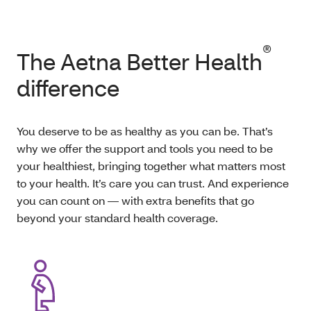
®
The Aetna Better Health
difference
You deserve to be as healthy as you can be. That’s
why we offer the support and tools you need to be
your healthiest, bringing together what matters most
to your health. It’s care you can trust. And experience
you can count on — with extra benefits that go
beyond your standard health coverage.