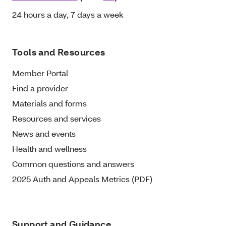
24 hours a day, 7 days a week
Tools and Resources
Member Portal
Find a provider
Materials and forms
Resources and services
News and events
Health and wellness
Common questions and answers
2025 Auth and Appeals Metrics (PDF)
Support and Guidance