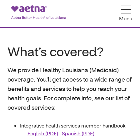
Menu
What’s covered?
We provide Healthy Louisiana (Medicaid)
coverage. You’ll get access to a wide range of
benefits and services to help you reach your
health goals. For complete info, see our list of
covered services:
Integrative health services member handbook
―
English (PDF)
|
Spanish (PDF)