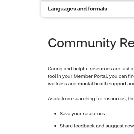
Languages and formats
Community Res
Caring and helpful resources are just
tool in your Member Portal, you can fi
wellness and mental health support an
Aside from searching for resources, th
Save your resources
Share feedback and suggest new