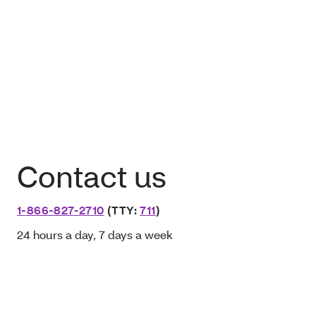
Contact us
1-866-827-2710
(TTY:
711
)
24 hours a day, 7 days a week