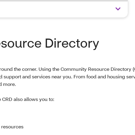
ource Directory
 around the corner. Using the Community Resource Directory 
nd support and services near you. From food and housing serv
d more.
e CRD also allows you to:
 resources