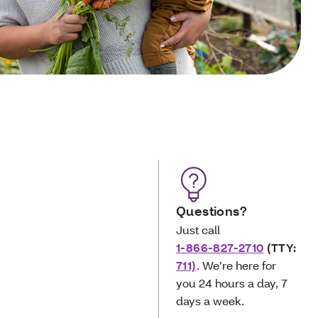
Questions?
Just call
1-866-827-2710
(TTY:
711)
. We’re here for
you
24 hours a day, 7
days a week.