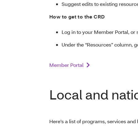
Suggest edits to existing resourc
How to get to the CRD
Log in to your Member Portal, or 
Under the “Resources” column, g
Member Portal
Local and nati
Here’s a list of programs, services and 