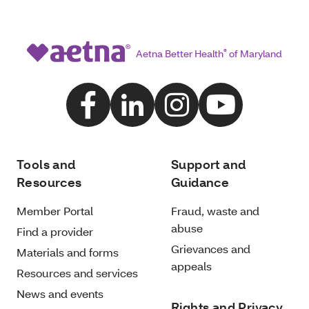
Aetna Better Health
®
of Maryland
Tools and
Support and
Resources
Guidance
Member Portal
Fraud, waste and
abuse
Find a provider
Grievances and
Materials and forms
appeals
Resources and services
News and events
Rights and Privacy