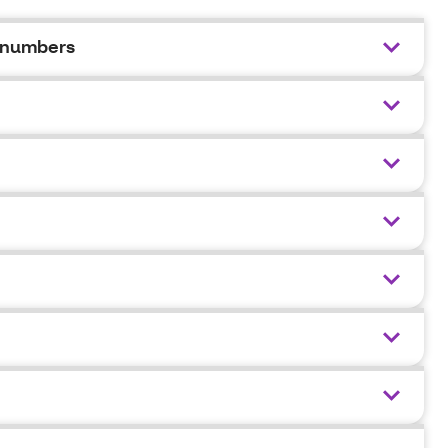
 numbers