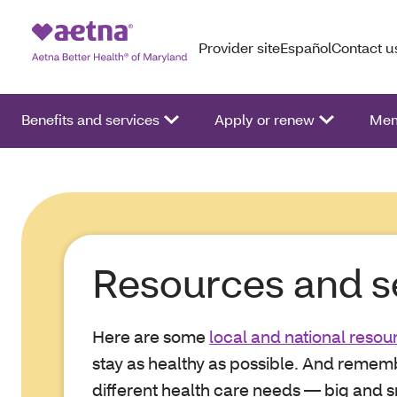
Provider site
Español
Contact u
Benefits and services
Apply or renew
Mem
Resources and s
Here are some
local and national resou
stay as healthy as possible. And rememb
different health care needs — big and sm