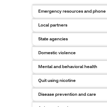
Emergency resources and phone
Local partners
State agencies
Domestic violence
Mental and behavioral health
Quit using nicotine
Disease prevention and care