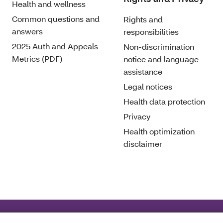
Health and wellness
Common questions and
Rights and
answers
responsibilities
2025 Auth and Appeals
Non-discrimination
Metrics (PDF)
notice and language
assistance
Legal notices
Health data protection
Privacy
Health optimization
disclaimer