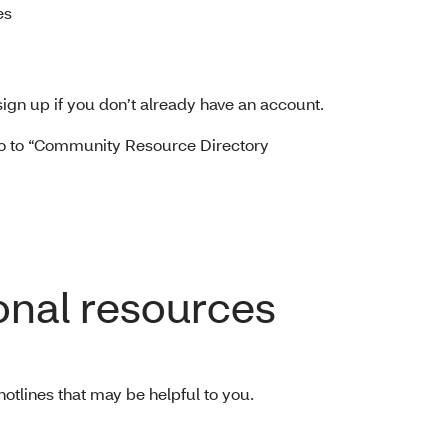
es
sign up if you don’t already have an account.
o to “Community Resource Directory
onal resources
hotlines that may be helpful to you.