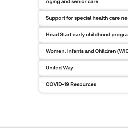
Aging and senior care
Support for special health care n
Head Start early childhood progr
Women, Infants and Children (WI
United Way
COVID-19 Resources