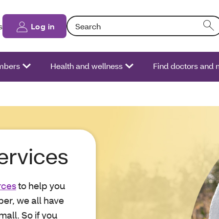
Search: Entering text into the form field will
s
Log in
bers
Health and wellness
Find doctors and 
ervices
rces
to help you
er, we all have
all. So if you