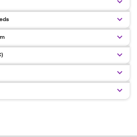
eeds
am
C)