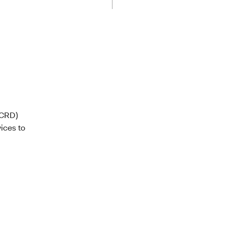
(CRD)
ices to