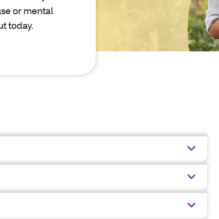
use or mental
ut today.