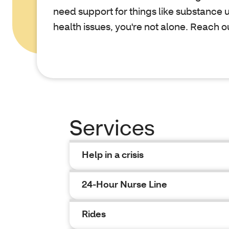
need support for things like substance 
health issues, you're not alone. Reach o
Services
Help in a crisis
24-Hour Nurse Line
Rides