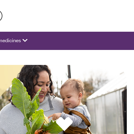
 activate a list of options.
medicines