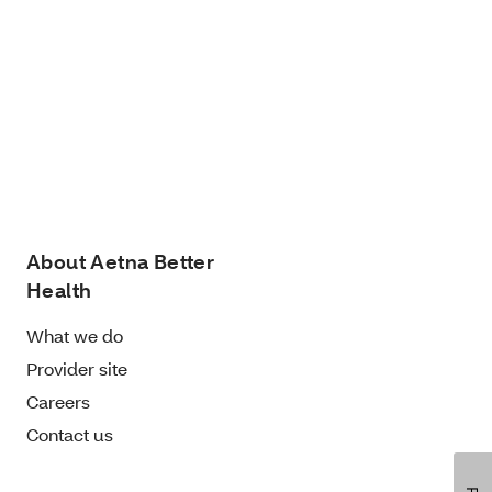
About Aetna Better
Health
What we do
Provider site
Careers
Contact us