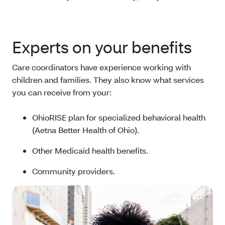
Experts on your benefits
Care coordinators have experience working with
children and families. They also know what services
you can receive from your:
OhioRISE plan for specialized behavioral health
(Aetna Better Health of Ohio).
Other Medicaid health benefits.
Community providers.