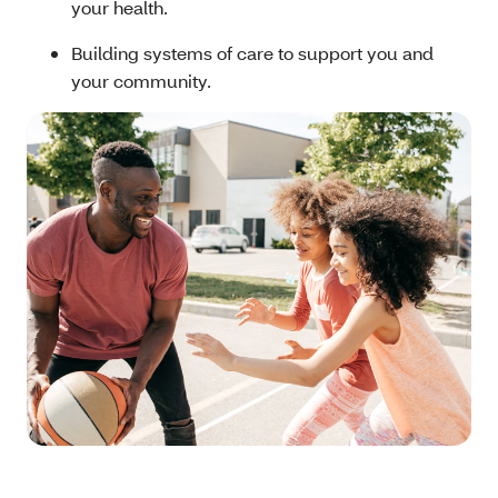
your health.
Building systems of care to support you and
your community.