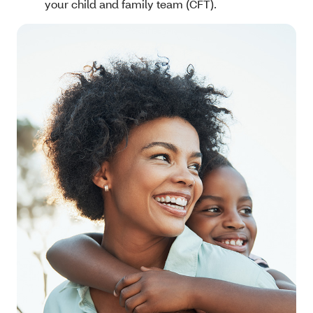
your child and family team (CFT).