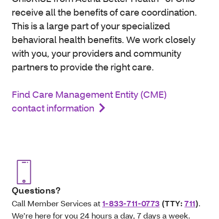
receive all the benefits of care coordination.
This is a large part of your specialized
behavioral health benefits. We work closely
with you, your providers and community
partners to provide the right care.
Find Care Management Entity (CME)
contact information
Questions?
Call Member Services at
1-833-711-0773
(TTY:
711
)
.
We’re here for you 24 hours a day, 7 days a week.