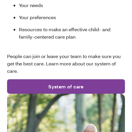
Your needs
Your preferences
Resources to make an effective child- and
family-centered care plan
People can join or leave your team to make sure you
get the best care. Learn more about our system of
care.
System of care