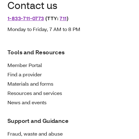
Contact us
1-833-711-0773
(TTY:
711
)
Monday to Friday, 7 AM to 8 PM
Tools and Resources
Member Portal
Find a provider
Materials and forms
Resources and services
News and events
Support and Guidance
Fraud, waste and abuse