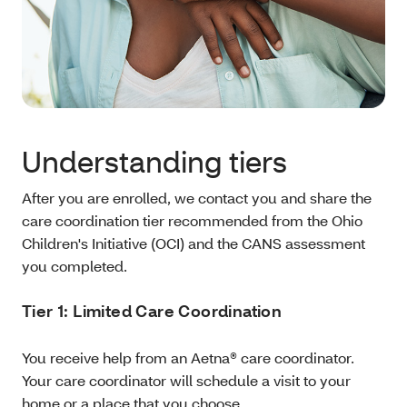
Understanding tiers
After you are enrolled, we contact you and share the
care coordination tier recommended from the Ohio
Children's Initiative (OCI) and the CANS assessment
you completed.
Tier 1: Limited Care Coordination
You receive help from an Aetna® care coordinator.
Your care coordinator will schedule a visit to your
home or a place that you choose.