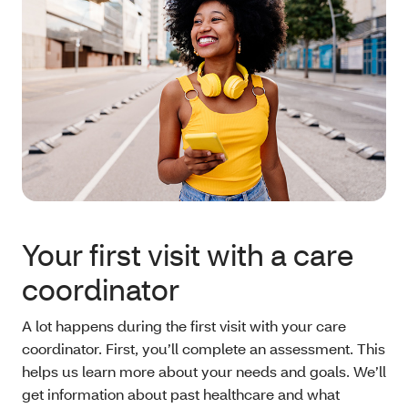
Your first visit with a care
coordinator
A lot happens during the first visit with your care
coordinator. First, you’ll complete an assessment. This
helps us learn more about your needs and goals. We’ll
get information about past healthcare and what