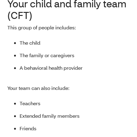
Your child and family team
(CFT)
This group of people includes:
The child
The family or caregivers
A behavioral health provider
Your team can also include:
Teachers
Extended family members
Friends