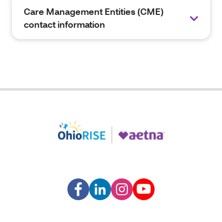
Care Management Entities (CME)
contact information