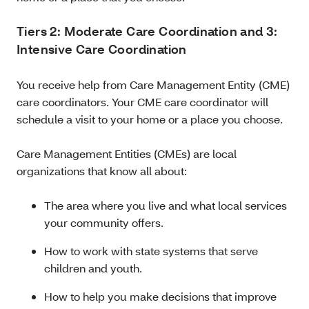
Tiers 2: Moderate Care Coordination and 3:
Intensive Care Coordination
You receive help from Care Management Entity (CME)
care coordinators. Your CME care coordinator will
schedule a visit to your home or a place you choose.
Care Management Entities (CMEs) are local
organizations that know all about:
The area where you live and what local services
your community offers.
How to work with state systems that serve
children and youth.
How to help you make decisions that improve