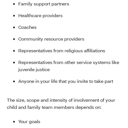
Family support partners
Healthcare providers
Coaches
Community resource providers
Representatives from religious affiliations
Representatives from other service systems like
juvenile justice
Anyone in your life that you invite to take part
The size, scope and intensity of involvement of your
child and family team members depends on:
Your goals