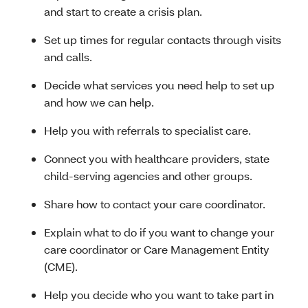
and start to create a crisis plan.
Set up times for regular contacts through visits
and calls.
Decide what services you need help to set up
and how we can help.
Help you with referrals to specialist care.
Connect you with healthcare providers, state
child-serving agencies and other groups.
Share how to contact your care coordinator.
Explain what to do if you want to change your
care coordinator or Care Management Entity
(CME).
Help you decide who you want to take part in