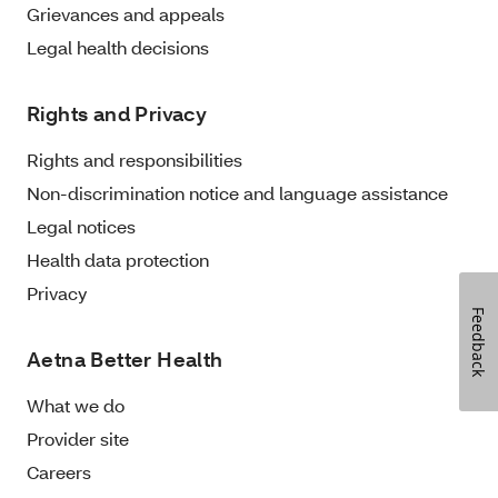
Grievances and appeals
Legal health decisions
Rights and Privacy
Rights and responsibilities
Non-discrimination notice and language assistance
Legal notices
Health data protection
Privacy
Feedback
Aetna Better Health
What we do
Provider site
Careers