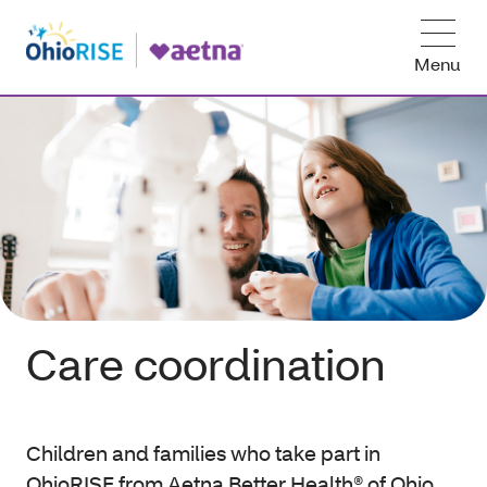
Menu
Care coordination
Children and families who take part in
OhioRISE from Aetna Better Health® of Ohio