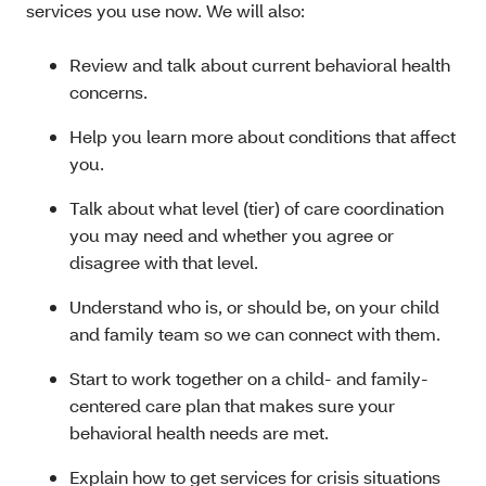
services you use now. We will also:
Review and talk about current behavioral health
concerns.
Help you learn more about conditions that affect
you.
Talk about what level (tier) of care coordination
you may need and whether you agree or
disagree with that level.
Understand who is, or should be, on your child
and family team so we can connect with them.
Start to work together on a child- and family-
centered care plan that makes sure your
behavioral health needs are met.
Explain how to get services for crisis situations