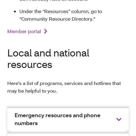
Under the “Resources” column, go to
“Community Resource Directory."
Member portal
Local and national
resources
Here’s a list of programs, services and hotlines that
may be helpful to you.
Emergency resources and phone
numbers