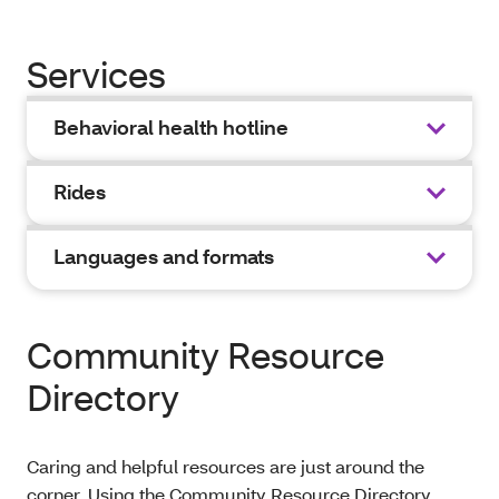
Services
Behavioral health hotline
Rides
Languages and formats
Community Resource
Directory
Caring and helpful resources are just around the
corner. Using the Community Resource Directory