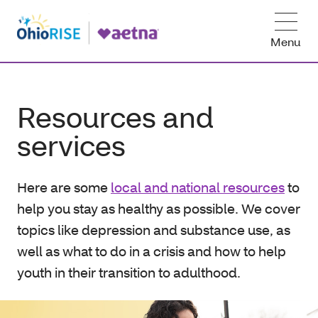
Menu
Resources and
services
Here are some
local and national resources
to
help you stay as healthy as possible. We cover
topics like depression and substance use, as
well as what to do in a crisis and how to help
youth in their transition to adulthood.