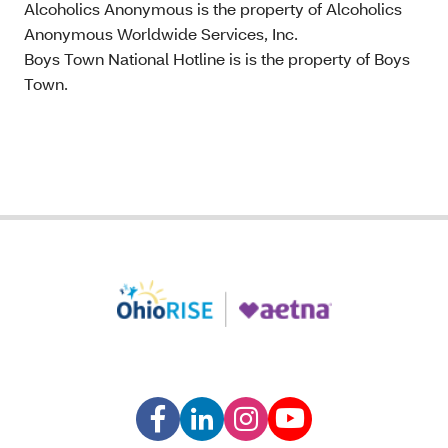
Alcoholics Anonymous is the property of Alcoholics
Anonymous Worldwide Services, Inc.
Boys Town National Hotline is is the property of Boys
Town.