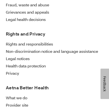
Fraud, waste and abuse
Grievances and appeals
Legal health decisions
Rights and Privacy
Rights and responsibilities
Non-discrimination notice and language assistance
Legal notices
Health data protection
Privacy
Feedback
Aetna Better Health
What we do
Provider site