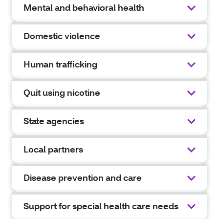
Mental and behavioral health
Domestic violence
Human trafficking
Quit using nicotine
State agencies
Local partners
Disease prevention and care
Support for special health care needs