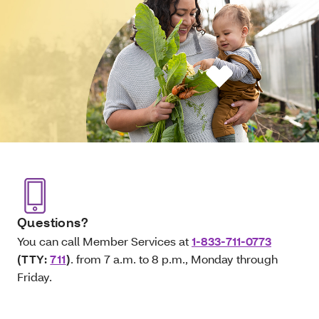
Questions?
You can call Member Services at
1-833-711-0773
(TTY:
711
)
. from 7 a.m. to 8 p.m., Monday through
Friday.