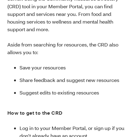
(CRD) tool in your Member Portal, you can find
support and services near you. From food and
housing services to wellness and mental health
support and more.
Aside from searching for resources, the CRD also
allows you to:
Save your resources
Share feedback and suggest new resources
Suggest edits to existing resources
How to get to the CRD
Log in to your Member Portal, or sign up if you
don’t already have an account.