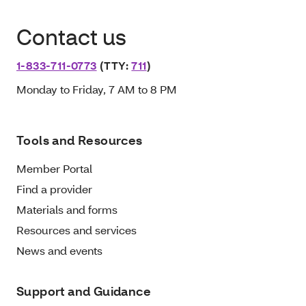
Contact us
1-833-711-0773
(TTY:
711
)
Monday to Friday, 7 AM to 8 PM
Tools and Resources
Member Portal
Find a provider
Materials and forms
Resources and services
News and events
Support and Guidance