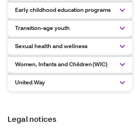
Early childhood education programs
Transition-age youth
Sexual health and wellness
Women, Infants and Children (WIC)
United Way
Legal notices