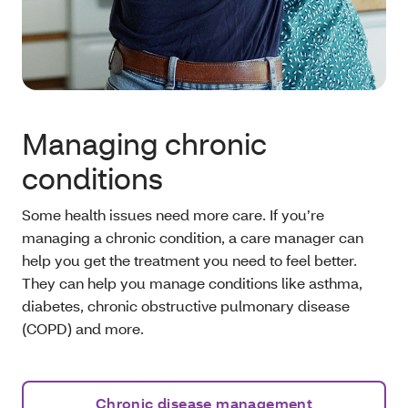
Managing chronic
conditions
Some health issues need more care. If you’re
managing a chronic condition, a care manager can
help you get the treatment you need to feel better.
They can help you manage conditions like asthma,
diabetes, chronic obstructive pulmonary disease
(COPD) and more.
Chronic disease management