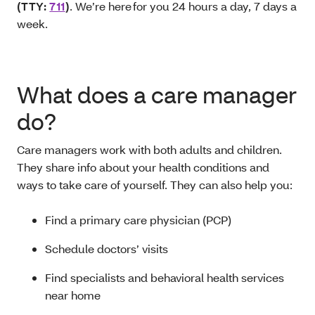
(TTY:
711
)
. We’re here for you 24 hours a day, 7 days a
week.
What does a care manager
do?
Care managers work with both adults and children.
They share info about your health conditions and
ways to take care of yourself. They can also help you:
Find a primary care physician (PCP)
Schedule doctors’ visits
Find specialists and behavioral health services
near home