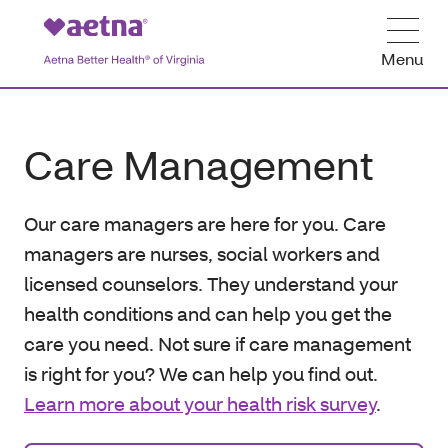
Menu
Care Management
Our care managers are here for you. Care
managers are nurses, social workers and
licensed counselors. They understand your
health conditions and can help you get the
care you need. Not sure if care management
is right for you? We can help you find out.
Learn more about your health risk survey
.