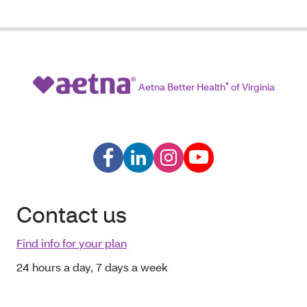
Aetna Better Health
®
of Virginia
Contact us
Find info for your plan
24 hours a day, 7 days a week