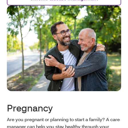
Pregnancy
Are you pregnant or planning to start a family? A care
manager can help you stay healthy through your