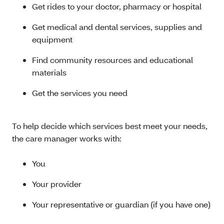
Get rides to your doctor, pharmacy or hospital
Get medical and dental services, supplies and
equipment
Find community resources and educational
materials
Get the services you need
To help decide which services best meet your needs,
the care manager works with:
You
Your provider
Your representative or guardian (if you have one)