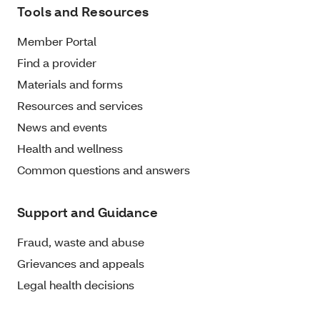
Tools and Resources
Member Portal
Find a provider
Materials and forms
Resources and services
News and events
Health and wellness
Common questions and answers
Support and Guidance
Fraud, waste and abuse
Grievances and appeals
Legal health decisions