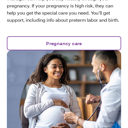
pregnancy. If your pregnancy is high risk, they can
help you get the special care you need. You’ll get
support, including info about preterm labor and birth.
Pregnancy care