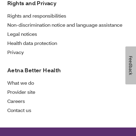
Rights and Privacy
Rights and responsibilities
Non-discrimination notice and language assistance
Legal notices
Health data protection
Privacy
Feedback
Aetna Better Health
What we do
Provider site
Careers
Contact us