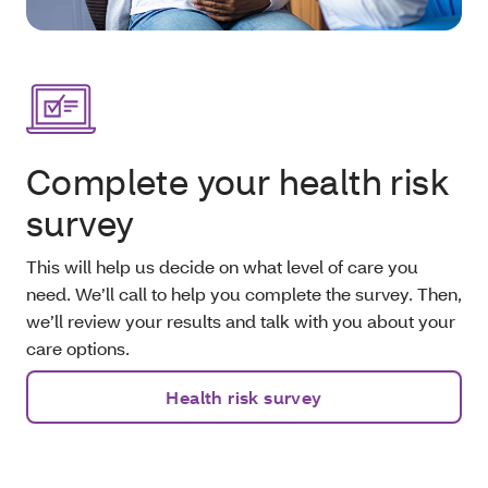
Complete your health risk
survey
This will help us decide on what level of care you
need. We’ll call to help you complete the survey. Then,
we’ll review your results and talk with you about your
care options.
Health risk survey