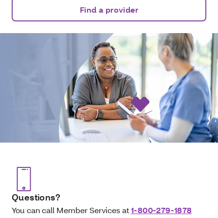
Find a provider
Questions?
You can call Member Services at
1-800-279-1878