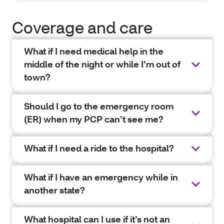
Coverage and care
What if I need medical help in the
middle of the night or while I’m out of
town?
Should I go to the emergency room
(ER) when my PCP can’t see me?
What if I need a ride to the hospital?
What if I have an emergency while in
another state?
What hospital can I use if it’s not an