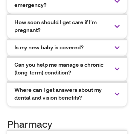
emergency?
How soon should I get care if I’m
pregnant?
Is my new baby is covered?
Can you help me manage a chronic
(long-term) condition?
Where can I get answers about my
dental and vision benefits?
Pharmacy