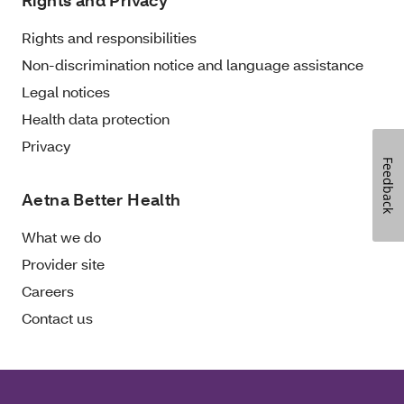
Rights and Privacy
Rights and responsibilities
Non-discrimination notice and language assistance
Legal notices
Health data protection
Privacy
Feedback
Aetna Better Health
What we do
Provider site
Careers
Contact us