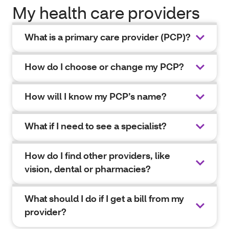
My health care providers
What is a primary care provider (PCP)?
How do I choose or change my PCP?
How will I know my PCP’s name?
What if I need to see a specialist?
How do I find other providers, like
vision, dental or pharmacies?
What should I do if I get a bill from my
provider?