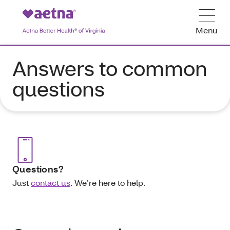
Menu
Answers to common
questions
Questions?
Just
contact us
.
We’re here to help.