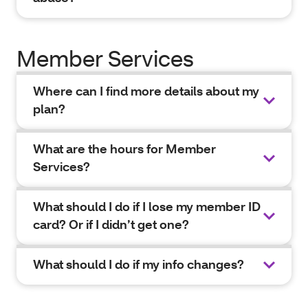
Member Services
Where can I find more details about my
plan?
What are the hours for Member
Services?
What should I do if I lose my member ID
card? Or if I didn’t get one?
What should I do if my info changes?