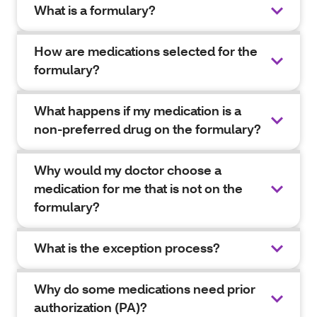
What is a formulary?
How are medications selected for the
formulary?
What happens if my medication is a
non-preferred drug on the formulary?
Why would my doctor choose a
medication for me that is not on the
formulary?
What is the exception process?
Why do some medications need prior
authorization (PA)?