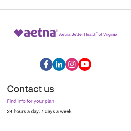
Aetna Better Health
®
of Virginia
Contact us
Find info for your plan
24 hours a day, 7 days a week