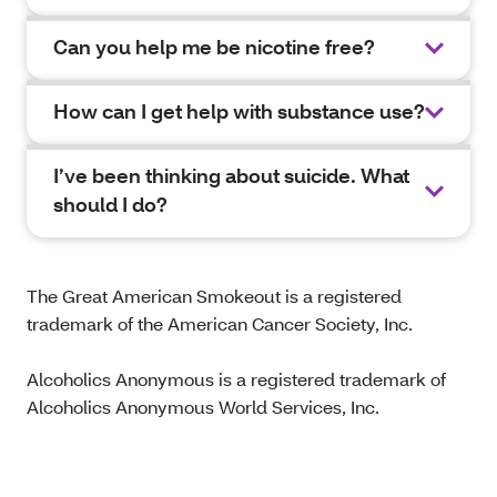
Can you help me be nicotine free?
How can I get help with substance use?
I’ve been thinking about suicide. What
should I do?
The Great American Smokeout is a registered
trademark of the American Cancer Society, Inc.
Alcoholics Anonymous is a registered trademark of
Alcoholics Anonymous World Services, Inc.