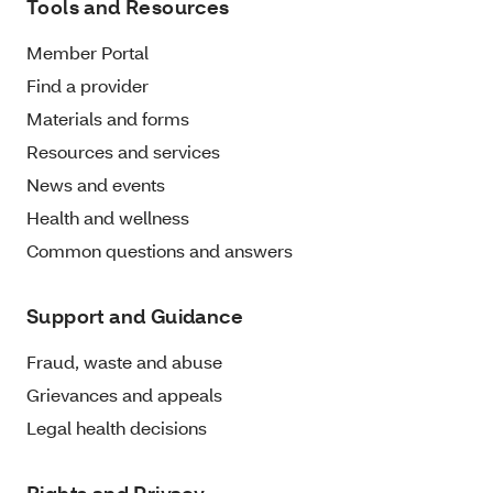
Tools and Resources
Member Portal
Find a provider
Materials and forms
Resources and services
News and events
Health and wellness
Common questions and answers
Support and Guidance
Fraud, waste and abuse
Grievances and appeals
Legal health decisions