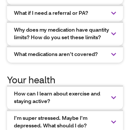
What if I need a referral or PA?
Why does my medication have quantity
limits? How do you set these limits?
What medications aren’t covered?
Your health
How can I learn about exercise and
staying active?
I’m super stressed. Maybe I’m
depressed. What should I do?