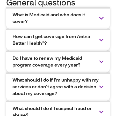
General questions
What is Medicaid and who does it
cover?
How can I get coverage from Aetna
Better Health®?
Do I have to renew my Medicaid
program coverage every year?
What should I do if I’m unhappy with my
services or don’t agree with a decision
about my coverage?
What should I do if I suspect fraud or
abuse?