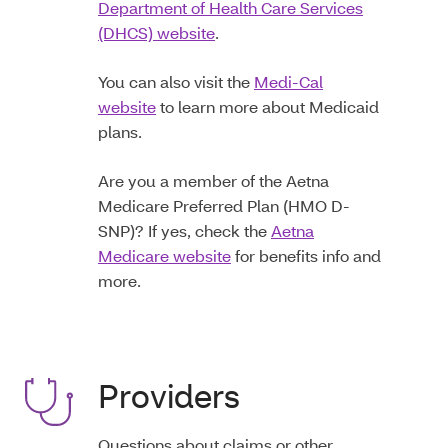
Department of Health Care Services
(DHCS) website
.
You can also visit the
Medi-Cal
website
to learn more about Medicaid
plans.
Are you a member of the Aetna
Medicare Preferred Plan (HMO D-
SNP)? If yes, check the
Aetna
Medicare website
for benefits info and
more.
Providers
Questions about claims or other