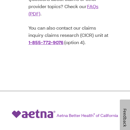
provider topics? Check our
FAQs
(PDF)
.
You can also contact our claims
inquiry claims research (CICR) unit at
1-855-772-9076
(option 4).
Feedback
Aetna Better Health
®
of California