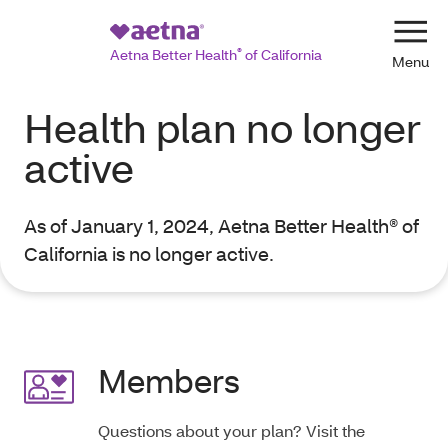
Navi
Aetna Better Health
®
of California
Health plan no longer
active
As of January 1, 2024, Aetna Better Health® of
California is no longer active.
Members
Questions about your plan? Visit the