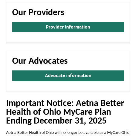
a
a
g
g
Our Providers
e
e
Provider information
Our Advocates
Advocate information
Important Notice: Aetna Better
Health of Ohio MyCare Plan
Ending December 31, 2025
Aetna Better Health of Ohio will no longer be available as a MyCare Ohio