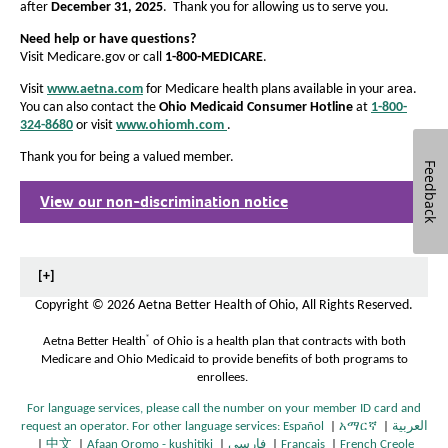
after
December 31, 2025
. Thank you for allowing us to serve you.
Need help or have questions?
Visit Medicare.gov or call
1-800-MEDICARE
.
Visit
www.aetna.com
for Medicare health plans available in your area.
You can also contact the
Ohio Medicaid Consumer Hotline
at
1-800-
324-8680
or visit
www.ohiomh.com
.
O
p
Thank you for being a valued member.
e
Feedback
n
View our non-discrimination notice
s
O
I
p
n
e
N
n
e
s
[+]
w
I
Copyright
©
2026 Aetna Better Health of Ohio, All Rights Reserved.
W
n
i
N
®
Aetna Better Health
of Ohio is a health plan that contracts with both
n
e
Medicare and Ohio Medicaid to provide benefits of both programs to
d
w
enrollees.
o
W
w
i
For language services, please call the number on your member ID card and
n
request an operator. For other language services:
Español
|
አማርኛ
|
العربية
O
O
d
|
中文
|
Afaan Oromo - kushitiki
|
فارسی
|
Français
|
French Creole
O
O
O
O
p
O
p