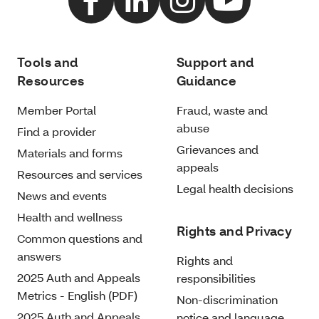
Tools and
Support and
Resources
Guidance
Member Portal
Fraud, waste and
abuse
Find a provider
Grievances and
Materials and forms
appeals
Resources and services
Legal health decisions
News and events
Health and wellness
Rights and Privacy
Common questions and
answers
Rights and
2025 Auth and Appeals
responsibilities
Metrics - English (PDF)
Non-discrimination
2025 Auth and Appeals
notice and language