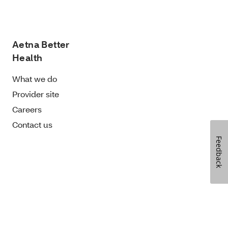
Aetna Better
Health
What we do
Provider site
Careers
Contact us
Feedback