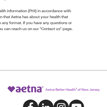
lth information (PHI) in accordance with
on that Aetna has about your health that
n any format. If you have any questions or
u can reach us on our "Contact us" page.
Aetna Better Health
®
of New Jersey