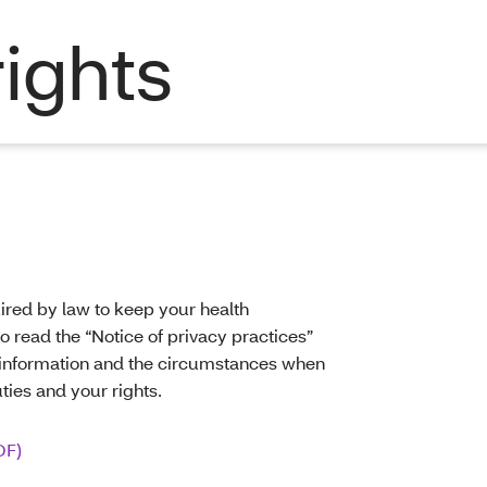
rights
ired by law to keep your health
o read the “Notice of privacy practices”
h information and the circumstances when
uties and your rights.
DF)