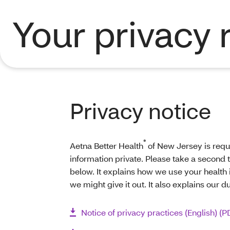
Your privacy 
Privacy notice
®
Aetna Better Health
of New Jersey is requ
information private. Please take a second t
below. It explains how we use your healt
we might give it out. It also explains our d
Notice of privacy practices (English) (P