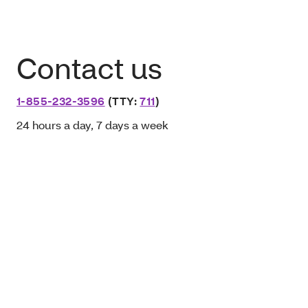
Contact us
1-855-232-3596
(TTY:
711
)
24 hours a day, 7 days a week