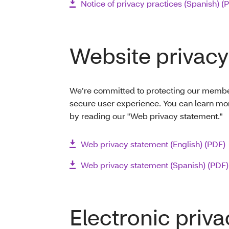
Notice of privacy practices (Spanish) (
Website privacy
We’re committed to protecting our members
secure user experience. You can learn mo
by reading our "Web privacy statement."
Web privacy statement (English) (PDF)
Web privacy statement (Spanish) (PDF)
Electronic priva