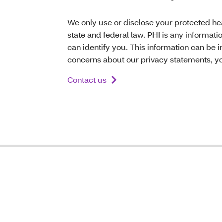
We only use or disclose your protected hea
state and federal law. PHI is any informati
can identify you. This information can be i
concerns about our privacy statements, yo
Contact us