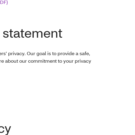
PDF)
 statement
’ privacy. Our goal is to provide a safe,
re about our commitment to your privacy
cy