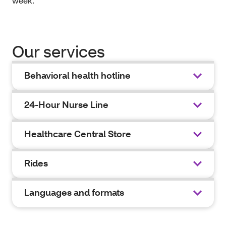
week.
Our services
Behavioral health hotline
24-Hour Nurse Line
Healthcare Central Store
Rides
Languages and formats