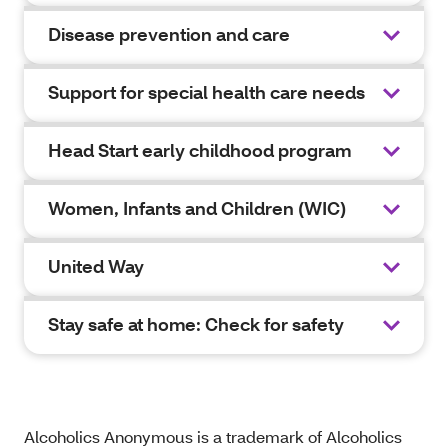
Disease prevention and care
Support for special health care needs
Head Start early childhood program
Women, Infants and Children (WIC)
United Way
Stay safe at home: Check for safety
Alcoholics Anonymous is a trademark of Alcoholics