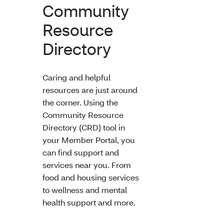
Community
Resource
Directory
Caring and helpful
resources are just around
the corner. Using the
Community Resource
Directory (CRD) tool in
your Member Portal, you
can find support and
services near you. From
food and housing services
to wellness and mental
health support and more.