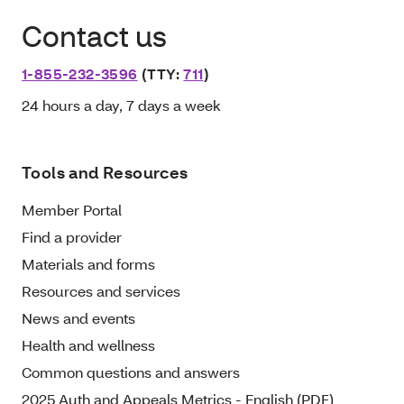
Contact us
1-855-232-3596
(TTY:
711
)
24 hours a day, 7 days a week
Tools and Resources
Member Portal
Find a provider
Materials and forms
Resources and services
News and events
Health and wellness
Common questions and answers
2025 Auth and Appeals Metrics - English (PDF)