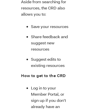
Aside from searching for
resources, the CRD also
allows you to:
Save your resources
Share feedback and
suggest new
resources
Suggest edits to
existing resources
How to get to the CRD
Log in to your
Member Portal, or
sign up if you don’t
already have an