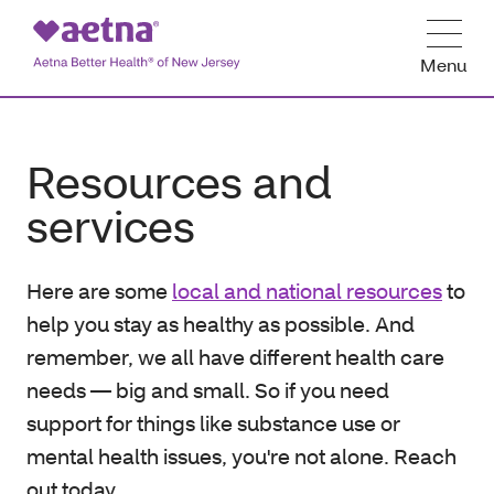
Menu
Resources and
services
Here are some
local and national resources
to
help you stay as healthy as possible. And
remember, we all have different health care
needs — big and small. So if you need
support for things like substance use or
mental health issues, you're not alone. Reach
out today.