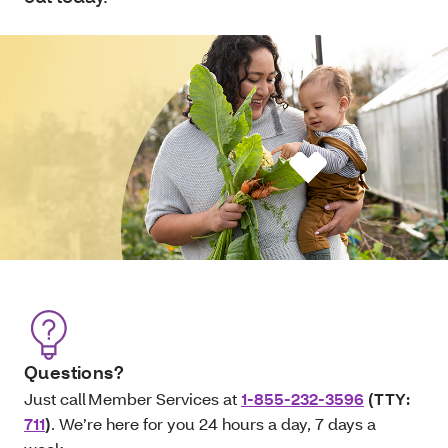
Questions?
Just call Member Services at
1-855-232-3596
(TTY:
711
)
. We’re here for you 24 hours a day, 7 days a