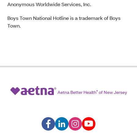
Anonymous Worldwide Services, Inc.
Boys Town National Hotline is a trademark of Boys
Town.
Aetna Better Health
®
of New Jersey