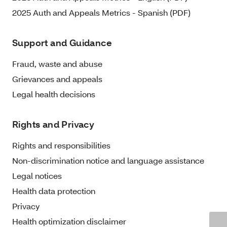
2025 Auth and Appeals Metrics - Spanish (PDF)
Support and Guidance
Fraud, waste and abuse
Grievances and appeals
Legal health decisions
Rights and Privacy
Rights and responsibilities
Non-discrimination notice and language assistance
Legal notices
Health data protection
Privacy
Health optimization disclaimer