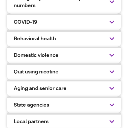
numbers
COVID-19
Behavioral health
Domestic violence
Quit using nicotine
Aging and senior care
State agencies
Local partners