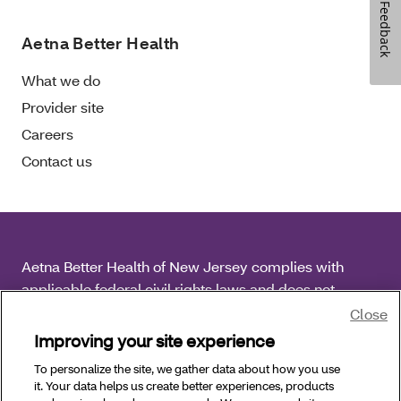
Feedback
Aetna Better Health
What we do
Provider site
Careers
Contact us
Aetna Better Health of New Jersey complies with
applicable federal civil rights laws and does not
discriminate on the basis of race, color, national origin,
Close
age, disability or sex.
Improving your site experience
To personalize the site, we gather data about how you use
Copyright © 2026 Aetna Better Health of New Jersey.
it. Your data helps us create better experiences, products
All Rights Reserved.