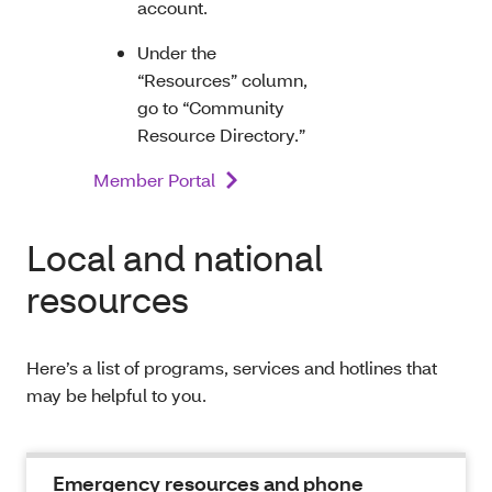
account.
Under the
“Resources” column,
go to “Community
Resource Directory.”
Member Portal
Local and national
resources
Here’s a list of programs, services and hotlines that
may be helpful to you.
Emergency resources and phone