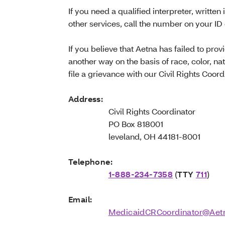
If you need a qualified interpreter, written 
other services, call the number on your ID
If you believe that Aetna has failed to prov
another way on the basis of race, color, nat
file a grievance with our Civil Rights Coord
Address:
Civil Rights Coordinator
PO Box 818001
leveland, OH 44181-8001
Telephone:
1-888-234-7358
(
TTY
711
)
Email:
MedicaidCRCoordinator@Aet