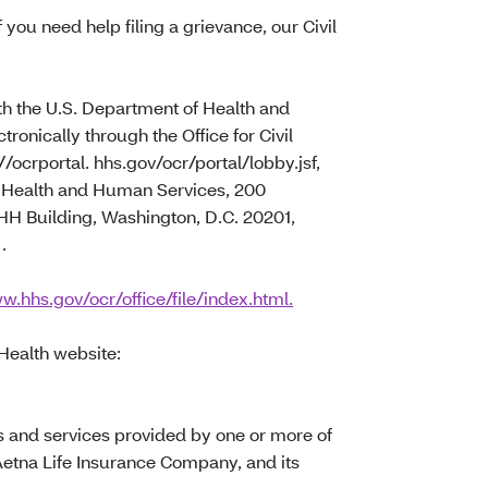
f you need help filing a grievance, our Civil
.
with the U.S. Department of Health and
tronically through the Office for Civil
//ocrportal. hhs.gov/ocr/portal/lobby.jsf,
of Health and Human Services, 200
 Building, Washington, D.C. 20201,
.
w.hhs.gov/ocr/office/file/index.html.
 Health website:
s and services provided by one or more of
Aetna Life Insurance Company, and its