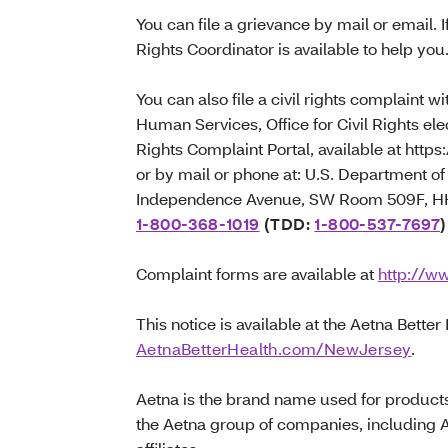
You can file a grievance by mail or email. I
Rights Coordinator is available to help you
You can also file a civil rights complaint 
Human Services, Office for Civil Rights elec
Rights Complaint Portal, available at https:
or by mail or phone at: U.S. Department 
Independence Avenue, SW Room 509F, HHH
1-800-368-1019
(TDD:
1-800-537-7697
)
Complaint forms are available at
http://ww
This notice is available at the Aetna Better
AetnaBetterHealth.com/NewJersey
.
Aetna is the brand name used for product
the Aetna group of companies, including 