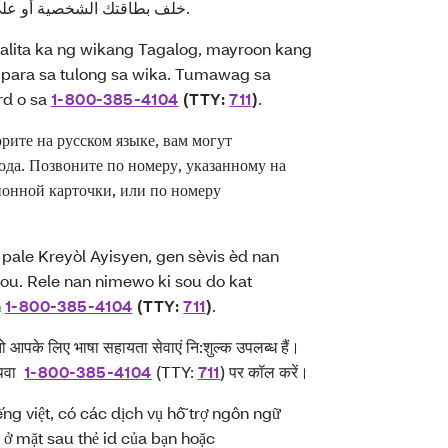
لف بطاقتك الشخصية أو على
).
ita ka ng wikang Tagalog, mayroon kang
para sa tulong sa wika. Tumawag sa
rd o sa
1-800-385-4104
(TTY:
711
)
.
те на русском языке, вам могут
ода. Позвоните по номеру, указанному на
онной карточки, или по номеру
ale Kreyòl Ayisyen, gen sèvis èd nan
u ou. Rele nan nimewo ki sou do kat
n
1-800-385-4104
(TTY:
711
)
.
 तो आपके लिए भाषा सहायता सेवाएं नि:शुल्क उपलब्ध हैं।
 अथवा
1-800-385-4104
(TTY:
711
) पर कॉल करें।
ếng việt, có các dịch vụ hỗ trợ ngôn ngữ
 ở mặt sau thẻ id của bạn hoặc