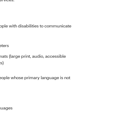
eople with disabilities to communicate
eters
mats (large print, audio, accessible
s)
people whose primary language is not
nguages