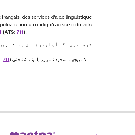
français, des services d’aide linguistique
pelez le numéro indiqué au verso de votre
4
(ATS:
711
)
.
۔
Y:
711
) کے پیچھے موجود نمبر پر یا اپنے شناختی