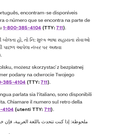
rtuguês, encontram-se disponíveis
para o número que se encontra na parte de
ou
1-800-385-4104
(TTY:
711
)
.
ી બોલતા હો, તો નિ: શુલ્ક ભાષા સહાયતા સેવાઓ
્ડની પાછળ આપેલા નંબર પર અથવા
).
lsku, możesz skorzystać z bezpłatnej
mer podany na odwrocie Twojego
0-385-4104
(TTY:
711
)
.
gua parlata sia l’italiano, sono disponibili
uita. Chiamare il numero sul retro della
5-4104
(utenti TTY:
711
)
.