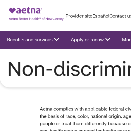
Provider site
Español
Contact u
Benefits and services
Apply or renew
Mem
Non-discrimi
Aetna complies with applicable federal civ
the basis of race, color, national origin, a
people or treat them differently because of r
sex, health status or need for health care s