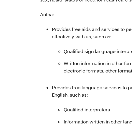
Aetna:
Provides free aids and services to p
effectively with us, such as:
Qualified sign language interpr
Written information in other for
electronic formats, other format
Provides free language services to 
English, such as:
Qualified interpreters
Information written in other la