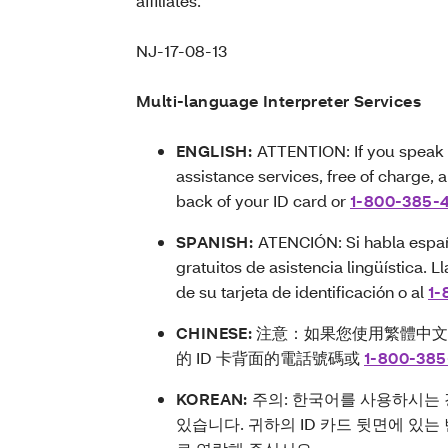
affiliates.
NJ-17-08-13
Multi-language Interpreter Services
ENGLISH:
ATTENTION: If you speak 
assistance services, free of charge, 
back of your ID card or
1-800-385-
SPANISH:
ATENCIÓN: Si habla españo
gratuitos de asistencia lingüística.
de su tarjeta de identificación o al
1-
CHINESE:
注意：如果您使用繁體中
的 ID 卡背面的電話號碼或
1-800-385
KOREAN:
주의: 한국어를 사용하시는 
있습니다. 귀하의 ID 카드 뒷면에 있