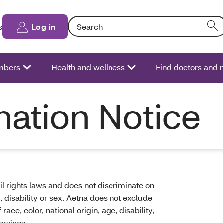
Search: Entering text into the form field will
s
Log in
bers
Health and wellness
Find doctors and 
nation Notice
il rights laws and does not discriminate on
ge, disability or sex. Aetna does not exclude
ace, color, national origin, age, disability,
ervices.