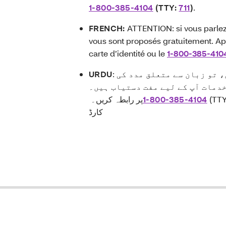
1-800-385-4104
(TTY:
711
)
.
FRENCH:
ATTENTION: si vous parlez 
vous sont proposés gratuitement. Ap
carte d’identité ou le
1-800-385-410
URDU
: توجہ دیں:اگر آپ اردو زبان بولتے ہیں، تو زبان سے متعلق مدد کی
خدمات آپ کے لیے مفت دستیاب ہیں
پر رابطہ کریں۔
1-800-385-4104
(TT
کارڈ