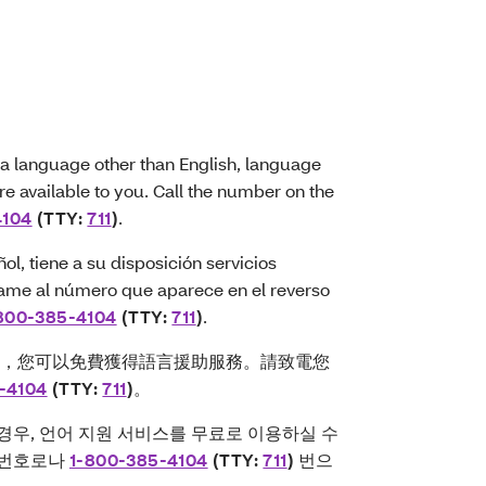
a language other than English, language
are available to you. Call the number on the
4104
(TTY:
711
)
.
l, tiene a su disposición servicios
 Llame al número que aparece en el reverso
800-385-4104
(TTY:
711
)
.
文，您可以免費獲得語言援助服務。請致電您
-4104
(TTY:
711
)
。
경우, 언어 지원 서비스를 무료로 이용하실 수
는 번호로나
1-800-385-4104
(TTY:
711
)
번으