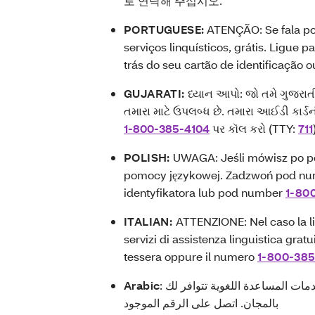
로 연락해 주십시오.
PORTUGUESE:
ATENÇÃO: Se fala po
serviços linquísticos, grátis. Ligue 
trás do seu cartão de identificação 
GUJARATI:
ધ્યાન આપો: જો તમે ગુજરાત
તમારા માટે ઉપલબ્ધ છે. તમારા આઈડી કાર
1-800-385-4104
પર કૉલ કરો (TTY:
711
POLISH:
UWAGA: Jeśli mówisz po po
pomocy językowej. Zadzwoń pod nu
identyfikatora lub pod number
1-80
ITALIAN:
ATTENZIONE: Nel caso la lin
servizi di assistenza linguistica grat
tessera oppure il numero
1-800-38
Arabic
: ملحوظة: إذا كنت تتحدث باللغة العربية، فإن خدمات المساعدة اللغوية تتوافر لك
بالمجان. اتصل على الرقم الموجود