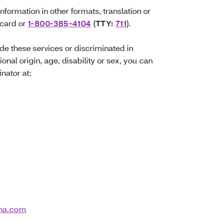
information in other formats, translation or
 card or
1-800-385-4104
(
TTY:
711
).
ide these services or discriminated in
ional origin, age, disability or sex, you can
inator at:
na.com