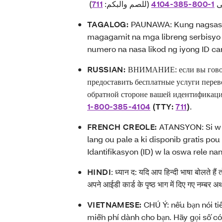
711
(للصم والبكم:
4104-385-800-1
خ
TAGALOG:
PAUNAWA: Kung nagsasal
magagamit na mga libreng serbisyo 
numero na nasa likod ng iyong ID ca
RUSSIAN:
ВНИМАНИЕ: если вы говори
предоставить бесплатные услуги перев
обратной стороне вашей идентификаци
1-800-385-4104
(TTY:
711
)
.
FRENCH CREOLE:
ATANSYON: Si w p
lang ou pale a ki disponib gratis po
Idantifikasyon (ID) w la oswa rele na
HINDI
:
ध्यान द: यदि आप हिन्दी भाषा बोलते हैं
अपने आईडी कार्ड के पृष्ठ भाग में दिए गए नम्बर
VIETNAMESE:
CHÚ Ý: nếu bạn nói ti
miễn phí dành cho bạn. Hãy gọi số có