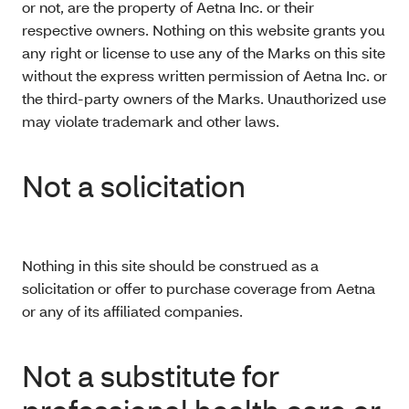
or not, are the property of Aetna Inc. or their
respective owners. Nothing on this website grants you
any right or license to use any of the Marks on this site
without the express written permission of Aetna Inc. or
the third-party owners of the Marks. Unauthorized use
may violate trademark and other laws.
Not a solicitation
Nothing in this site should be construed as a
solicitation or offer to purchase coverage from Aetna
or any of its affiliated companies.
Not a substitute for