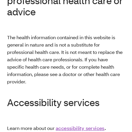
professional health care or
advice
The health information contained in this website is
general in nature and is not a substitute for
professional health care. It is not meant to replace the
advice of health care professionals. If you have
specific health care needs, or for complete health
information, please see a doctor or other health care
provider.
Accessibility services
Learn more about our
accessibility services
.