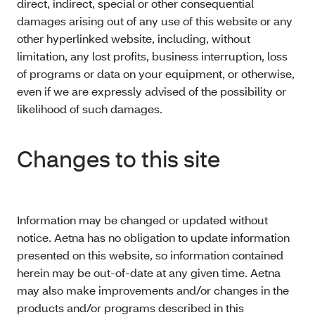
direct, indirect, special or other consequential
damages arising out of any use of this website or any
other hyperlinked website, including, without
limitation, any lost profits, business interruption, loss
of programs or data on your equipment, or otherwise,
even if we are expressly advised of the possibility or
likelihood of such damages.
Changes to this site
Information may be changed or updated without
notice. Aetna has no obligation to update information
presented on this website, so information contained
herein may be out-of-date at any given time. Aetna
may also make improvements and/or changes in the
products and/or programs described in this