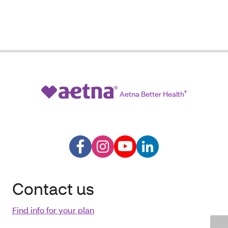
Aetna Better Health
®
Contact us
Find info for your plan