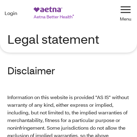
Login
Navi
Aetna Better Health
®
Legal statement
Disclaimer
Information on this website is provided "AS IS" without
warranty of any kind, either express or implied,
including, but not limited to, the implied warranties of
merchantability, fitness for a particular purpose or
noninfringement. Some jurisdictions do not allow the
exclusion of implied warranties, so the above