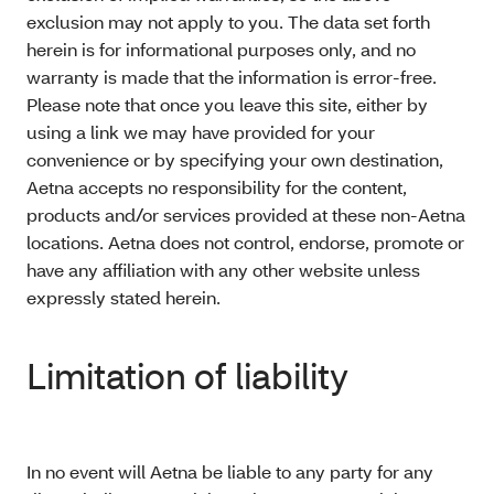
exclusion may not apply to you. The data set forth
herein is for informational purposes only, and no
warranty is made that the information is error-free.
Please note that once you leave this site, either by
using a link we may have provided for your
convenience or by specifying your own destination,
Aetna accepts no responsibility for the content,
products and/or services provided at these non-Aetna
locations. Aetna does not control, endorse, promote or
have any affiliation with any other website unless
expressly stated herein.
Limitation of liability
In no event will Aetna be liable to any party for any