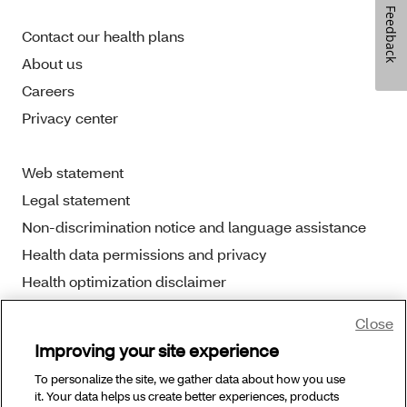
Feedback
Contact our health plans
About us
Careers
Privacy center
Web statement
Legal statement
Non-discrimination notice and language assistance
Health data permissions and privacy
Health optimization disclaimer
Close
Improving your site experience
To personalize the site, we gather data about how you use
Copyright © 2025 Aetna Better Health. All Rights
it. Your data helps us create better experiences, products