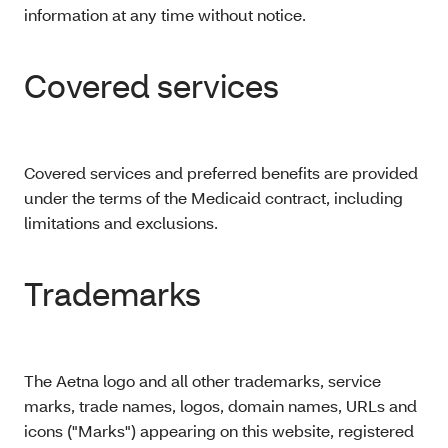
information at any time without notice.
Covered services
Covered services and preferred benefits are provided
under the terms of the Medicaid contract, including
limitations and exclusions.
Trademarks
The Aetna logo and all other trademarks, service
marks, trade names, logos, domain names, URLs and
icons ("Marks") appearing on this website, registered