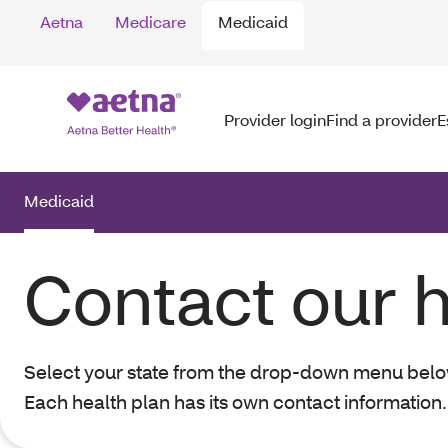
Aetna
Medicare
Medicaid
Provider login
Find a provider
E
Medicaid
Contact our h
Select your state from the drop-down menu below t
Each health plan has its own contact information.