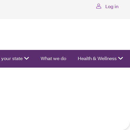
Log in
ctivate a list of options.
your state
What we do
Health & Wellness