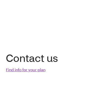
Contact us
Find info for your plan