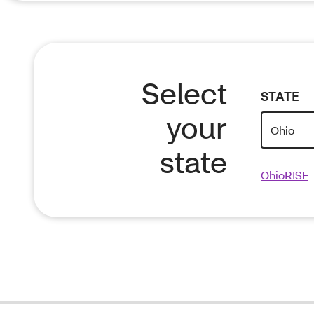
Select
STATE
your
state
OhioRISE