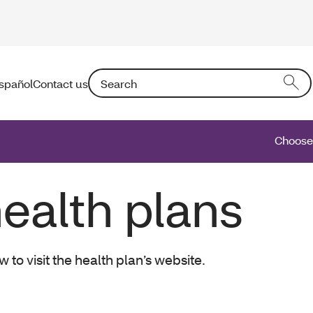
Search: Entering text into the form field will a
spañol
Contact us
Choose 
ealth plans
o visit the health plan’s website.