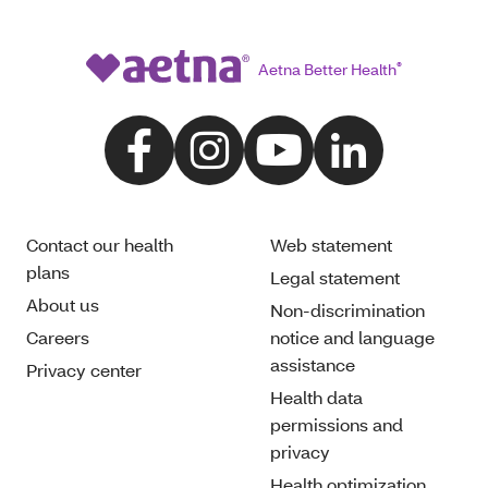
Aetna Better Health
®
Contact our health
Web statement
plans
Legal statement
About us
Non-discrimination
Careers
notice and language
assistance
Privacy center
Health data
permissions and
privacy
Health optimization