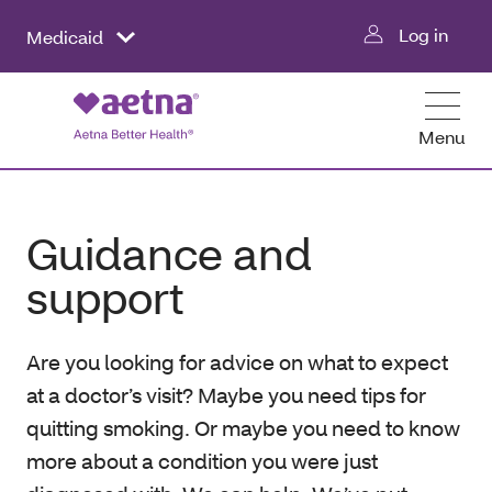
Log in
Medicaid
Menu
Guidance and
support
Are you looking for advice on what to expect
at a doctor’s visit? Maybe you need tips for
quitting smoking. Or maybe you need to know
more about a condition you were just