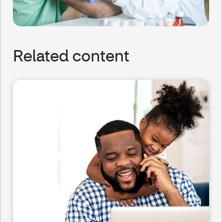
Related content