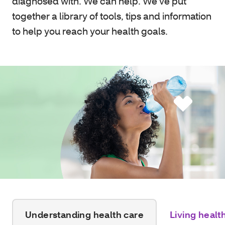
diagnosed with. We can help. We’ve put
together a library of tools, tips and information
to help you reach your health goals.
Understanding health care
Living healt