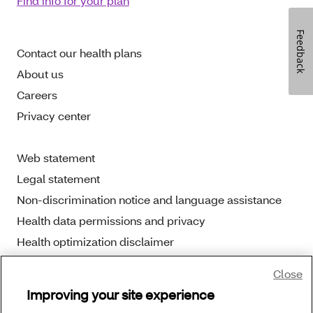
Find info for your plan
Feedback
Contact our health plans
About us
Careers
Privacy center
Web statement
Legal statement
Non-discrimination notice and language assistance
Health data permissions and privacy
Health optimization disclaimer
Close
Improving your site experience