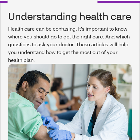
Understanding health care
Health care can be confusing. It’s important to know
where you should go to get the right care. And which
questions to ask your doctor. These articles will help
you understand how to get the most out of your
health plan.