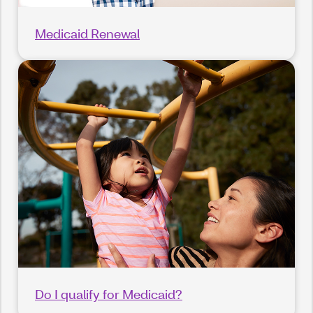
Medicaid Renewal
Do I qualify for Medicaid?