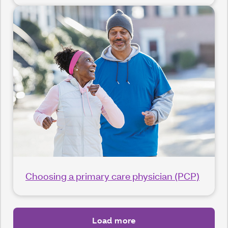
Choosing a primary care physician (PCP)
Load more