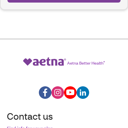
Aetna Better Health
®
Contact us