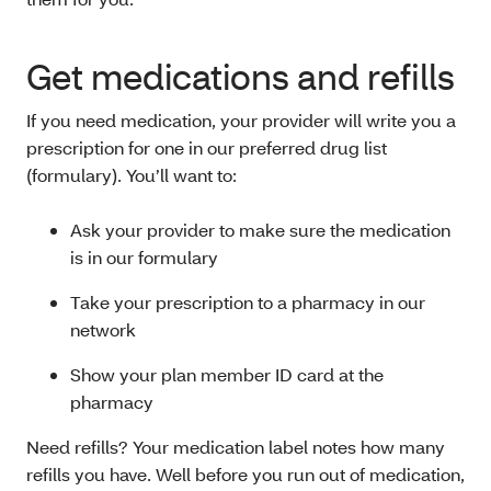
Get medications and refills
If you need medication, your provider will write you a
prescription for one in our preferred drug list
(formulary). You’ll want to:
Ask your provider to make sure the medication
is in our formulary
Take your prescription to a pharmacy in our
network
Show your plan member ID card at the
pharmacy
Need refills? Your medication label notes how many
refills you have. Well before you run out of medication,