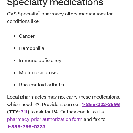
Specialty medications
®
CVS Specialty
pharmacy offers medications for
conditions like:
Cancer
Hemophilia
Immune deficiency
Multiple sclerosis
Rheumatoid arthritis
Local pharmacies may not carry these medications,
which need PA. Providers can call
1-855-232-3596
(TTY:
711
)
to ask for PA. Or they can fill out a
pharmacy prior authorization form
and fax to
1-855-296-0323
.