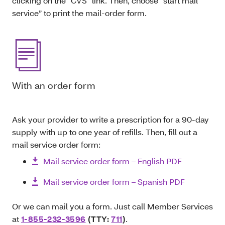
clicking on the “CVS” link. Then, choose “start mail
service” to print the mail-order form.
With an order form
Ask your provider to write a prescription for a 90-day
supply with up to one year of refills. Then, fill out a
mail service order form:
Mail service order form – English PDF
Mail service order form – Spanish PDF
Or we can mail you a form. Just call Member Services
at
1-855-232-3596
(TTY:
711
)
.