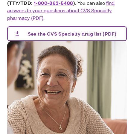
(TTY/TDD:
1-800-863-5488
)
. You can also
find
answers to your questions about CVS Specialty
pharmacy (PDF)
.
See the CVS Specialty drug list (PDF)