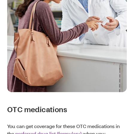
OTC medications
You can get coverage for these OTC medications in
the
preferred drug list (formulary)
when you: