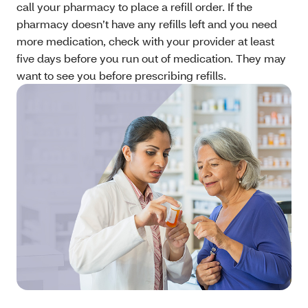
call your pharmacy to place a refill order. If the
pharmacy doesn’t have any refills left and you need
more medication, check with your provider at least
five days before you run out of medication. They may
want to see you before prescribing refills.