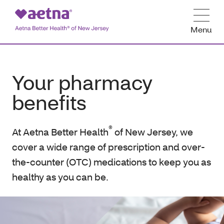
Menu
Your pharmacy
benefits
®
At Aetna Better Health
of New Jersey, we
cover a wide range of prescription and over-
the-counter (OTC) medications to keep you as
healthy as you can be.