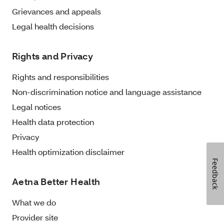
Grievances and appeals
Legal health decisions
Rights and Privacy
Rights and responsibilities
Non-discrimination notice and language assistance
Legal notices
Health data protection
Privacy
Health optimization disclaimer
Feedback
Aetna Better Health
What we do
Provider site