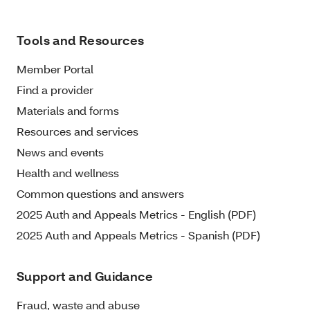
Tools and Resources
Member Portal
Find a provider
Materials and forms
Resources and services
News and events
Health and wellness
Common questions and answers
2025 Auth and Appeals Metrics - English (PDF)
2025 Auth and Appeals Metrics - Spanish (PDF)
Support and Guidance
Fraud, waste and abuse