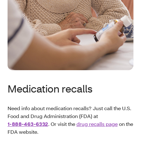
Medication recalls
Need info about medication recalls? Just call the U.S.
Food and Drug Administration (FDA) at
1‑888-463-6332
. Or visit the
drug recalls page
on the
FDA website.