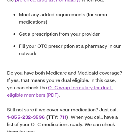
Meet any added requirements (for some
medications)
Get a prescription from your provider
Fill your OTC prescription at a pharmacy in our
network
Do you have both Medicare and Medicaid coverage?
If yes, that means you’re dual eligible. In this case,
you can check the
OTC wrap formulary for dual-
eligible members (PDF)
.
Still not sure if we cover your medication? Just call
1-855-232-3596
(TTY:
711
)
. When you call, have a
list of your OTC medications ready. We can check
them for you.