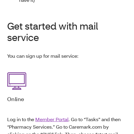
Get started with mail
service
You can sign up for mail service:
Online
Log in to the
Member Portal
. Go to “Tasks” and then
“Pharmacy Services.” Go to Caremark.com by