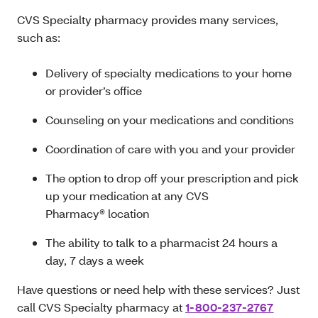
CVS Specialty pharmacy provides many services,
such as:
Delivery of specialty medications to your home
or provider’s office
Counseling on your medications and conditions
Coordination of care with you and your provider
The option to drop off your prescription and pick
up your medication at any CVS
Pharmacy® location
The ability to talk to a pharmacist 24 hours a
day, 7 days a week
Have questions or need help with these services? Just
call CVS Specialty pharmacy at
1-800-237-2767