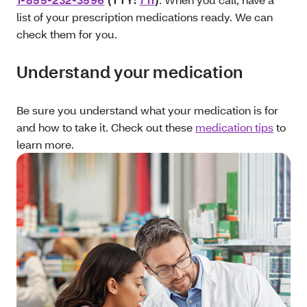
list of your prescription medications ready. We can
check them for you.
Understand your medication
Be sure you understand what your medication is for
and how to take it. Check out these
medication tips
to
learn more.