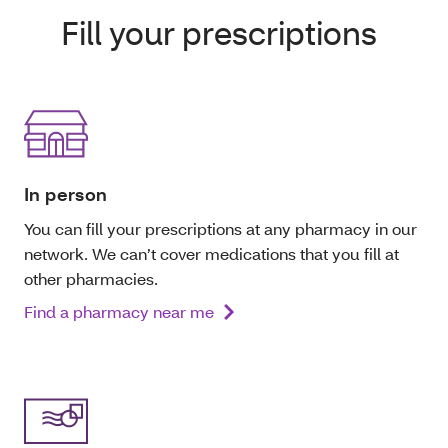
Fill your prescriptions
In person
You can fill your prescriptions at any pharmacy in our
network. We can’t cover medications that you fill at
other pharmacies.
Find a pharmacy near me