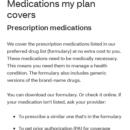
Medications my plan
covers
Prescription medications
We cover the prescription medications listed in our
preferred drug list (formulary) at no extra cost to you.
These medications need to be medically necessary.
This means you need them to manage a health
condition. The formulary also includes generic
versions of the brand-name drugs.
You can download our formulary. Or check it online. If
your medication isn’t listed, ask your provider:
To prescribe a similar one that’s in the formulary
To get prior authorization (PA) for coverage