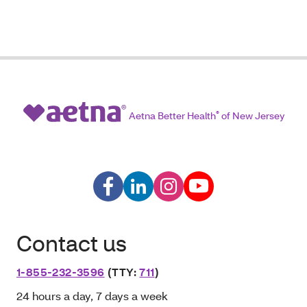
Aetna Better Health
®
of New Jersey
Contact us
1-855-232-3596
(TTY:
711
)
24 hours a day, 7 days a week