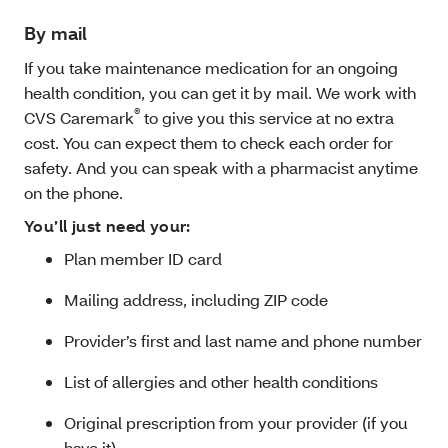
By mail
If you take maintenance medication for an ongoing
health condition, you can get it by mail. We work with
®
CVS Caremark
to give you this service at no extra
cost.
You can expect them to check each order for
safety. And you can speak with a pharmacist anytime
on the phone.
You’ll just need your:
Plan member ID card
Mailing address, including ZIP code
Provider’s first and last name and phone number
List of allergies and other health conditions
Original prescription from your provider (if you
have it)