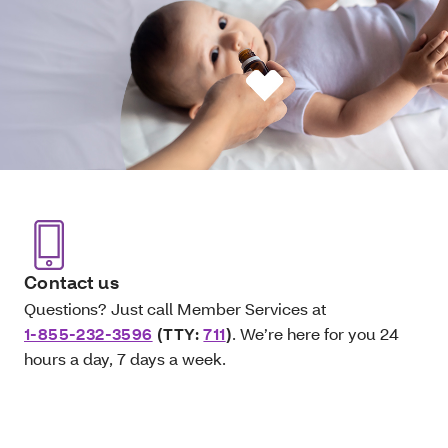
Contact us
Questions? Just call Member Services at
1-855-232-3596
(TTY:
711
)
. We’re here for you 24
hours a day, 7 days a week.