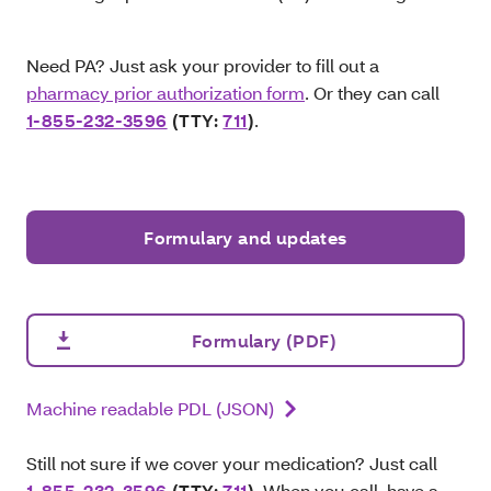
Need PA? Just ask your provider to fill out a
pharmacy prior authorization form
. Or they can call
1-855-232-3596
(TTY:
711
)
.
Formulary and updates
Formulary (PDF)
Machine readable PDL (JSON)
Still not sure if we cover your medication? Just call
1-855-232-3596
(TTY:
711
)
. When you call, have a