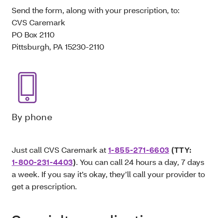
Send the form, along with your prescription, to:
CVS Caremark
PO Box 2110
Pittsburgh, PA 15230-2110
By phone
Just call CVS Caremark at
1-855-271-6603
(TTY:
1-800-231-4403
)
. You can call 24 hours a day, 7 days
a week. If you say it’s okay, they’ll call your provider to
get a prescription.