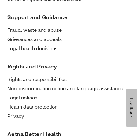
Support and Guidance
Fraud, waste and abuse
Grievances and appeals
Legal health decisions
Rights and Privacy
Rights and responsibilities
Non-discrimination notice and language assistance
Legal notices
Feedback
Health data protection
Privacy
Aetna Better Health