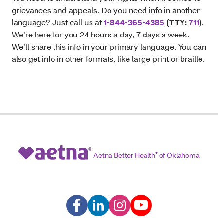
grievances and appeals. Do you need info in another
language? Just call us at
1-844-365-4385
(TTY:
711
)
.
We’re here for you 24 hours a day, 7 days a week.
We’ll share this info in your primary language. You can
also get info in other formats, like large print or braille.
Aetna Better Health
®
of Oklahoma