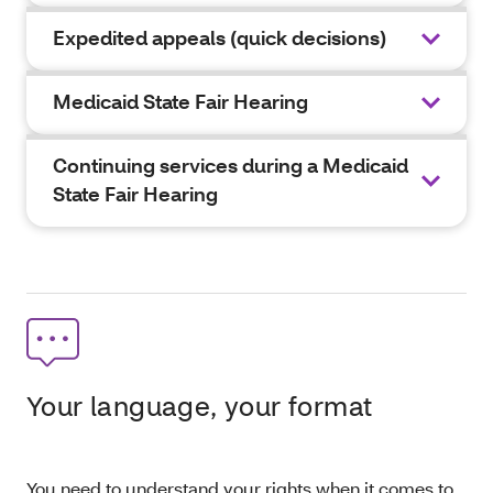
Expedited appeals (quick decisions)
Medicaid State Fair Hearing
Continuing services during a Medicaid
State Fair Hearing
Your language, your format
You need to understand your rights when it comes to