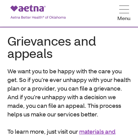
Menu
Grievances and
appeals
We want you to be happy with the care you
get. So if you’re ever unhappy with your health
plan or a provider, you can file a grievance.
And if you’re unhappy with a decision we
made, you can file an appeal. This process
helps us make our services better.
To learn more, just visit our
materials and