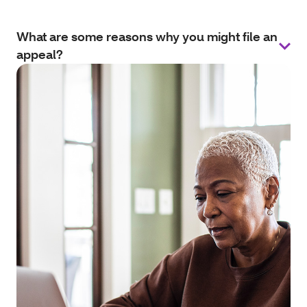
What are some reasons why you might file an
appeal?