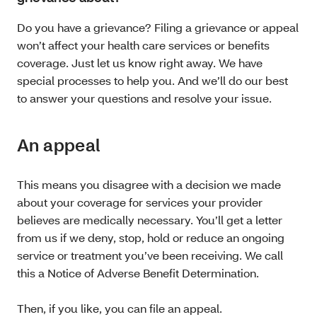
Do you have a grievance? Filing a grievance or appeal
won’t affect your health care services or benefits
coverage. Just let us know right away. We have
special processes to help you. And we’ll do our best
to answer your questions and resolve your issue.
An appeal
This means you disagree with a decision we made
about your coverage for services your provider
believes are medically necessary. You’ll get a letter
from us if we deny, stop, hold or reduce an ongoing
service or treatment you’ve been receiving. We call
this a Notice of Adverse Benefit Determination.
Then, if you like, you can file an appeal.