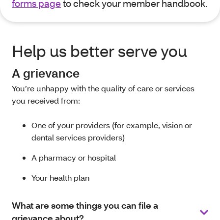
forms page
to check your member handbook.
Help us better serve you
A grievance
You’re unhappy with the quality of care or services
you received from:
One of your providers (for example, vision or
dental services providers)
A pharmacy or hospital
Your health plan
What are some things you can file a
grievance about?