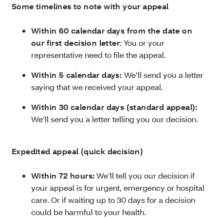
Some timelines to note with your appeal
Within 60 calendar days from the date on
our first decision letter
: You or your
representative need to file the appeal.
Within 5 calendar days:
We’ll send you a letter
saying that we received your appeal.
Within 30 calendar days (standard appeal):
We’ll send you a letter telling you our decision.
Expedited appeal (quick decision)
Within 72 hours:
We’ll tell you our decision if
your appeal is for urgent, emergency or hospital
care. Or if waiting up to 30 days for a decision
could be harmful to your health.