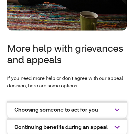
More help with grievances
and appeals
If you need more help or don’t agree with our appeal
decision, here are some options.
Choosing someone to act for you
Continuing benefits during an appeal