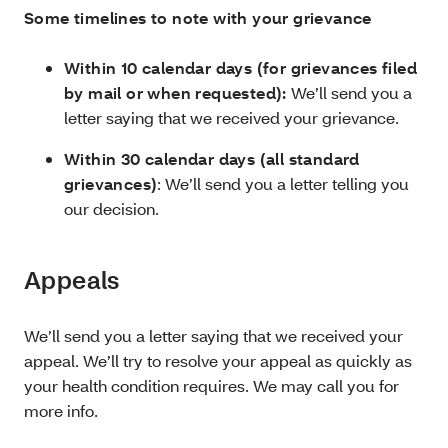
Some timelines to note with your grievance
Within 10 calendar days (for grievances filed
by mail or when requested):
We’ll send you a
letter saying that we received your grievance.
Within 30 calendar days (all standard
grievances)
: We’ll send you a letter telling you
our decision.
Appeals
We’ll send you a letter saying that we received your
appeal. We’ll try to resolve your appeal as quickly as
your health condition requires. We may call you for
more info.