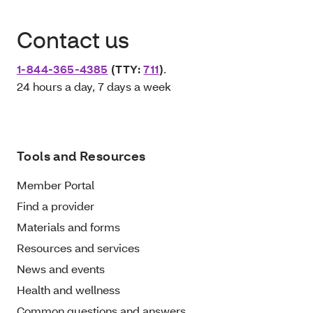
Contact us
1-844-365-4385
(TTY:
711
)
.
24 hours a day, 7 days a week
Tools and Resources
Member Portal
Find a provider
Materials and forms
Resources and services
News and events
Health and wellness
Common questions and answers