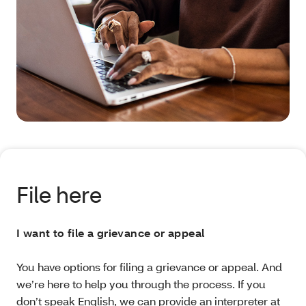
File here
I want to file a grievance or appeal
You have options for filing a grievance or appeal. And
we’re here to help you through the process. If you
don’t speak English, we can provide an interpreter at