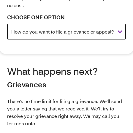
no cost.
CHOOSE ONE OPTION
What happens next?
Grievances
There's no time limit for filing a grievance. We’ll send
you a letter saying that we received it. We’ll try to
resolve your grievance right away. We may call you
for more info.