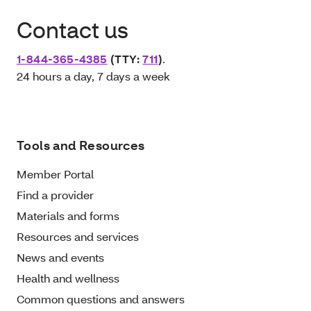
Contact us
1-844-365-4385
(TTY:
711
)
.
24 hours a day, 7 days a week
Tools and Resources
Member Portal
Find a provider
Materials and forms
Resources and services
News and events
Health and wellness
Common questions and answers