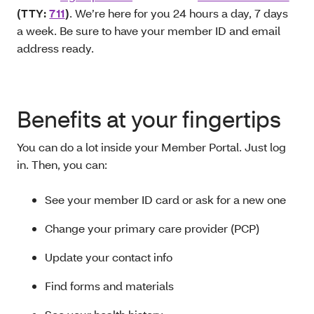
(
TTY
:
711
)
. We’re here for you 24 hours a day, 7 days
a week. Be sure to have your member ID and email
address ready.
Benefits at your fingertips
You can do a lot inside your Member Portal. Just log
in. Then, you can:
See your member ID card or ask for a new one
Change your primary care provider (PCP)
Update your contact info
Find forms and materials