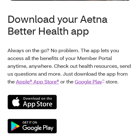
Download your Aetna
Better Health app
Always on the go? No problem. The app lets you
access all the benefits of your Member Portal
anytime, anywhere. Check out health resources, send
us questions and more. Just download the app from
the
Apple® App Store®
or the
Google Play
store.
™