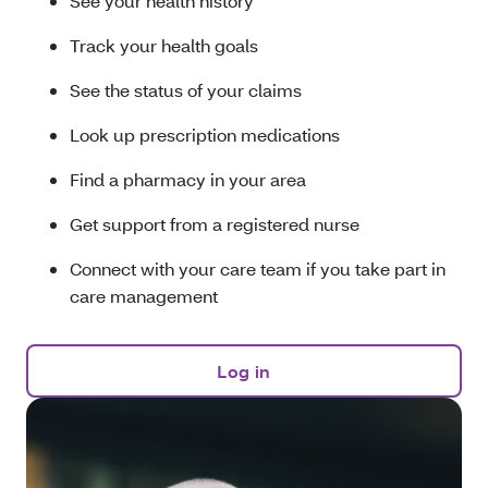
See your health history
Track your health goals
See the status of your claims
Look up prescription medications
Find a pharmacy in your area
Get support from a registered nurse
Connect with your care team if you take part in
care management
Log in