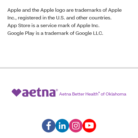
Apple and the Apple logo are trademarks of Apple
Inc., registered in the U.S. and other countries.
App Store is a service mark of Apple Inc.
Google Play is a trademark of Google LLC.
Aetna Better Health
®
of Oklahoma