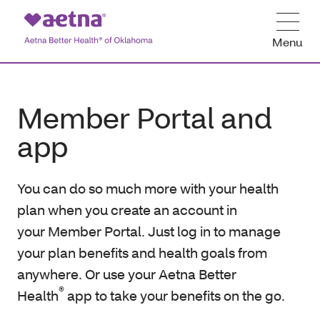
Menu
Member Portal and
app
You can do so much more with your health
plan when you create an account in
your Member Portal. Just log in to manage
your plan benefits and health goals from
anywhere. Or use your Aetna Better
®
Health
app to take your benefits on the go.