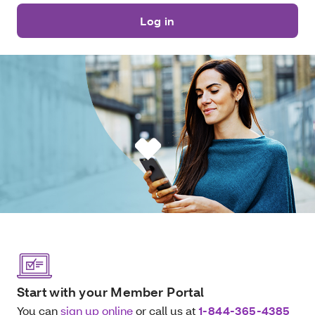
Log in
Start with your Member Portal
You can
sign up online
or call us at
1-844-365-4385