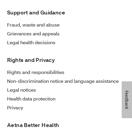
Support and Guidance
Fraud, waste and abuse
Grievances and appeals
Legal health decisions
Rights and Privacy
Rights and responsibilities
Non-discrimination notice and language assistance
Legal notices
Feedback
Health data protection
Privacy
Aetna Better Health