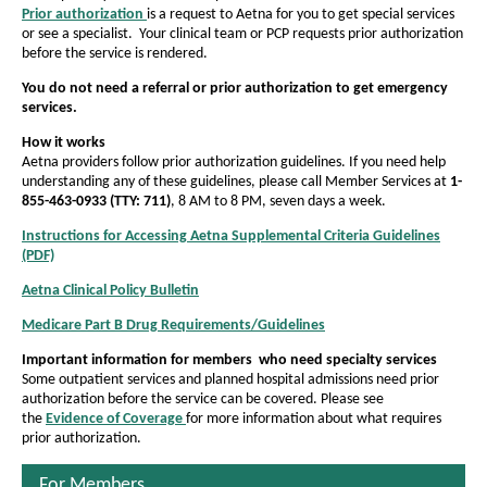
u
h
Prior authorization
is a request to Aetna for you to get special services
h
P
o
o
t
or see a specialist. Your clinical team or PCP requests prior authorization
D
e
w
w
e
before the service is rendered.
F
h
f
f
O
You do not need a referral or prior authorization to get emergency
o
o
p
o
services.
e
n
n
r
n
How it works
t
t
s
i
Aetna providers follow prior authorization guidelines. If you need help
I
s
s
understanding any of these guidelines, please call Member Services at
1-
z
n
855-463-0933 (TTY: 711)
, 8 AM to 8 PM, seven days a week.
i
i
N
a
z
e
z
Instructions for Accessing Aetna Supplemental Criteria Guidelines
w
(PDF)
t
e
P
e
W
D
i
i
i
Aetna Clinical Policy Bulletin
i
O
F
n
n
p
n
O
o
Medicare Part B Drug Requirements/Guidelines
O
d
e
p
t
t
p
o
n
n
e
Important information for members who need specialty services
h
e
w
h
s
n
Some outpatient services and planned hospital admissions need prior
n
I
e
s
e
authorization before the service can be covered. Please see
s
n
I
the
Evidence of Coverage
for more information about what requires
P
O
P
I
N
n
prior authorization.
p
n
a
e
a
N
e
N
w
e
g
g
n
For Members
e
W