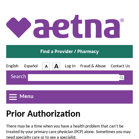
A
e
t
n
Find a Provider / Pharmacy
a
®
-
A
English
|
Español
-
Log In
|
Fraud & Abuse
|
Contact Us
A
O
O
-
p
p
I
D
Search
e
e
n
e
P
n
n
c
s
s
c
r
I
I
r
Menu
r
i
n
n
e
e
N
N
o
a
Prior Authorization
e
e
a
w
w
r
s
s
W
W
There may be a time when you have a health problem that can’t be
e
e
A
i
i
treated by your primary care physician (PCP) alone. Sometimes you may
n
n
t
t
need specialty care or to see a specialist.
d
d