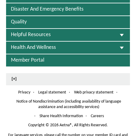
Disaster And Emergency Benefits
Quality
Helpful Resources
Health And Wellness
Member Portal
[+]
Privacy
·
Legal statement
·
Web privacy statement
·
Notice of Nondiscrimination (including availability of language
assistance and accessibility services)
P
D
·
Share Health Information
·
Careers
F
O
Copyright
©
2026 Aetna®, All Rights Reserved.
p
For language services, please call the number on your member ID card and
e