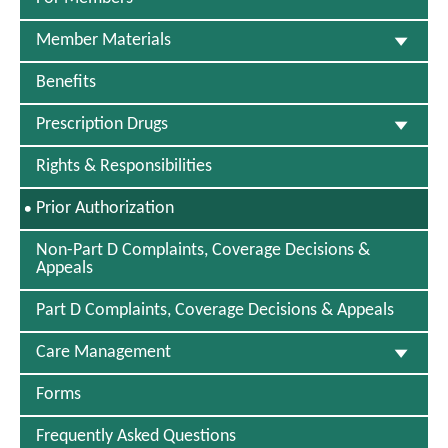
w
s
e
w
e
i
W
I
W
n
Member Materials
i
n
i
d
n
N
n
o
d
Benefits
e
d
w
o
w
o
w
W
Prescription Drugs
w
i
n
Rights & Responsibilities
d
o
S
Prior Authorization
w
E
L
Non-Part D Complaints, Coverage Decisions &
E
Appeals
C
T
Part D Complaints, Coverage Decisions & Appeals
E
D
Care Management
Forms
Frequently Asked Questions