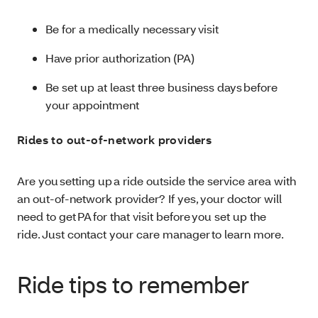
Be for a medically necessary visit
Have prior authorization (PA)
Be set up at least three business days before
your appointment
Rides to out-of-network providers
Are you setting up a ride outside the service area with
an out-of-network provider? If yes, your doctor will
need to get PA for that visit before you set up the
ride. Just contact your care manager to learn more.
Ride tips to remember