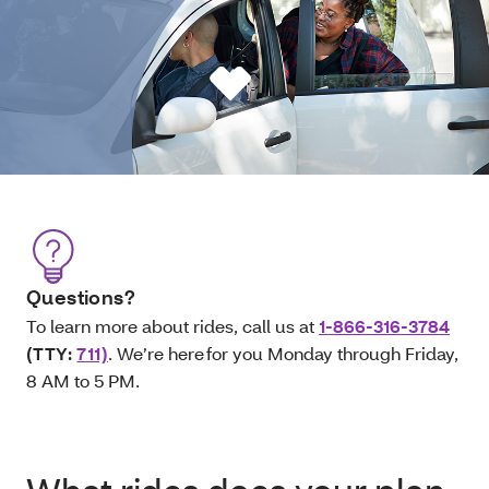
Questions?
To learn more about rides, call us at
1-866-316-3784
(TTY:
711)
. We’re here for you Monday through Friday,
8 AM to 5 PM.