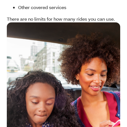
Other covered services
There are no limits for how many rides you can use.