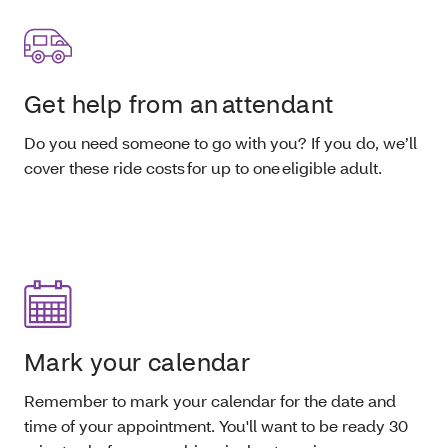
Get help from an attendant
Do you need someone to go with you? If you do, we’ll
cover these ride costs for up to one eligible adult.
Mark your calendar
Remember to mark your calendar for the date and
time of your appointment. You'll want to be ready 30