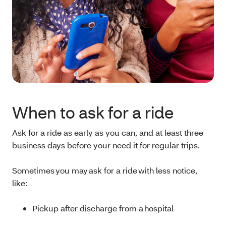
When to ask for a ride
Ask for a ride as early as you can, and at least three
business days before your need it for regular trips.
Sometimes you may ask for a ride with less notice,
like:
Pickup after discharge from a hospital