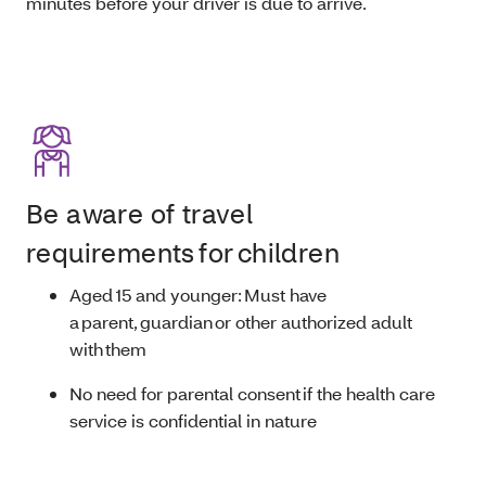
minutes before your driver is due to arrive.
Be aware of travel
requirements for children
Aged 15 and younger: Must have
a parent, guardian or other authorized adult
with them
No need for parental consent if the health care
service is confidential in nature