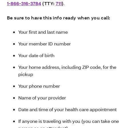
1-866-316-3784
(TTY:
711
)
.
Be sure to have this info ready when you call:
Your first and last name
Your member ID number
Your date of birth
Your home address, including ZIP code, for the
pickup
Your phone number
Name of your provider
Date and time of your health care appointment
If anyone is traveling with you (you can take one