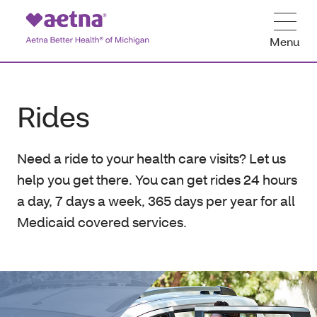
Menu
Rides
Need a ride to your health care visits? Let us
help you get there. You can get rides 24 hours
a day, 7 days a week, 365 days per year for all
Medicaid covered services.