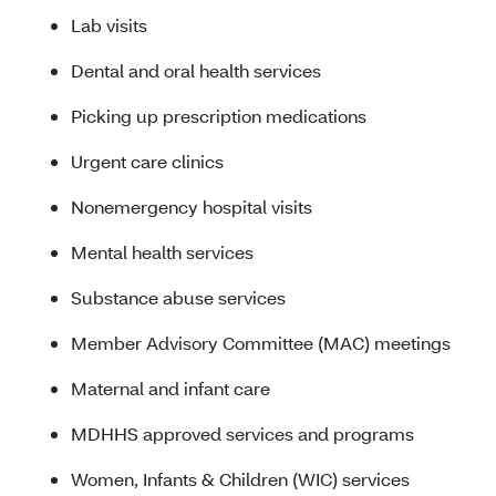
Lab visits
Dental and oral health services
Picking up prescription medications
Urgent care clinics
Nonemergency hospital visits
Mental health services
Substance abuse services
Member Advisory Committee (MAC) meetings
Maternal and infant care
MDHHS approved services and programs
Women, Infants & Children (WIC) services