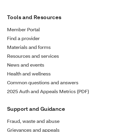
Tools and Resources
Member Portal
Find a provider
Materials and forms
Resources and services
News and events
Health and wellness
Common questions and answers
2025 Auth and Appeals Metrics (PDF)
Support and Guidance
Fraud, waste and abuse
Grievances and appeals