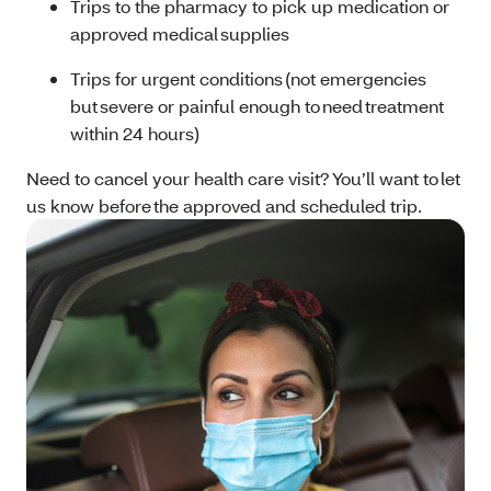
Trips to the pharmacy to pick up medication or
approved medical supplies
Trips for urgent conditions (not emergencies
but severe or painful enough to need treatment
within 24 hours)
Need to cancel your health care visit? You’ll want to let
us know before the approved and scheduled trip.