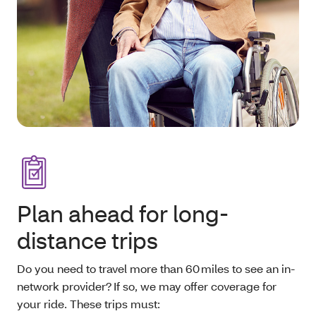
Plan ahead for long-
distance trips
Do you need to travel more than 60 miles to see an in-
network provider? If so, we may offer coverage for
your ride. These trips must: