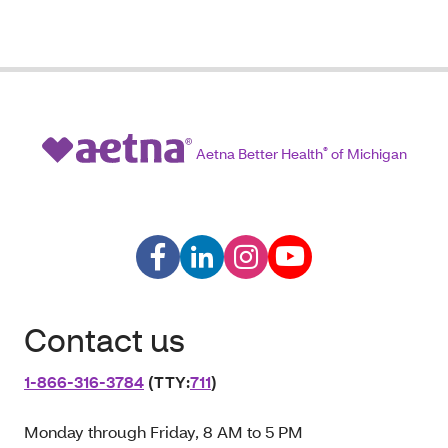
Aetna Better Health
®
of Michigan
Contact us
1‑866‑316‑3784
(TTY:
711
)
Monday through Friday, 8 AM to 5 PM