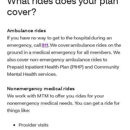
What rides does your plan
cover?
Ambulance rides
If you have no way to get to the hospital during an
emergency, call
911
. We cover ambulance rides on the
ground in a medical emergency for all members. We
also cover non-emergency ambulance rides to
Prepaid Inpatient Health Plan (PIHP) and Community
Mental Health services.
Nonemergency medical rides
We work with MTM to offer you rides for your
nonemergency medical needs. You can get a ride for
things like:
Provider visits