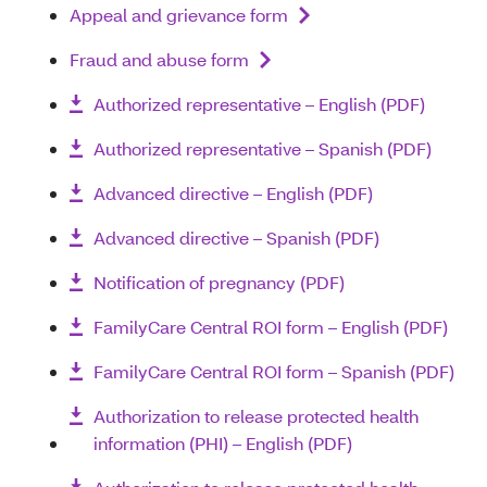
Appeal and grievance form
Fraud and abuse form
Authorized representative – English (PDF)
Authorized representative – Spanish (PDF)
Advanced directive – English (PDF)
Advanced directive – Spanish (PDF)
Notification of pregnancy (PDF)
FamilyCare Central ROI form – English (PDF)
FamilyCare Central ROI form – Spanish (PDF)
Authorization to release protected health
information (PHI) – English (PDF)