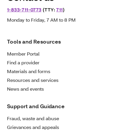
1-833-711-0773
(TTY:
711
)
Monday to Friday, 7 AM to 8 PM
Tools and Resources
Member Portal
Find a provider
Materials and forms
Resources and services
News and events
Support and Guidance
Fraud, waste and abuse
Grievances and appeals