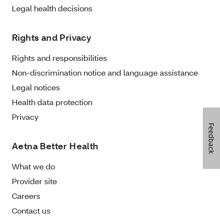
Legal health decisions
Rights and Privacy
Rights and responsibilities
Non-discrimination notice and language assistance
Legal notices
Health data protection
Privacy
Feedback
Aetna Better Health
What we do
Provider site
Careers
Contact us