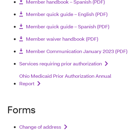
Member handbook – Spanish (PDF)
Member quick guide – English (PDF)
Member quick guide – Spanish (PDF)
Member waiver handbook (PDF)
Member Communication January 2023 (PDF)
Services requiring prior authorization
Ohio Medicaid Prior Authorization Annual
Report
Forms
Change of address