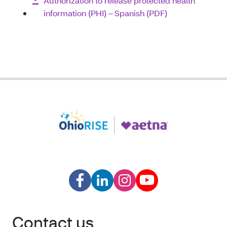
Authorization to release protected health
information (PHI) – Spanish (PDF)
Contact us