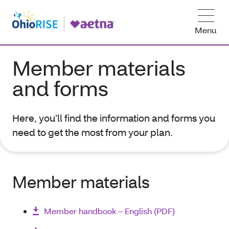
Menu
Member materials
and forms
Here, you’ll find the information and forms you
need to get the most from your plan.
Member materials
Member handbook – English (PDF)