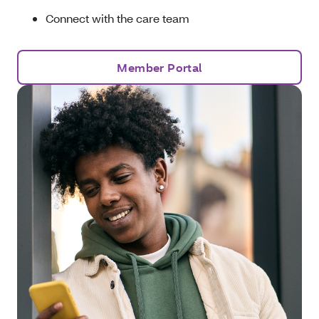
Connect with the care team
Member Portal