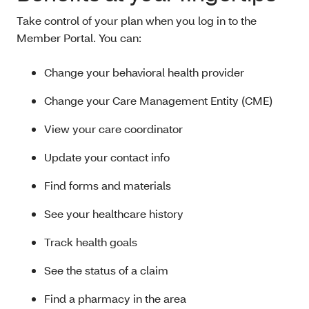
Take control of your plan when you log in to the
Member Portal. You can:
Change your behavioral health provider
Change your Care Management Entity (CME)
View your care coordinator
Update your contact info
Find forms and materials
See your healthcare history
Track health goals
See the status of a claim
Find a pharmacy in the area