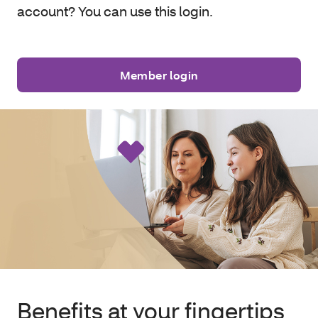
account? You can use this login.
Member login
Benefits at your fingertips