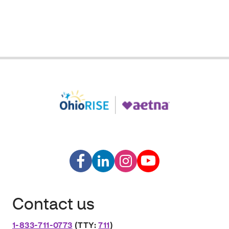
Contact us
1-833-711-0773
(TTY:
711
)