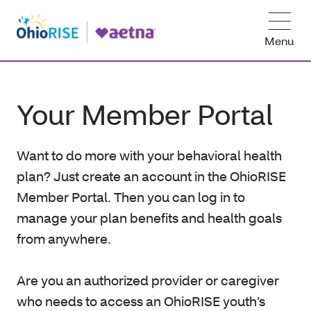
Menu
Your Member Portal
Want to do more with your behavioral health
plan? Just create an account in the OhioRISE
Member Portal. Then you can log in to
manage your plan benefits and health goals
from anywhere.
Are you an authorized provider or caregiver
who needs to access an OhioRISE youth’s