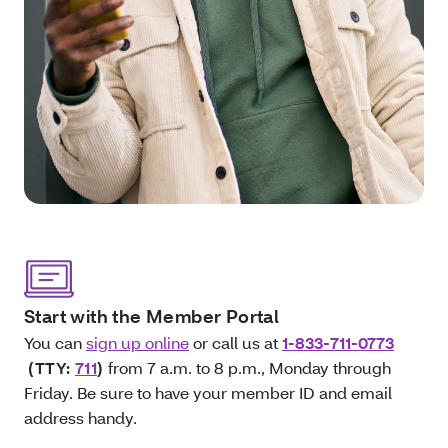
Start with the Member Portal
You can
sign up online
or call us at
1-833-711-0773
(TTY:
711
)
from 7 a.m. to 8 p.m., Monday through
Friday. Be sure to have your member ID and email
address handy.