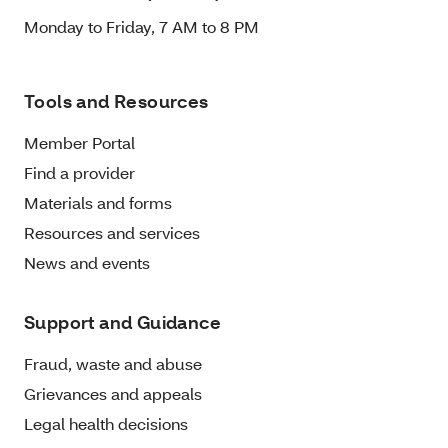
Monday to Friday, 7 AM to 8 PM
Tools and Resources
Member Portal
Find a provider
Materials and forms
Resources and services
News and events
Support and Guidance
Fraud, waste and abuse
Grievances and appeals
Legal health decisions