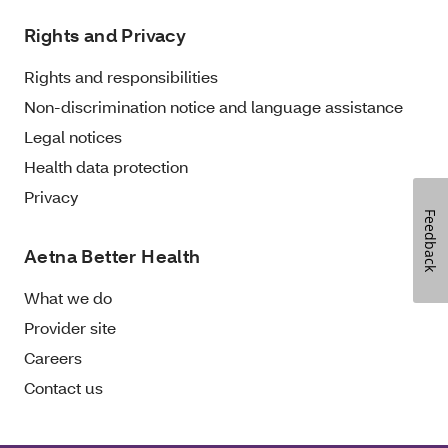
Rights and Privacy
Rights and responsibilities
Non-discrimination notice and language assistance
Legal notices
Health data protection
Privacy
Feedback
Aetna Better Health
What we do
Provider site
Careers
Contact us