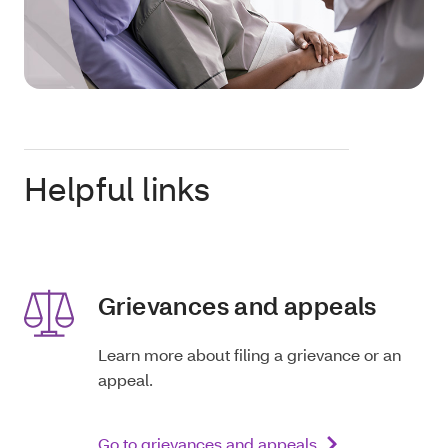
Helpful links
Grievances and appeals
Learn more about filing a grievance or an
appeal.
Go to grievances and appeals