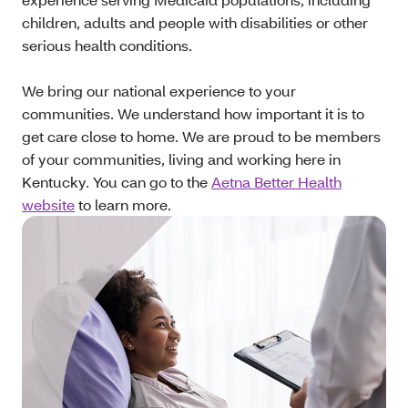
children, adults and people with disabilities or other
serious health conditions.
We bring our national experience to your
communities. We understand how important it is to
get care close to home. We are proud to be members
of your communities, living and working here in
Kentucky. You can go to the
Aetna Better Health
website
to learn more.