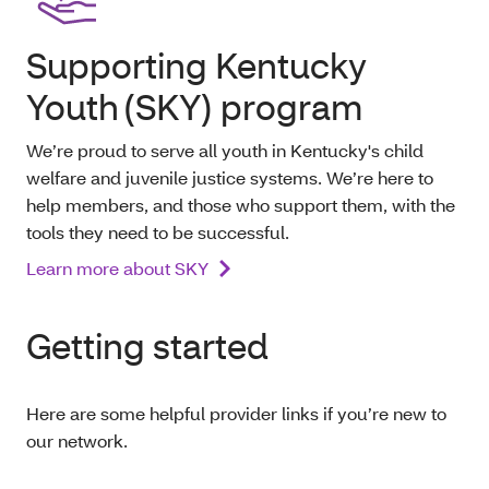
Supporting Kentucky
Youth (SKY) program
We’re proud to serve all youth in Kentucky's child
welfare and juvenile justice systems. We’re here to
help members, and those who support them, with the
tools they need to be successful.
Learn more about SKY
Getting started
Here are some helpful provider links if you’re new to
our network.