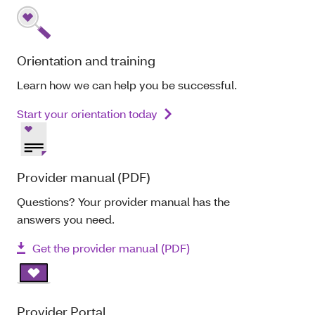
Orientation and training
Learn how we can help you be successful.
Start your orientation today
Provider manual (PDF)
Questions? Your provider manual has the
answers you need.
Get the provider manual (PDF)
Provider Portal