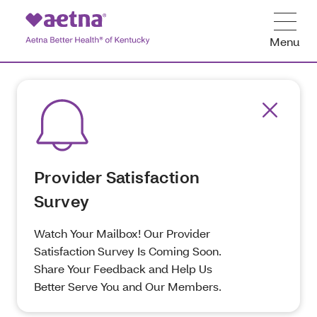
Menu
Provider Satisfaction
Survey
Watch Your Mailbox! Our Provider
Satisfaction Survey Is Coming Soon.
Share Your Feedback and Help Us
Better Serve You and Our Members.