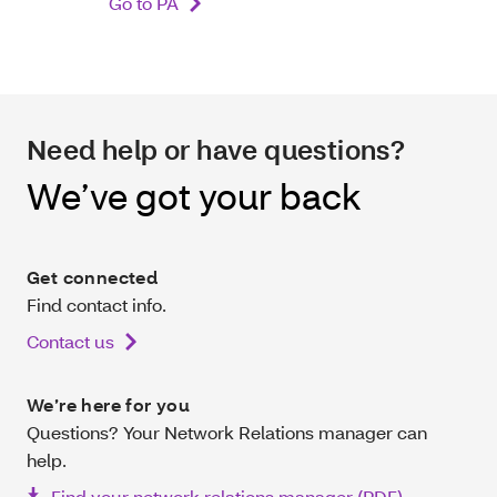
Go to PA
Need help or have questions?
We’ve got your back
Get connected
Find contact info.
Contact us
We’re here for you
Questions? Your Network Relations manager can
help.
Find your network relations manager (PDF)