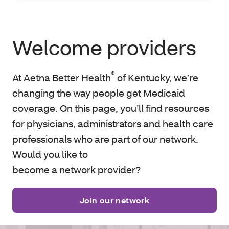
Welcome providers
®
At Aetna Better Health
of Kentucky, we’re
changing the way people get Medicaid
coverage. On this page, you’ll find resources
for physicians, administrators and health care
professionals who are part of our network.
Would you like to
become a network provider?
Join our network