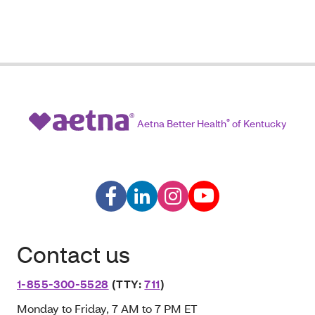
Aetna Better Health
®
of Kentucky
Contact us
1-855-300-5528
(TTY:
711
)
Monday to Friday, 7 AM to 7 PM ET