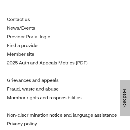
Contact us
News/Events
Provider Portal login
Find a provider
Member site
2025 Auth and Appeals Metrics (PDF)
Grievances and appeals
Fraud, waste and abuse
Feedback
Member rights and responsibilities
Non-discrimination notice and language assistance
Privacy policy