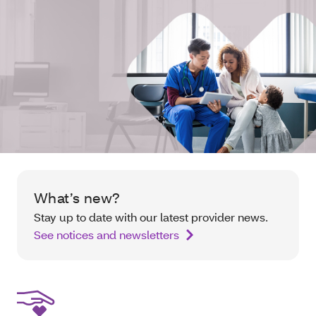
What’s new?
Stay up to date with our latest provider news.
See notices and newsletters