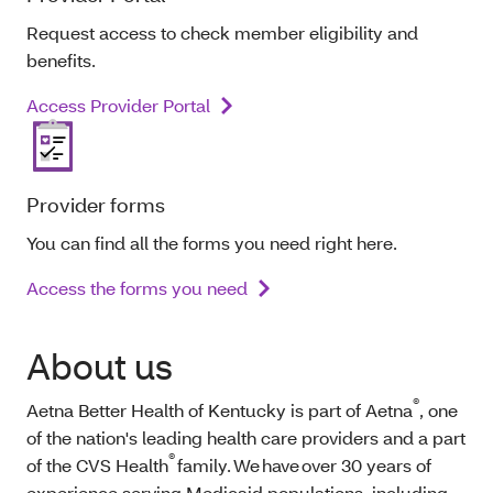
Request access to check member eligibility and
benefits.
Access Provider Portal
Provider forms
You can find all the forms you need right here.
Access the forms you need
About us
®
Aetna Better Health of Kentucky is part of Aetna
, one
of the nation's leading health care providers and a part
®
of the CVS Health
family. We have over 30 years of
experience serving Medicaid populations, including