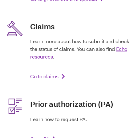
Claims
Learn more about how to submit and check
the status of claims. You can also find
Echo
resources
.
Go to claims
Prior authorization (PA)
Learn how to request PA.