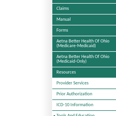
Claims
Manual
Forms
Aetna Better Health Of Ohio
(Medicare-Medicaid)
Aetna Better Health Of Ohio
(Medicaid-Only)
Resources
Provider Services
Prior Authorization
ICD-10 Information
S
Tools And Education