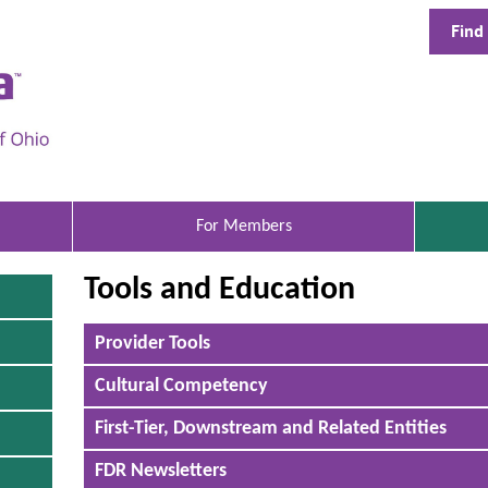
Find
A
e
t
n
a
B
For Members
e
Tools and Education
t
t
T
Provider Tools
h
e
i
Cultural Competency
r
s
i
H
First-Tier, Downstream and Related Entities
s
a
e
n
FDR Newsletters