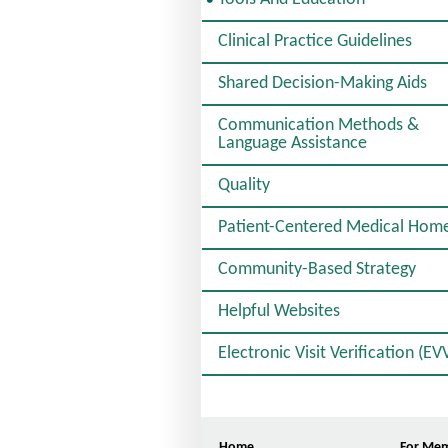
E
L
Clinical Practice Guidelines
E
C
Shared Decision-Making Aids
T
E
D
Communication Methods &
Language Assistance
Quality
Patient-Centered Medical Hom
Community-Based Strategy
Helpful Websites
Electronic Visit Verification (EV
Home
For Me