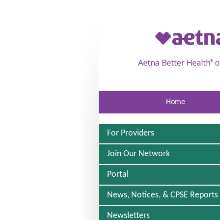
Skip to main content
Home
For Providers
Join Our Network
Portal
News, Notices, & CPSE Reports
Newsletters