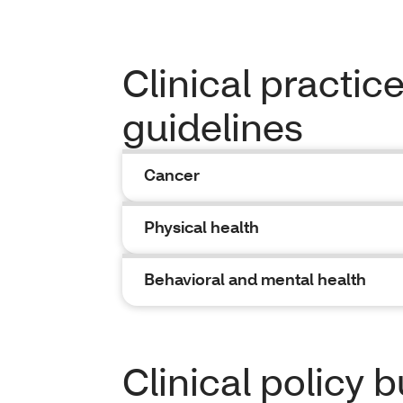
Clinical practic
guidelines
Cancer
Physical health
Behavioral and mental health
Clinical policy b