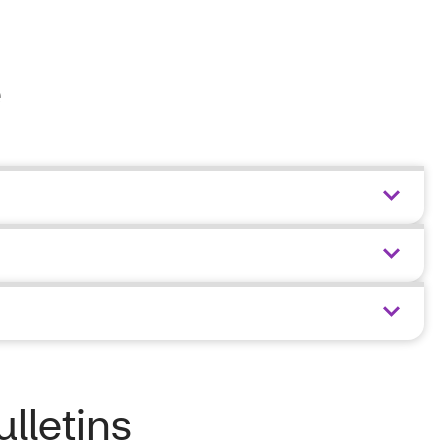
e
ulletins