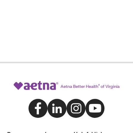
Aetna Better Health
®
of Virginia