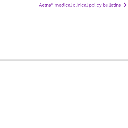
Aetna® medical clinical policy bulletins