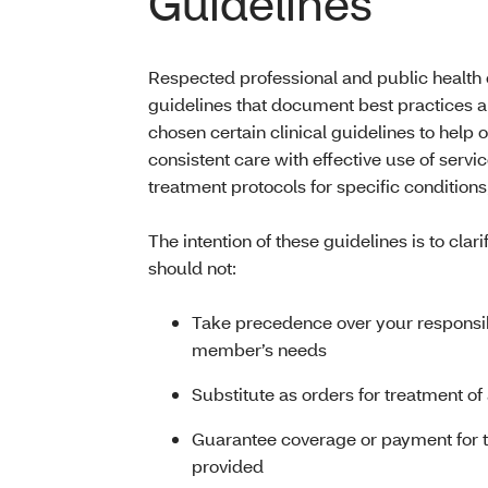
Guidelines
Respected professional and public health o
guidelines that document best practices 
chosen certain clinical guidelines to help
consistent care with effective use of serv
treatment protocols for specific condition
The intention of these guidelines is to cla
should not:
Take precedence over your responsibi
member’s needs
Substitute as orders for treatment 
Guarantee coverage or payment for th
provided