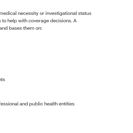
medical necessity or investigational status
 to help with coverage decisions. A
s and bases them on:
nts
ssional and public health entities