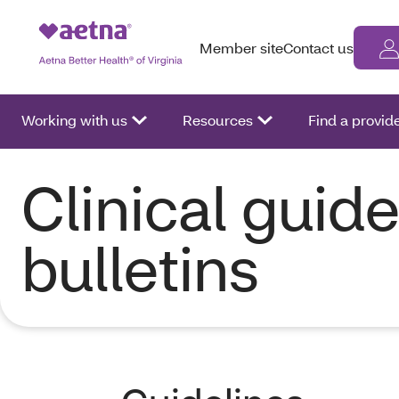
Member site
Contact us
Working with us
Resources
Find a provid
Clinical guid
bulletins