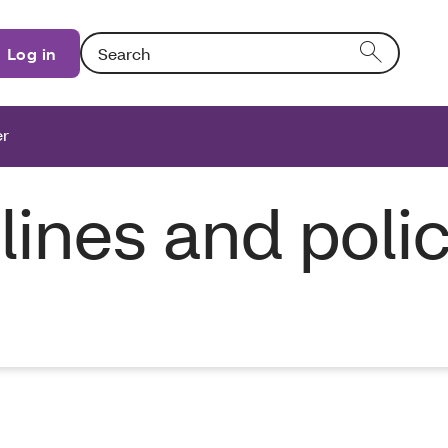
Search: Entering text into the form field will activat
Log in
er
elines and poli