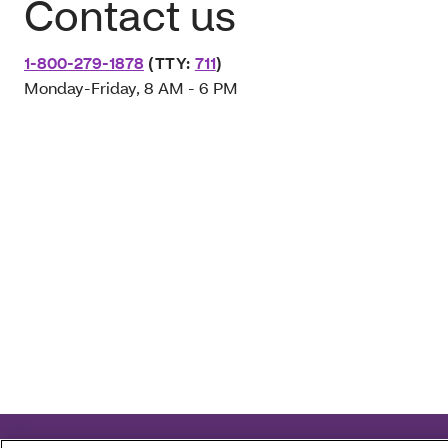
Contact us
1-800-279-1878
(TTY:
711
)
Monday-Friday, 8 AM - 6 PM