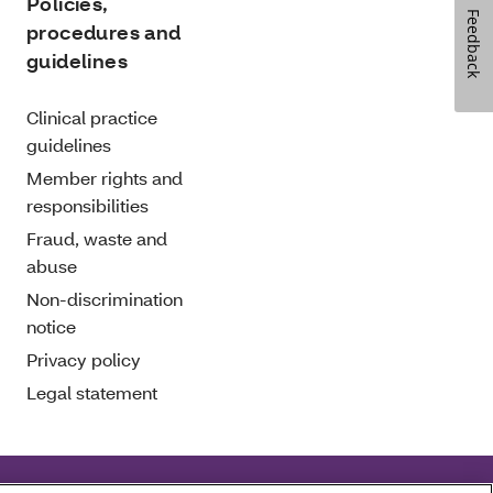
Policies,
Feedback
procedures and
guidelines
Clinical practice
guidelines
Member rights and
responsibilities
Fraud, waste and
abuse
Non-discrimination
notice
Privacy policy
Legal statement