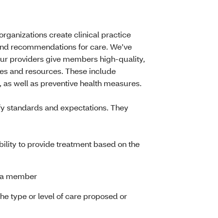
rganizations create clinical practice
and recommendations for care. We’ve
 our providers give members high-quality,
ices and resources. These include
s, as well as preventive health measures.
rify standards and expectations. They
lity to provide treatment based on the
of a member
e type or level of care proposed or