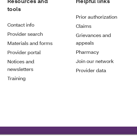
Resources and
Helpful links
tools
Prior authorization
Contact info
Claims
Provider search
Grievances and
appeals
Materials and forms
Pharmacy
Provider portal
Join our network
Notices and
newsletters
Provider data
Training