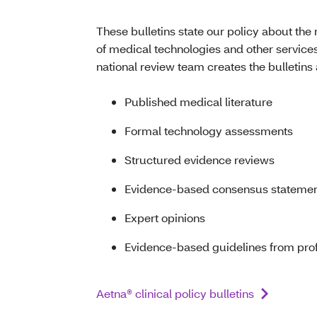
These bulletins state our policy about the 
of medical technologies and other services
national review team creates the bulletin
Published medical literature
Formal technology assessments
Structured evidence reviews
Evidence-based consensus stateme
Expert opinions
Evidence-based guidelines from profe
Aetna® clinical policy bulletins