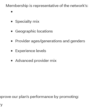
Membership is representative of the network’s:
Specialty mix
Geographic locations
Provider ages/generations and genders
Experience levels
Advanced provider mix
mprove our plan’s performance by promoting:
ry