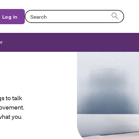
Search: Entering text into the form field will activat
Log in
er
s to talk
rovement.
 what you