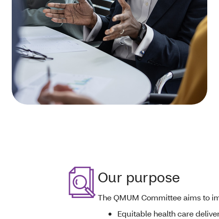
Our purpose
The QMUM Committee
aims to i
Equitable health care delive