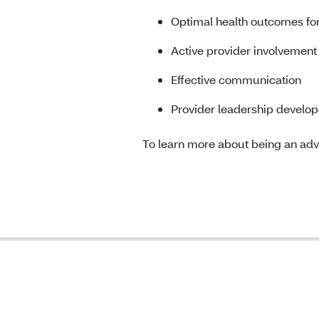
Optimal health outcomes f
Active provider involvement
Effective communication
Provider leadership developm
To learn more about being an advi