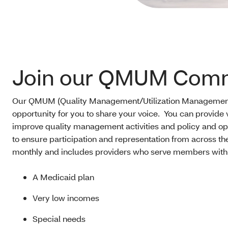
Join our QMUM Comm
Our QMUM (Quality Management/Utilization Management
opportunity for you to share your voice. You can provide
improve quality management activities and policy and o
to ensure participation and representation from across t
monthly and includes providers who serve members with
A Medicaid plan
Very low incomes
Special needs