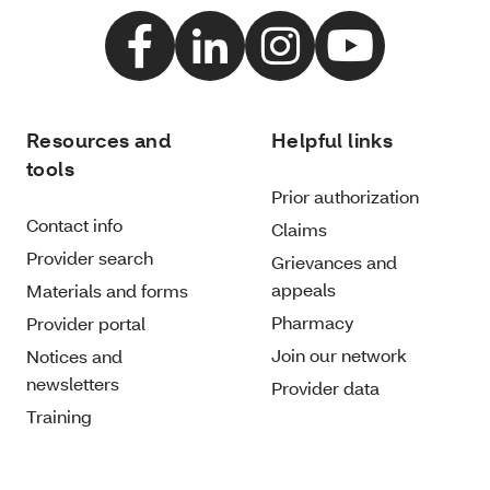
Resources and
Helpful links
tools
Prior authorization
Contact info
Claims
Provider search
Grievances and
appeals
Materials and forms
Pharmacy
Provider portal
Join our network
Notices and
newsletters
Provider data
Training