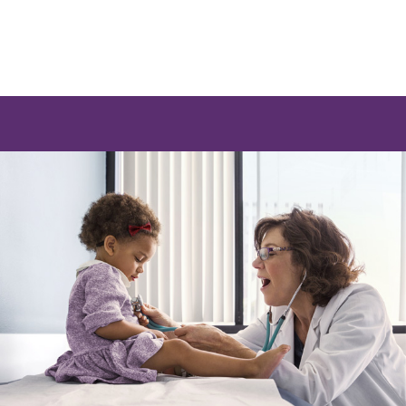
e a list of options.