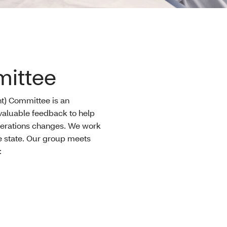
ittee
) Committee is an
 valuable feedback to help
perations changes. We work
he state. Our group meets
: