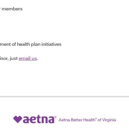
or members
ent of health plan initiatives
sor, just
email us
.
Aetna Better Health
®
of Virginia