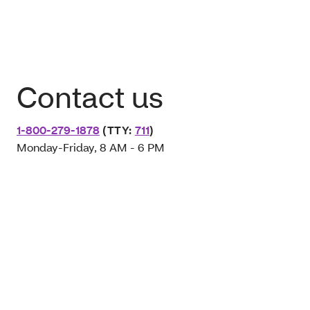
Contact us
1-800-279-1878
(TTY:
711
)
Monday-Friday, 8 AM - 6 PM