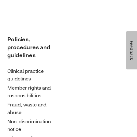
Policies,
Feedback
procedures and
guidelines
Clinical practice
guidelines
Member rights and
responsibilities
Fraud, waste and
abuse
Non-discrimination
notice