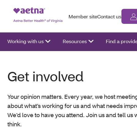
Member site
Contact us
Working with us
Resources
Find a provid
Get involved
Your opinion matters. Every year, we host meeting
about what’s working for us and what needs imp
We’d love to have you attend. Join us and tell us
think.