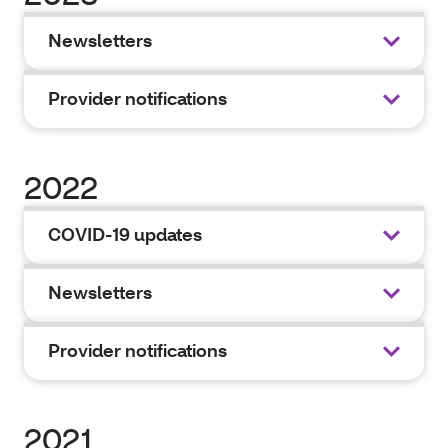
Newsletters
Provider notifications
2022
COVID-19 updates
Newsletters
Provider notifications
2021