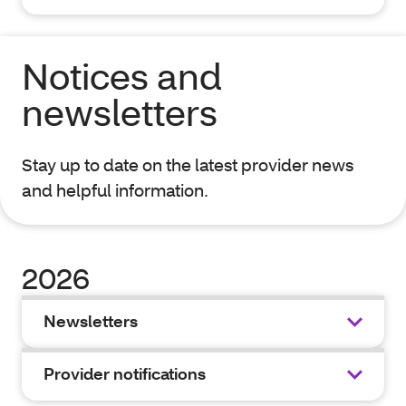
Notices and
newsletters
Stay up to date on the latest provider news
and helpful information.
2026
Newsletters
Provider notifications