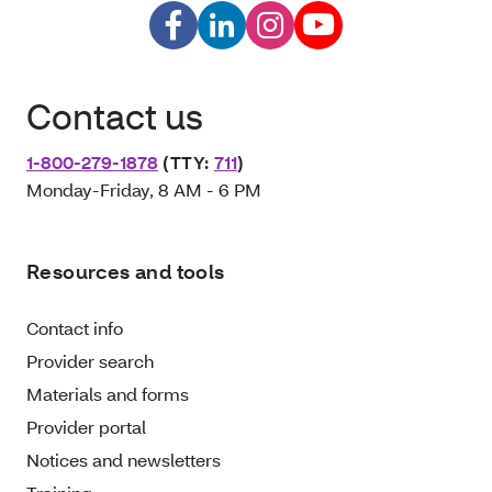
Contact us
1-800-279-1878
(TTY:
711
)
Monday-Friday, 8 AM - 6 PM
Resources and tools
Contact info
Provider search
Materials and forms
Provider portal
Notices and newsletters