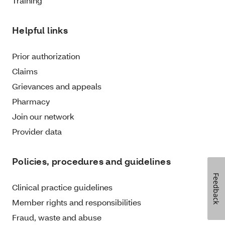
Training
Helpful links
Prior authorization
Claims
Grievances and appeals
Pharmacy
Join our network
Provider data
Policies, procedures and guidelines
Feedback
Clinical practice guidelines
Member rights and responsibilities
Fraud, waste and abuse