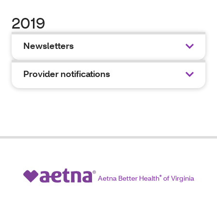
2019
Newsletters
Provider notifications
Aetna Better Health
®
of Virginia