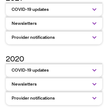
COVID-19 updates
Newsletters
Provider notifications
2020
COVID-19 updates
Newsletters
Provider notifications