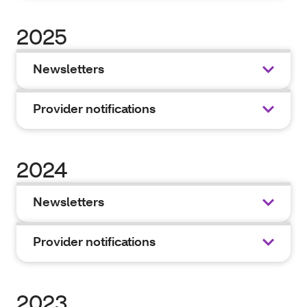
2025
Newsletters
Provider notifications
2024
Newsletters
Provider notifications
2023