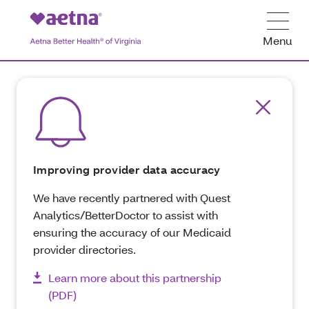
Menu
Improving provider data accuracy
We have recently partnered with Quest
Analytics/BetterDoctor to assist with
ensuring the accuracy of our Medicaid
provider directories.
Learn more about this partnership
(PDF)