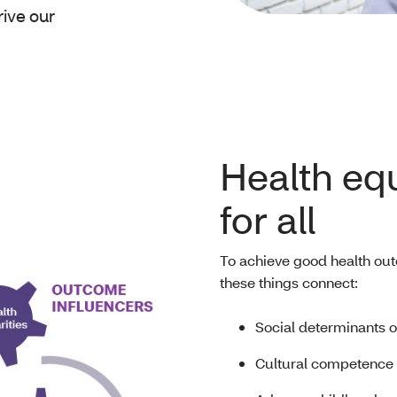
rive our
Health equ
for all
To achieve good health out
these things connect:
Social determinants o
Cultural competence