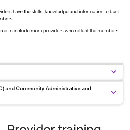
viders have the skills, knowledge and information to best
embers
rce to include more providers who reflect the members
C) and Community Administrative and
Provider training