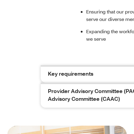
Ensuring that our pro
serve our diverse m
Expanding the workfo
we serve
Key requirements
Provider Advisory Committee (PA
Advisory Committee (CAAC)