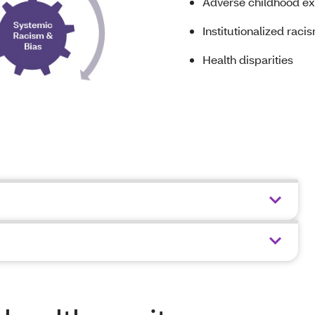
Adverse childhood ex
Institutionalized raci
Health disparities