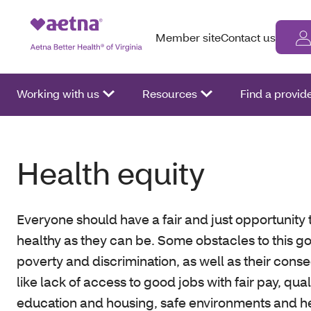
Member site
Contact us
Working with us
Resources
Find a provid
Health equity
Everyone should have a fair and just opportunity 
healthy as they can be. Some obstacles to this go
poverty and discrimination, as well as their con
like lack of access to good jobs with fair pay, qual
education and housing, safe environments and h