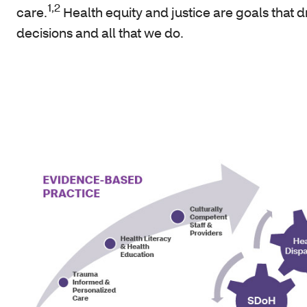
1,2
care.
Health equity and justice are goals that d
decisions and all that we do.