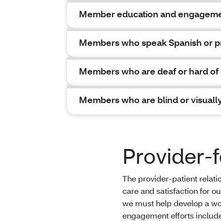
Member education and engageme
Members who speak Spanish or pr
Members who are deaf or hard of
Members who are blind or visuall
Provider
The provider-patient relati
care and satisfaction for o
we must help develop a work
engagement efforts includ