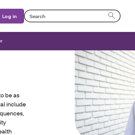
Search: Entering text into the form field will activat
Log in
er
to be as
al include
sequences,
ity
ealth