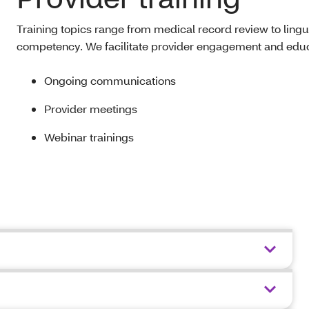
Training topics range from medical record review to lingui
competency. We facilitate provider engagement and educ
Ongoing communications
Provider meetings
Webinar trainings