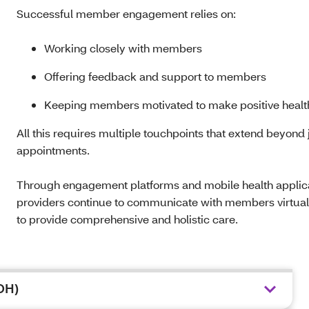
Successful member engagement relies on:
Working closely with members
Offering feedback and support to members
Keeping members motivated to make positive heal
All this requires multiple touchpoints that extend beyond 
appointments.
Through engagement platforms and mobile health applicat
providers continue to communicate with members virtua
to provide comprehensive and holistic care.
DOH)