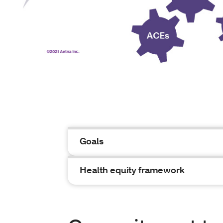
Goals
Health equity framework