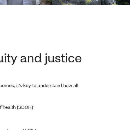
ity and justice
comes, it’s key to understand how all
f health (SDOH)