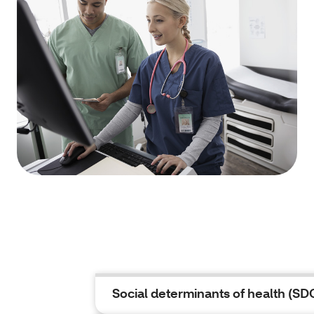
Social determinants of health (S