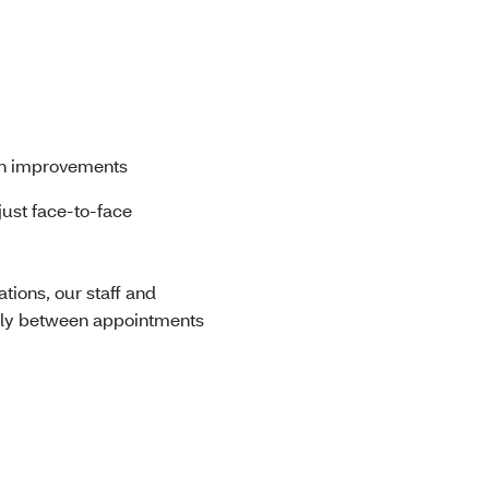
th improvements
just face-to-face
ions, our staff and
lly between appointments