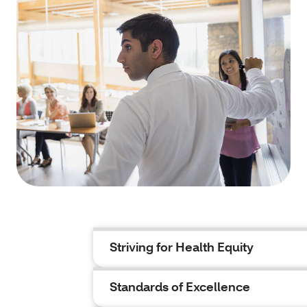
Striving for Health Equity
Standards of Excellence