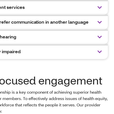
nt services
efer communication in another language
 hearing
y impaired
-focused engagement
onship is a key component of achieving superior health
ur members. To effectively address issues of health equity,
force that reflects the people it serves. Our provider
e: