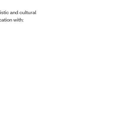
stic and cultural
ation with: