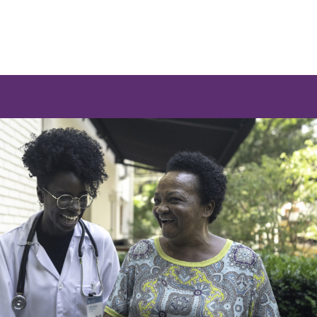
e a list of options.