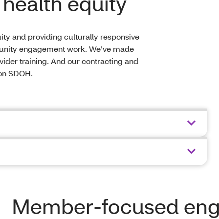
health equity
ty and providing culturally responsive
munity engagement work. We’ve made
ovider training. And our contracting and
 on SDOH.
Member-focused en