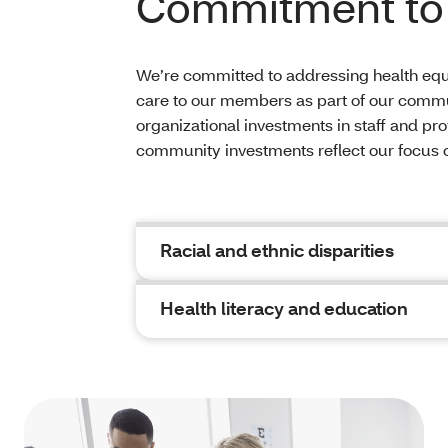
Commitment to 
We’re committed to addressing health equi
care to our members as part of our com
organizational investments in staff and pr
community investments reflect our focus
Racial and ethnic disparities
Health literacy and education