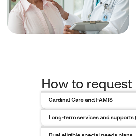
How to request
Cardinal Care and FAMIS
Long-term services and supports 
Dual eligible special needs plans