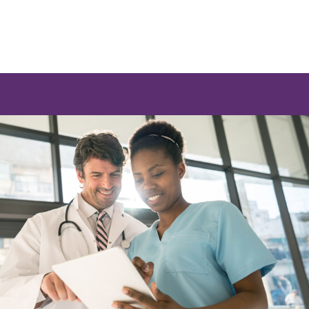
e a list of options.