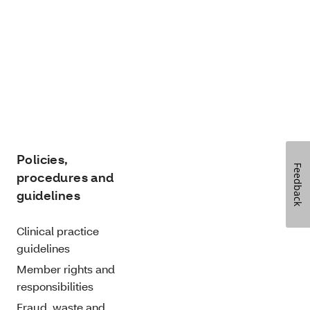
Policies,
Feedback
procedures and
guidelines
Clinical practice
guidelines
Member rights and
responsibilities
Fraud, waste and