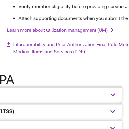
Verify member eligibility before providing services.
Attach supporting documents when you submit the
Learn more about utilization management (UM)
Interoperability and Prior Authorization Final Rule Metr
Medical Items and Services (PDF)
 PA
(LTSS)