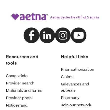
Aetna Better Health
®
of Virginia
Resources and
Helpful links
tools
Prior authorization
Contact info
Claims
Provider search
Grievances and
appeals
Materials and forms
Pharmacy
Provider portal
Join our network
Notices and