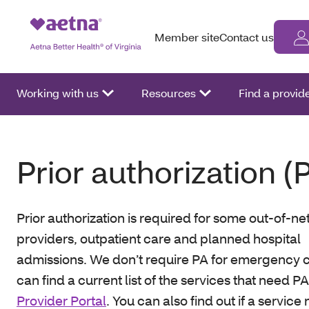
Member site
Contact us
Working with us
Resources
Find a provid
Prior authorization (
Prior authorization is required for some out-of-n
providers, outpatient care and planned hospital
admissions. We don’t require PA for emergency c
can find a current list of the services that need P
Provider Portal
. You can also find out if a servic