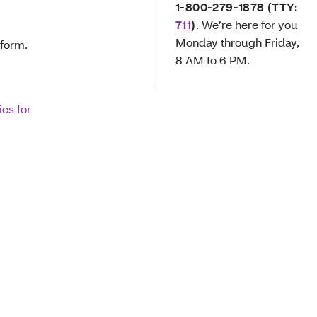
1-800-279-1878
(TTY:
711
)
. We’re here for you
Monday through Friday,
 form.
8 AM to 6 PM.
ics for