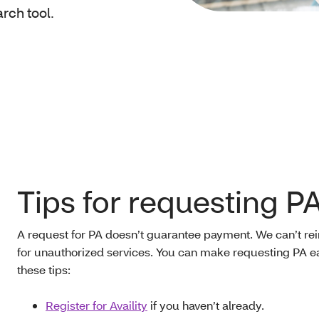
arch tool.
Tips for requesting P
A request for PA doesn’t guarantee payment. We can’t r
for unauthorized services. You can make requesting PA ea
these tips:
Register for Availity
if you haven’t already.