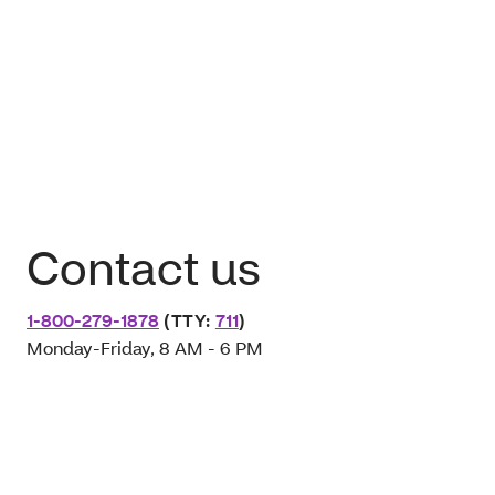
Contact us
1-800-279-1878
(TTY:
711
)
Monday-Friday, 8 AM - 6 PM