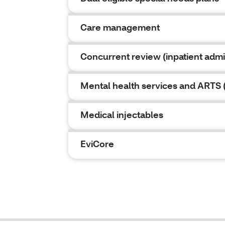
Care management
Concurrent review (inpatient admi
Mental health services and ARTS (
Medical injectables
EviCore