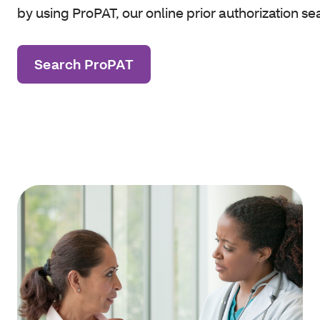
by using ProPAT, our online prior authorization se
Search ProPAT