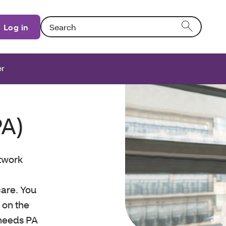
Search: Entering text into the form field will activat
Log in
er
PA)
etwork
are. You
A on the
e needs PA