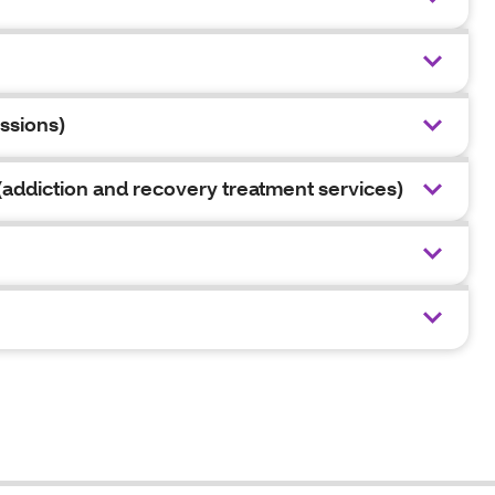
ssions)
addiction and recovery treatment services)