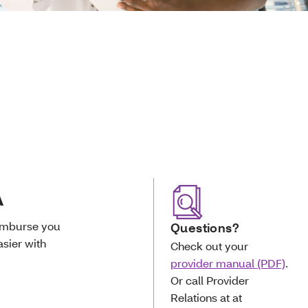
A
eimburse you
Questions?
sier with
Check out your
provider manual (PDF)
.
Or call Provider
Relations at at