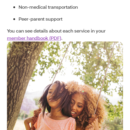
Non-medical transportation
Peer-parent support
You can see details about each service in your
member handbook (PDF)
.