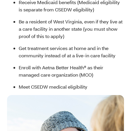
Receive Medicaid benefits (Medicaid eligibility
is separate from CSEDW eligibility)
Be a resident of West Virginia, even if they live at
a care facility in another state (you must show
proof of this to apply)
Get treatment services at home and in the
community instead of at a live-in care facility
Enroll with Aetna Better Health® as their
managed care organization (MCO)
Meet CSEDW medical eligibility