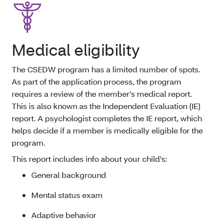
Medical eligibility
The CSEDW program has a limited number of spots.
As part of the application process, the program
requires a review of the member’s medical report.
This is also known as the Independent Evaluation (IE)
report. A psychologist completes the IE report, which
helps decide if a member is medically eligible for the
program.
This report includes info about your child’s:
General background
Mental status exam
Adaptive behavior