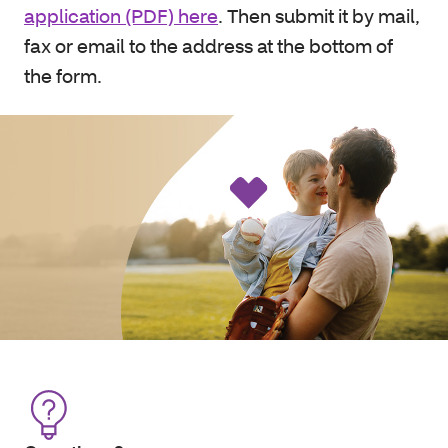
application (PDF) here
. Then submit it by mail,
fax or email to the address at the bottom of
the form.