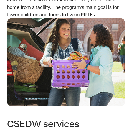
home from a facility. The program’s main goal is for
fewer children and teens to live in PRTFs.
CSEDW services