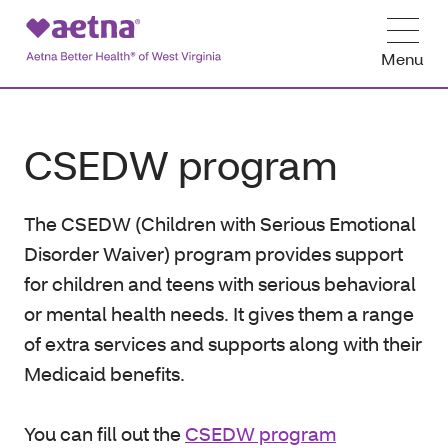
Menu
CSEDW program
The CSEDW (Children with Serious Emotional
Disorder Waiver) program provides support
for children and teens with serious behavioral
or mental health needs. It gives them a range
of extra services and supports along with their
Medicaid benefits.
You can fill out the
CSEDW program