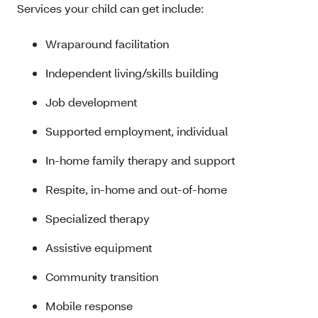
Services your child can get include:
Wraparound facilitation
Independent living/skills building
Job development
Supported employment, individual
In-home family therapy and support
Respite, in-home and out-of-home
Specialized therapy
Assistive equipment
Community transition
Mobile response