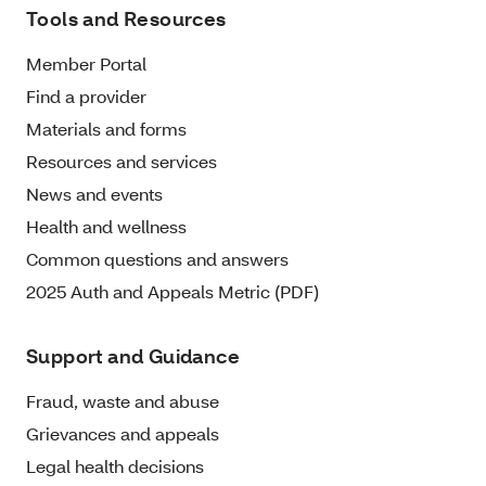
Tools and Resources
Member Portal
Find a provider
Materials and forms
Resources and services
News and events
Health and wellness
Common questions and answers
2025 Auth and Appeals Metric (PDF)
Support and Guidance
Fraud, waste and abuse
Grievances and appeals
Legal health decisions