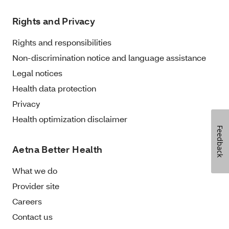
Rights and Privacy
Rights and responsibilities
Non-discrimination notice and language assistance
Legal notices
Health data protection
Privacy
Health optimization disclaimer
Feedback
Aetna Better Health
What we do
Provider site
Careers
Contact us