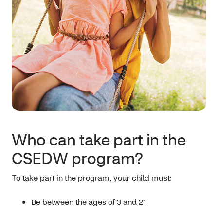
Who can take part in the
CSEDW program?
To take part in the program, your child must:
Be between the ages of 3 and 21