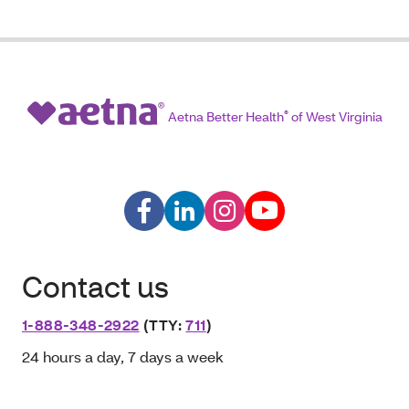
Aetna Better Health
®
of West Virginia
Contact us
1-888-348-2922
(TTY:
711
)
24 hours a day, 7 days a week