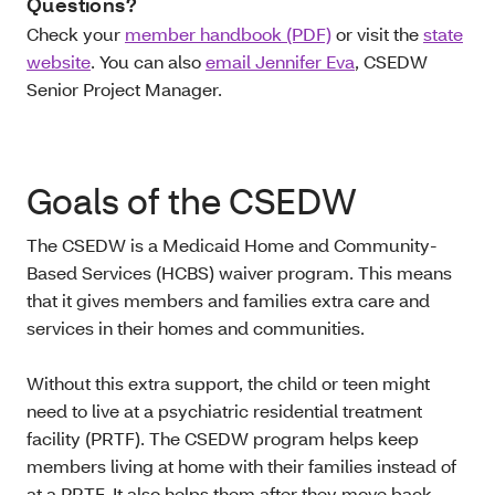
Questions?
Check your
member handbook (PDF)
or visit the
state
website
. You can also
email Jennifer Eva
, CSEDW
Senior Project Manager.
Goals of the CSEDW
The CSEDW is a Medicaid Home and Community-
Based Services (HCBS) waiver program. This means
that it gives members and families extra care and
services in their homes and communities.
Without this extra support, the child or teen might
need to live at a psychiatric residential treatment
facility (PRTF). The CSEDW program helps keep
members living at home with their families instead of
at a PRTF. It also helps them after they move back