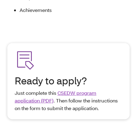
Achievements
Ready to apply?
Just complete this
CSEDW program
application (PDF)
. Then follow the instructions
on the form to submit the application.