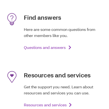
Find answers
Here are some common questions from
other members like you.
Questions and answers
Resources and services
Get the support you need. Learn about
resources and services you can use.
Resources and services