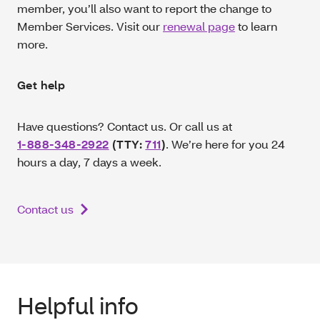
member, you’ll also want to report the change to
Member Services. Visit our
renewal page
to learn
more.
Get help
Have questions? Contact us. Or call us at
1-888-348-2922
(TTY:
711
)
. We’re here for you 24
hours a day, 7 days a week.
Contact us
Helpful info