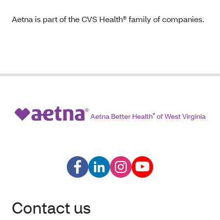
Aetna is part of the CVS Health® family of companies.
Aetna Better Health
®
of West Virginia
Contact us