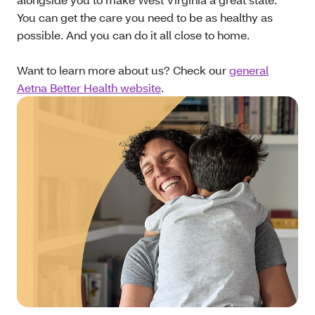
You can get the care you need to be as healthy as
possible. And you can do it all close to home.
Want to learn more about us? Check our
general
Aetna Better Health website
.