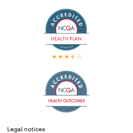
Legal notices