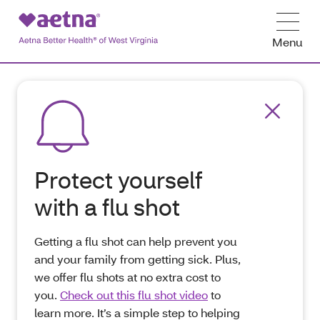
Menu
Protect yourself
with a flu shot
Getting a flu shot can help prevent you
and your family from getting sick. Plus,
we offer flu shots at no extra cost to
you.
Check out this flu shot video
to
learn more. It’s a simple step to helping