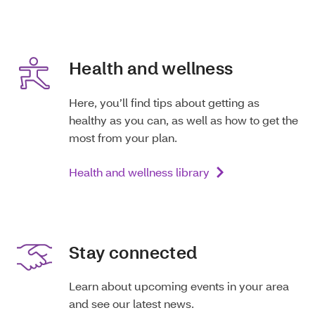
Health and wellness
Here, you’ll find tips about getting as
healthy as you can, as well as how to get the
most from your plan.
Health and wellness library
Stay connected
Learn about upcoming events in your area
and see our latest news.