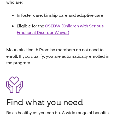
who are:
In foster care, kinship care and adoptive care
Eligible for the
CSEDW (Children with Serious
Emotional Disorder Waiver)
Mountain Health Promise members do not need to
enroll. If you qualify, you are automatically enrolled in
the program.
Find what you need
Be as healthy as you can be. A wide range of benefits