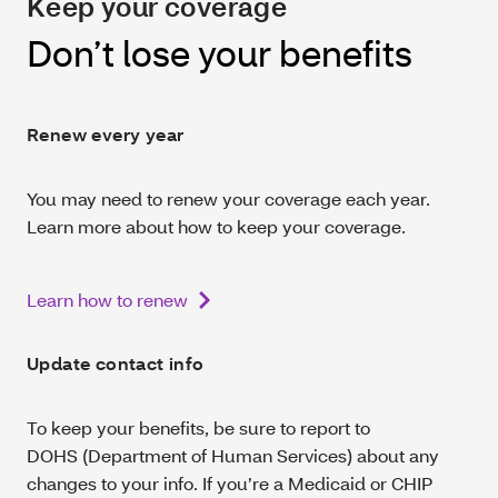
Keep your coverage
Don’t lose your benefits
Renew every year
You may need to renew your coverage each year.
Learn more about how to keep your coverage.
Learn how to renew
Update contact info
To keep your benefits, be sure to report to
DOHS (Department of Human Services) about any
changes to your info. If you’re a Medicaid or CHIP