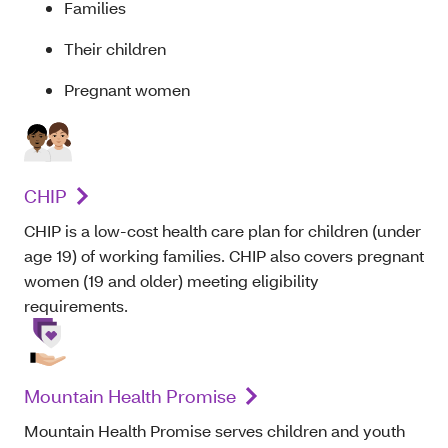
Families
Their children
Pregnant women
CHIP
CHIP is a low-cost health care plan for children (under
age 19) of working families. CHIP also covers pregnant
women (19 and older) meeting eligibility
requirements.
Mountain Health Promise
Mountain Health Promise serves children and youth