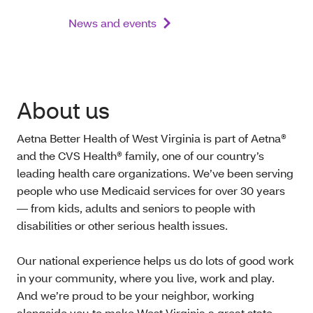
News and events
About us
Aetna Better Health of West Virginia is part of Aetna®
and the CVS Health® family, one of our country’s
leading health care organizations. We’ve been serving
people who use Medicaid services for over 30 years
— from kids, adults and seniors to people with
disabilities or other serious health issues.
Our national experience helps us do lots of good work
in your community, where you live, work and play.
And we’re proud to be your neighbor, working
alongside you to make West Virginia a great state.