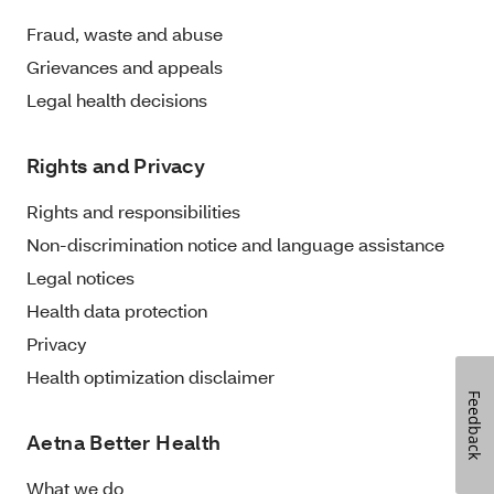
Fraud, waste and abuse
Grievances and appeals
Legal health decisions
Rights and Privacy
Rights and responsibilities
Non-discrimination notice and language assistance
Legal notices
Health data protection
Privacy
Health optimization disclaimer
Feedback
Aetna Better Health
What we do