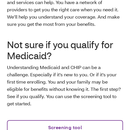
and services can help. You have a network of
providers to get you the right care when you need it.
We’ll help you understand your coverage. And make
sure you get the most from your benefits.
Not sure if you qualify for
Medicaid?
Understanding Medicaid and CHIP can be a
challenge. Especially if it’s new to you. Or if it’s your
first time enrolling. You and your family may be
eligible for benefits without knowing it. The first step?
See if you qualify. You can use the screening tool to
get started.
Screening tool