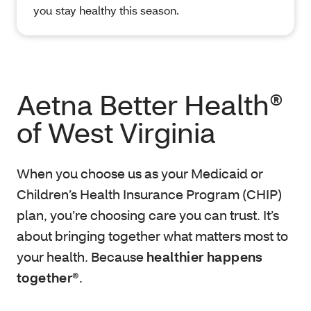
you stay healthy this season.
Aetna Better Health®
of West Virginia
When you choose us as your Medicaid or
Children’s Health Insurance Program (CHIP)
plan, you’re choosing care you can trust. It’s
about bringing together what matters most to
your health. Because
healthier happens
together®
.