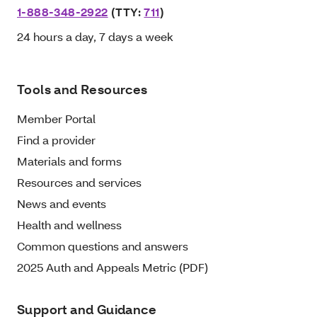
1-888-348-2922
(TTY:
711
)
24 hours a day, 7 days a week
Tools and Resources
Member Portal
Find a provider
Materials and forms
Resources and services
News and events
Health and wellness
Common questions and answers
2025 Auth and Appeals Metric (PDF)
Support and Guidance