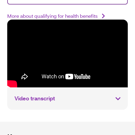
More about qualifying for health benefits
Video transcript