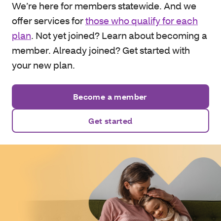
We’re here for members statewide. And we
offer services for
those who qualify for each
plan
. Not yet joined? Learn about becoming a
member. Already joined? Get started with
your new plan.
Become a member
Get started