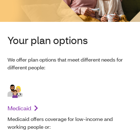
Your plan options
We offer plan options that meet different needs for
different people:
Medicaid
Medicaid offers coverage for low-income and
working people or: