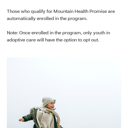
Those who qualify for Mountain Health Promise are
automatically enrolled in the program.
Note: Once enrolled in the program, only youth in
adoptive care will have the option to opt out.