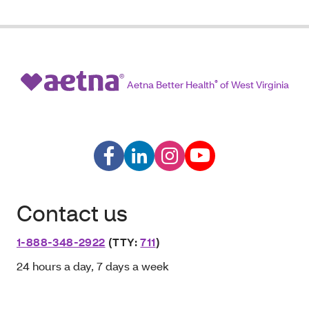
Aetna Better Health
®
of West Virginia
Contact us
1-888-348-2922
(TTY:
711
)
24 hours a day, 7 days a week