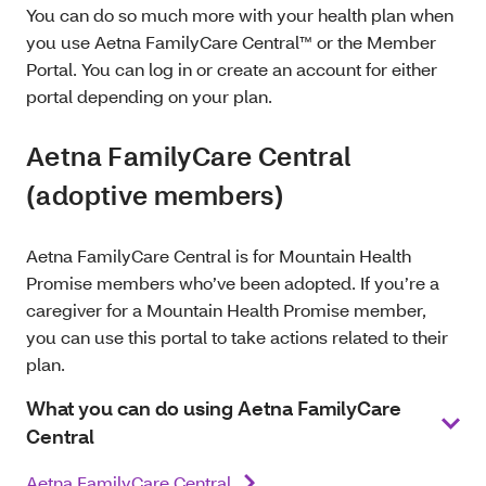
You can do so much more with your health plan when
you use Aetna FamilyCare Central™ or the Member
Portal. You can log in or create an account for either
portal depending on your plan.
Aetna FamilyCare Central
(adoptive members)
Aetna FamilyCare Central is for Mountain Health
Promise members who’ve been adopted. If you’re a
caregiver for a Mountain Health Promise member,
you can use this portal to take actions related to their
plan.
What you can do using Aetna FamilyCare
Central
Aetna FamilyCare Central