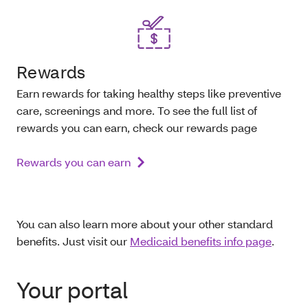
Rewards
Earn rewards for taking healthy steps like preventive
care, screenings and more. To see the full list of
rewards you can earn, check our rewards page
Rewards you can earn
You can also learn more about your other standard
benefits. Just visit our
Medicaid benefits info page
.
Your portal