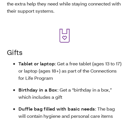
the extra help they need while staying connected with
their support systems.
Gifts
Tablet or laptop
: Get a free tablet (ages 13 to 17)
or laptop (ages 18+) as part of the Connections
for Life Program
Birthday in a Box
: Get a “birthday in a box,”
which includes a gift
Duffle bag filled with basic needs
: The bag
will contain hygiene and personal care items