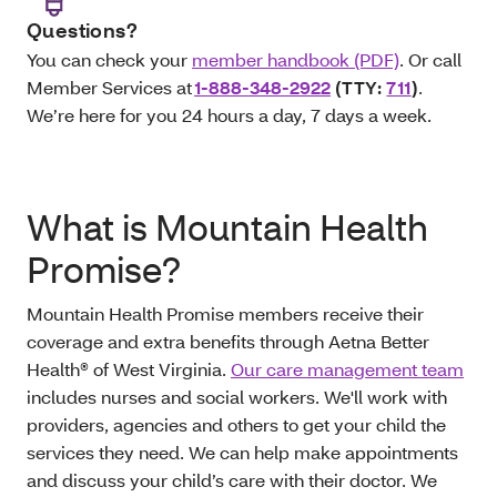
Questions?
You can check your
member handbook (PDF)
. Or call
Member Services at
1-888-348-2922
(TTY:
711
)
.
We’re here for you 24 hours a day, 7 days a week.
What is Mountain Health
Promise?
Mountain Health Promise members receive their
coverage and extra benefits through Aetna Better
Health® of West Virginia.
Our care management team
includes nurses and social workers. We'll work with
providers, agencies and others to get your child the
services they need. We can help make appointments
and discuss your child’s care with their doctor. We