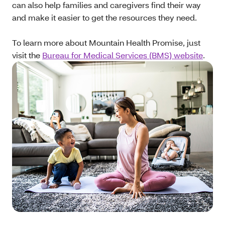
can also help families and caregivers find their way
and make it easier to get the resources they need.
To learn more about Mountain Health Promise, just
visit the
Bureau for Medical Services (BMS) website
.