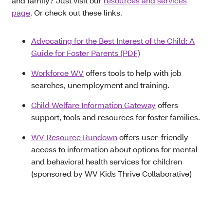
and family? Just visit our
resources and services
page
. Or check out these links.
Advocating for the Best Interest of the Child: A
Guide for Foster Parents (PDF)
Workforce WV
offers tools to help with job
searches, unemployment and training.
Child Welfare Information Gateway
offers
support, tools and resources for foster families.
WV Resource Rundown
offers user-friendly
access to information about options for mental
and behavioral health services for children
(sponsored by WV Kids Thrive Collaborative)