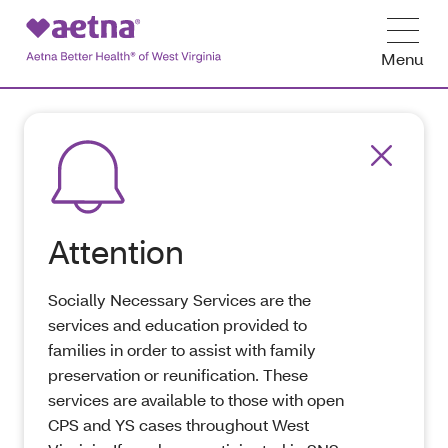
Menu
Attention
Socially Necessary Services are the
services and education provided to
families in order to assist with family
preservation or reunification. These
services are available to those with open
CPS and YS cases throughout West