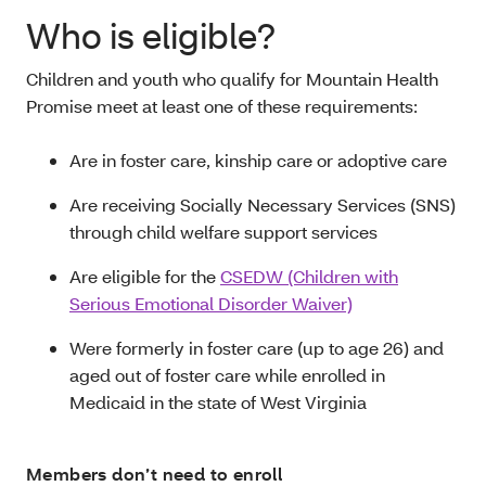
Who is eligible?
Children and youth who qualify for Mountain Health
Promise meet at least one of these requirements:
Are in foster care, kinship care or adoptive care
Are receiving Socially Necessary Services (SNS)
through child welfare support services
Are eligible for the
CSEDW (Children with
Serious Emotional Disorder Waiver)
Were formerly in foster care (up to age 26) and
aged out of foster care while enrolled in
Medicaid in the state of West Virginia
Members don’t need to enroll