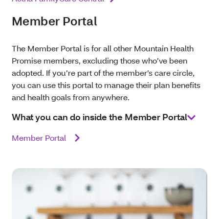
Member Portal
The Member Portal is for all other Mountain Health
Promise members, excluding those who’ve been
adopted. If you’re part of the member’s care circle,
you can use this portal to manage their plan benefits
and health goals from anywhere.
What you can do inside the Member Portal
Member Portal