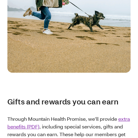
Gifts and rewards you can earn
Through Mountain Health Promise, we’ll provide
extra
benefits (PDF)
, including special services, gifts and
rewards you can earn. These help our members get