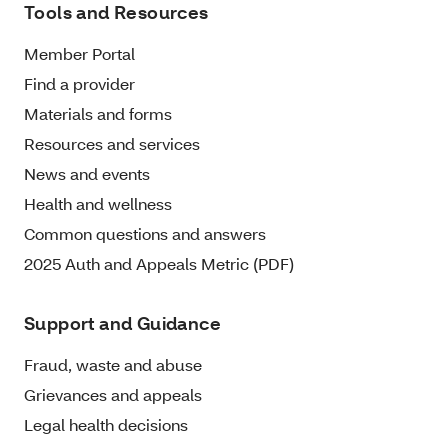
Tools and Resources
Member Portal
Find a provider
Materials and forms
Resources and services
News and events
Health and wellness
Common questions and answers
2025 Auth and Appeals Metric (PDF)
Support and Guidance
Fraud, waste and abuse
Grievances and appeals
Legal health decisions