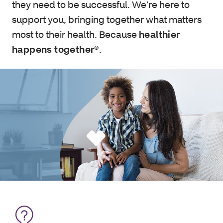
they need to be successful. We’re here to
support you, bringing together what matters
most to their health. Because
healthier
happens together®
.