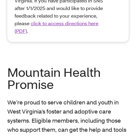
Virginia. If you have participated in SNS
after 1/1/2025 and would like to provide
feedback related to your experience,
please
click to access directions here
(PDF)
.
Mountain Health
Promise
We’re proud to serve children and youth in
West Virginia’s foster and adoptive care
systems. Eligible members, including those
who support them, can get the help and tools