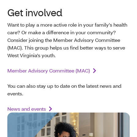
Get involved
Want to play a more active role in your family’s health
care? Or make a difference in your community?
Consider joining the Member Advisory Committee
(MAC). This group helps us find better ways to serve
West Virginia’s youth.
Member Advisory Committee (MAC)
You can also stay up to date on the latest news and
events.
News and events