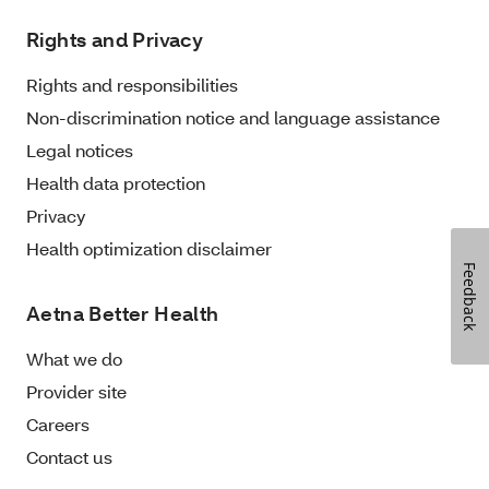
Rights and Privacy
Rights and responsibilities
Non-discrimination notice and language assistance
Legal notices
Health data protection
Privacy
Health optimization disclaimer
Feedback
Aetna Better Health
What we do
Provider site
Careers
Contact us