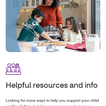
Helpful resources and info
Looking for more ways to help you support your child