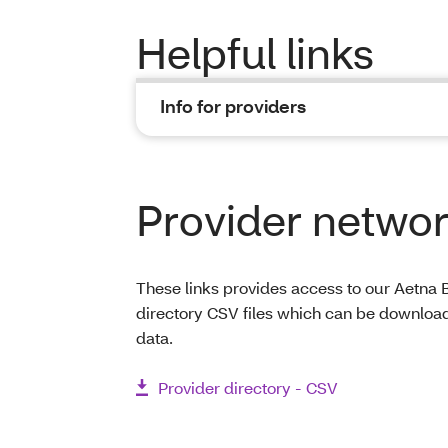
Helpful links
Info for providers
Provider network
These links provides access to our Aetna B
directory CSV files which can be download
data.
Provider directory - CSV