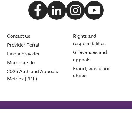
Contact us
Rights and
responsibilities
Provider Portal
Grievances and
Find a provider
appeals
Member site
Fraud, waste and
2025 Auth and Appeals
abuse
Metrics (PDF)
deral civil rights laws and does not discriminate on the basis 