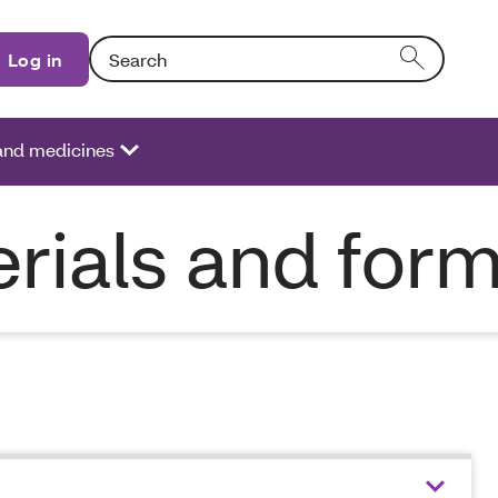
Search: Entering text into the form field will activat
Log in
 and medicines
rials and for