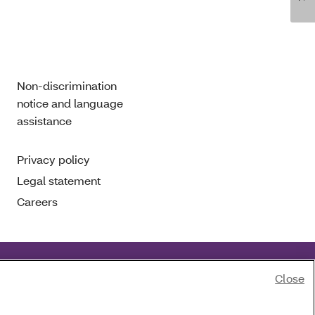
Non-discrimination
notice and language
assistance
Privacy policy
Legal statement
Careers
Close
of race, color, national origin, age, disability or sex.