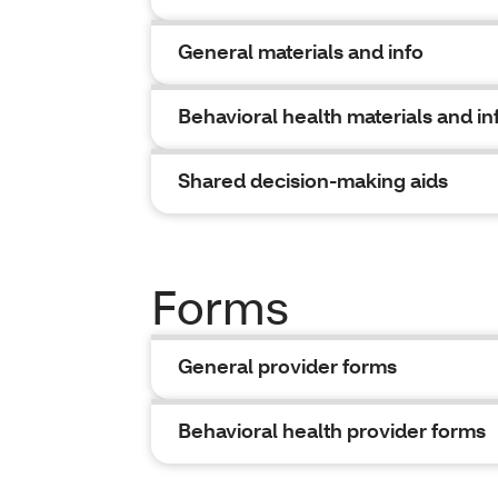
General materials and info
Behavioral health materials and in
Shared decision-making aids
Forms
General provider forms
Behavioral health provider forms