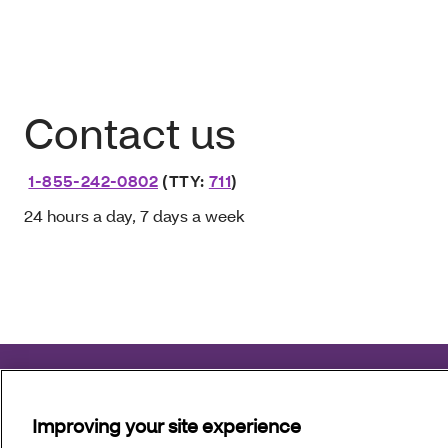
Contact us
1-855-242-0802
(TTY:
711
)
24 hours a day, 7 days a week
Aetna Better Health of Louisiana complies with applicable fe
Improving your site experience