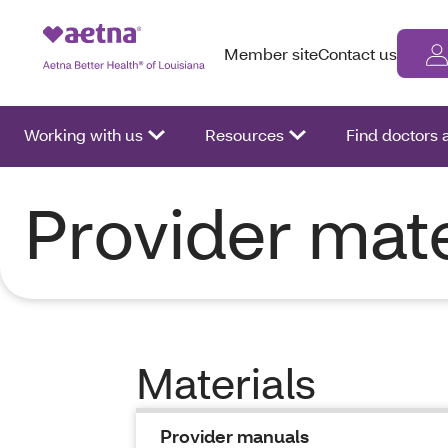
Member site
Contact us
Working with us
Resources
Find doctors
Provider mate
Materials
Provider manuals