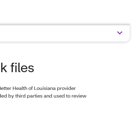
 files
etter Health of Louisiana provider
ed by third parties and used to review