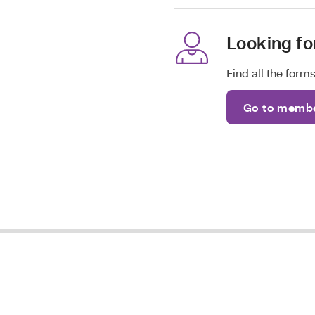
Looking f
Find all the for
Go to membe