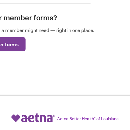
or member forms?
ms a member might need — right in one place.
r forms
Aetna Better Health
®
of Louisiana