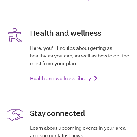
Health and wellness
Here, you’ll find tips about getting as
healthy as you can, as well as how to get the
most from your plan.
Health and wellness library
Stay connected
Learn about upcoming events in your area
and see our latest news.