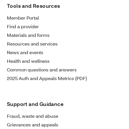
Tools and Resources
Member Portal
Find a provider
Materials and forms
Resources and services
News and events
Health and wellness
Common questions and answers
2025 Auth and Appeals Metrics (PDF)
Support and Guidance
Fraud, waste and abuse
Grievances and appeals