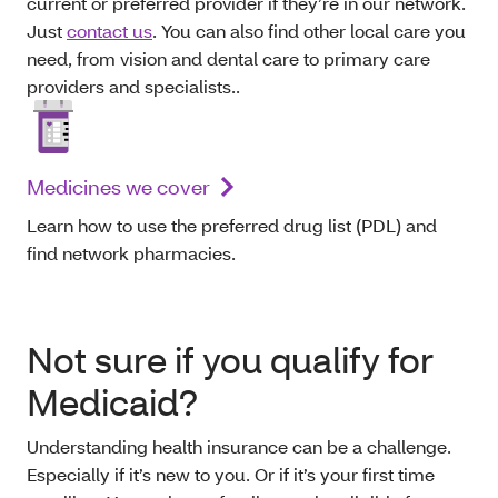
current or preferred provider if they’re in our network.
Just
contact us
. You can also find other local care you
need, from vision and dental care to primary care
providers and specialists..
Medicines we cover
Learn how to use the preferred drug list (PDL) and
find network pharmacies.
Not sure if you qualify for
Medicaid?
Understanding health insurance can be a challenge.
Especially if it’s new to you. Or if it’s your first time