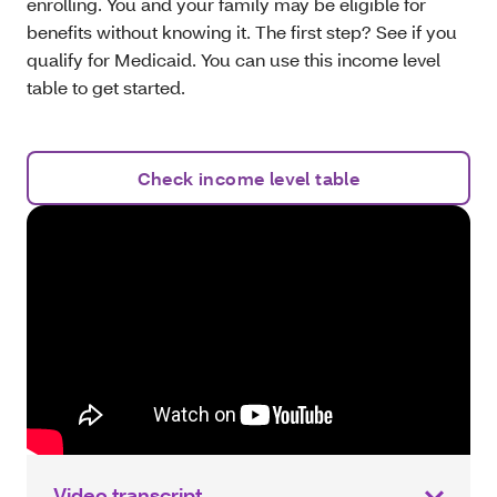
enrolling. You and your family may be eligible for
benefits without knowing it. The first step? See if you
qualify for Medicaid. You can use this income level
table to get started.
Check income level table
Video transcript