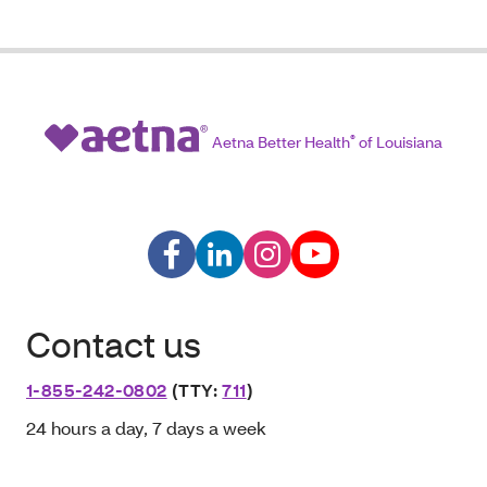
Aetna Better Health
®
of Louisiana
Contact us
1-855-242-0802
(TTY:
711
)
24 hours a day, 7 days a week