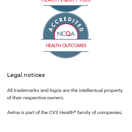
Legal notices
All trademarks and logos are the intellectual property
of their respective owners.
Aetna is part of the CVS Health® family of companies.