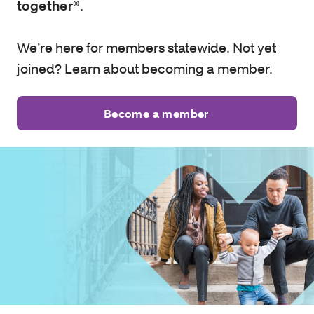
together®
.
We’re here for members statewide. Not yet
joined? Learn about becoming a member.
Become a member