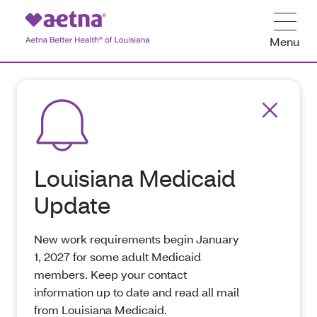
Menu
Louisiana Medicaid
Update
New work requirements begin January
1, 2027 for some adult Medicaid
members. Keep your contact
information up to date and read all mail
from Louisiana Medicaid.