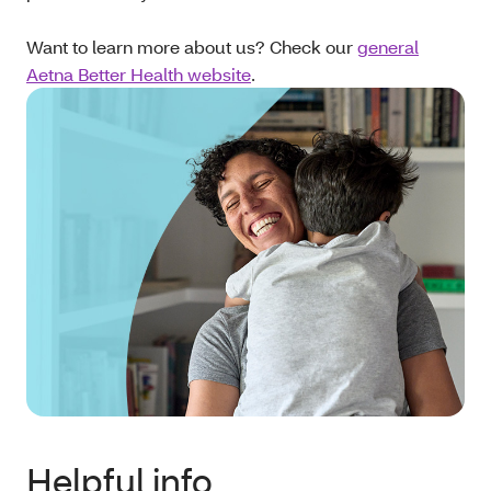
Want to learn more about us? Check our
general
Aetna Better Health website
.
Helpful info