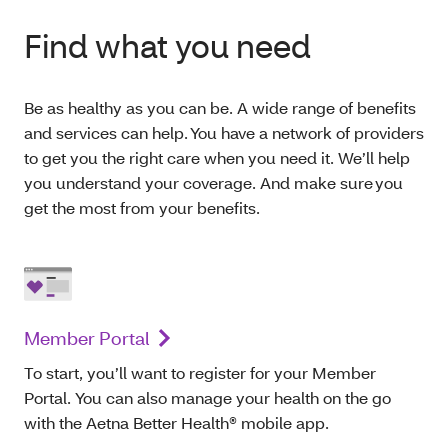
Find what you need
Be as healthy as you can be. A wide range of benefits
and services can help. You have a network of providers
to get you the right care when you need it. We’ll help
you understand your coverage. And make sure you
get the most from your benefits.
Member Portal
To start, you’ll want to register for your Member
Portal. You can also manage your health on the go
with the Aetna Better Health® mobile app.