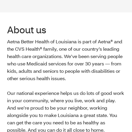
About us
Aetna Better Health of Louisiana is part of Aetna® and
the CVS Health® family, one of our country’s leading
health care organizations. We’ve been serving people
who use Medicaid services for over 30 years — from
kids, adults and seniors to people with disabilities or
other serious health issues.
Our national experience helps us do lots of good work
in your community, where you live, work and play.
And we’re proud to be your neighbor, working
alongside you to make Louisiana a great state. You
can get the care you need to be as healthy as
possible. And you can do it all close to home.