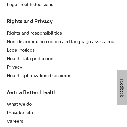
Legal health decisions
Rights and Privacy
Rights and responsibilities
Non-discrimination notice and language assistance
Legal notices
Health data protection
Privacy
Health optimization disclaimer
Feedback
Aetna Better Health
What we do
Provider site
Careers