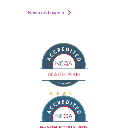
News and events