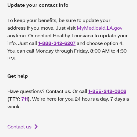
Update your contact info
To keep your benefits, be sure to update your
address if you move. Just visit
MyMedicaid.LA.gov
anytime. Or contact Healthy Louisiana to update your
info. Just call
1-888-342-6207
and choose option 4.
You can call Monday through Friday, 8:00 AM to 4:30
PM.
Get help
Have questions? Contact us. Or call
1-855-242-0802
(TTY:
711
)
. We’re here for you 24 hours a day, 7 days a
week.
Contact us