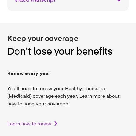
Keep your coverage
Don’t lose your benefits
Renew every year
You’ll need to renew your Healthy Louisiana
(Medicaid) coverage each year. Learn more about
how to keep your coverage.
Learn how to renew