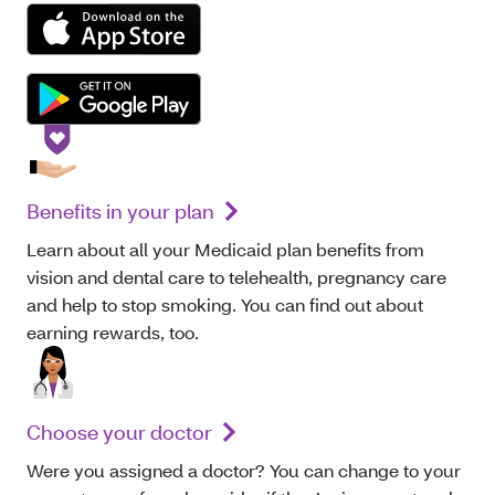
Benefits in your plan
Learn about all your Medicaid plan benefits from
vision and dental care to telehealth, pregnancy care
and help to stop smoking. You can find out about
earning rewards, too.
Choose your doctor
Were you assigned a doctor? You can change to your