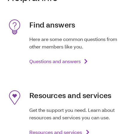
Find answers
Here are some common questions from
other members like you.
Questions and answers
Resources and services
Get the support you need. Learn about
resources and services you can use.
Resources and services