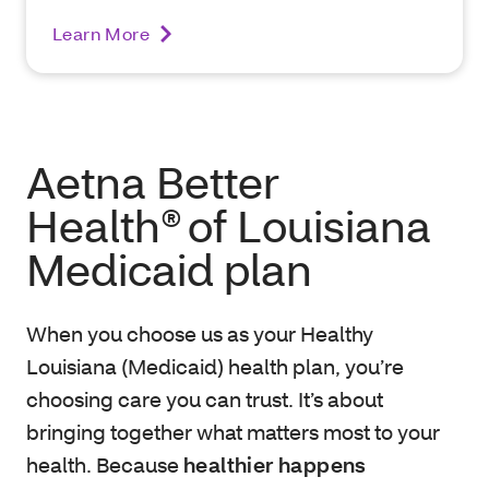
Learn More
Aetna Better
Health® of Louisiana
Medicaid plan
When you choose us as your Healthy
Louisiana (Medicaid) health plan, you’re
choosing care you can trust. It’s about
bringing together what matters most to your
health. Because
healthier happens