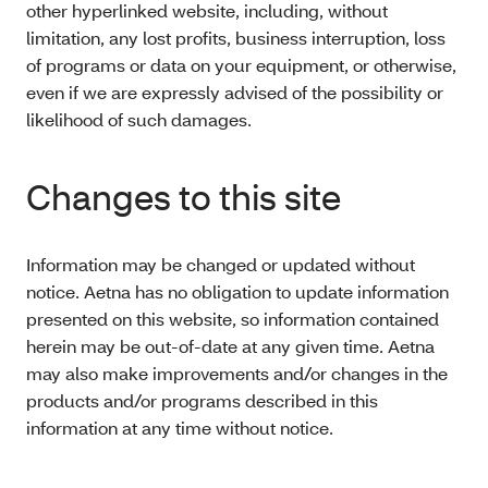
other hyperlinked website, including, without
limitation, any lost profits, business interruption, loss
of programs or data on your equipment, or otherwise,
even if we are expressly advised of the possibility or
likelihood of such damages.
Changes to this site
Information may be changed or updated without
notice. Aetna has no obligation to update information
presented on this website, so information contained
herein may be out-of-date at any given time. Aetna
may also make improvements and/or changes in the
products and/or programs described in this
information at any time without notice.