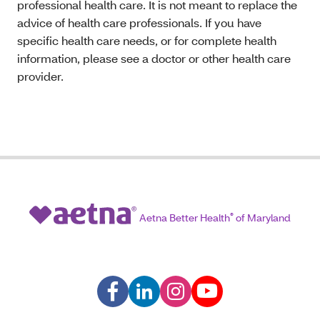
professional health care. It is not meant to replace the
advice of health care professionals. If you have
specific health care needs, or for complete health
information, please see a doctor or other health care
provider.
Aetna Better Health
®
of Maryland