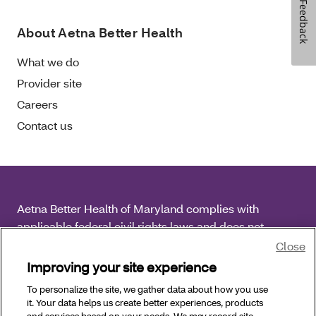
Feedback
About Aetna Better Health
What we do
Provider site
Careers
Contact us
Aetna Better Health of Maryland complies with
applicable federal civil rights laws and does not
discriminate on the basis of race, color, national origin,
Close
age, disability or sex.
Improving your site experience
To personalize the site, we gather data about how you use
Copyright © 2025 Aetna Better Health of Maryland. All
it. Your data helps us create better experiences, products
Rights Reserved.