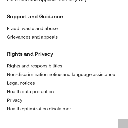
Support and Guidance
Fraud, waste and abuse
Grievances and appeals
Rights and Privacy
Rights and responsibilities
Non-discrimination notice and language assistance
Legal notices
Health data protection
Privacy
Health optimization disclaimer