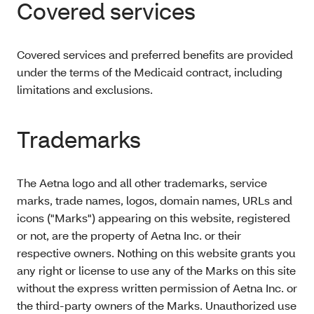
Covered services
Covered services and preferred benefits are provided
under the terms of the Medicaid contract, including
limitations and exclusions.
Trademarks
The Aetna logo and all other trademarks, service
marks, trade names, logos, domain names, URLs and
icons ("Marks") appearing on this website, registered
or not, are the property of Aetna Inc. or their
respective owners. Nothing on this website grants you
any right or license to use any of the Marks on this site
without the express written permission of Aetna Inc. or
the third-party owners of the Marks. Unauthorized use