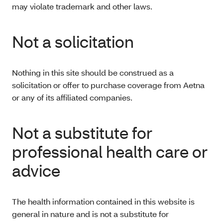
may violate trademark and other laws.
Not a solicitation
Nothing in this site should be construed as a
solicitation or offer to purchase coverage from Aetna
or any of its affiliated companies.
Not a substitute for
professional health care or
advice
The health information contained in this website is
general in nature and is not a substitute for