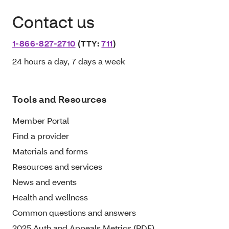
Contact us
1-866-827-2710
(TTY:
711
)
24 hours a day, 7 days a week
Tools and Resources
Member Portal
Find a provider
Materials and forms
Resources and services
News and events
Health and wellness
Common questions and answers
2025 Auth and Appeals Metrics (PDF)