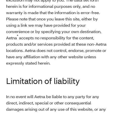
herein is for informational purposes only, and no
warranty is made that the information is error-free.
Please note that once you leave this site, either by
using a link we may have provided for your
convenience or by specifying your own destination,
®
Aetna
accepts no responsibility for the content,
products and/or services provided at these non-Aetna
locations. Aetna does not control, endorse, promote or
have any affiliation with any other website unless
expressly stated herein.
Limitation of liability
In no event will Aetna be liable to any party for any
direct, indirect, special or other consequential
damages arising out of any use of this website, or any