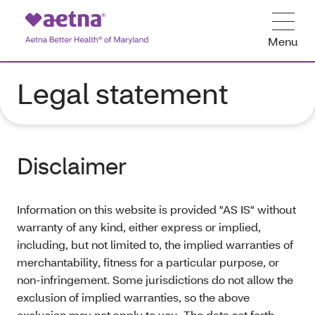
Menu
Legal statement
Disclaimer
Information on this website is provided "AS IS" without
warranty of any kind, either express or implied,
including, but not limited to, the implied warranties of
merchantability, fitness for a particular purpose, or
non-infringement. Some jurisdictions do not allow the
exclusion of implied warranties, so the above
exclusion may not apply to you. The data set forth