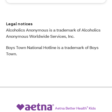
Legal notices
Alcoholics Anonymous is a trademark of Alcoholics
Anonymous Worldwide Services, Inc.
Boys Town National Hotline is a trademark of Boys
Town.
Aetna Better Health
®
Kids