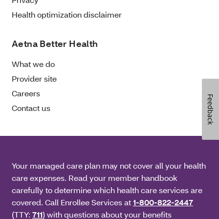
Health optimization disclaimer
Aetna Better Health
What we do
Provider site
Careers
Feedback
Contact us
Your managed care plan may not cover all your health
care expenses. Read your member handbook
carefully to determine which health care services are
covered. Call Enrollee Services at
1-800-822-2447
(TTY:
711
) with questions about your benefits