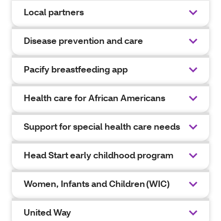
Local partners
Disease prevention and care
Pacify breastfeeding app
Health care for African Americans
Support for special health care needs
Head Start early childhood program
Women, Infants and Children (WIC)
United Way