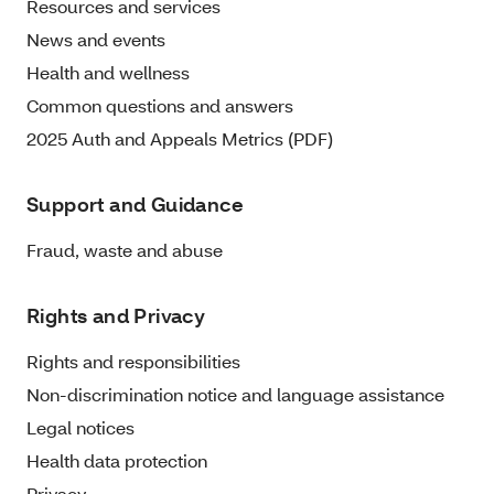
Resources and services
News and events
Health and wellness
Common questions and answers
2025 Auth and Appeals Metrics (PDF)
Support and Guidance
Fraud, waste and abuse
Rights and Privacy
Rights and responsibilities
Non-discrimination notice and language assistance
Legal notices
Health data protection
Privacy