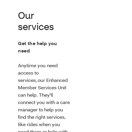
Our
services
Get the help you
need
Anytime you need
access to
services, our Enhanced
Member Services Unit
can help. They'll
connect you with a care
manager to help you
find the right services,
like rides when you
need them or help with