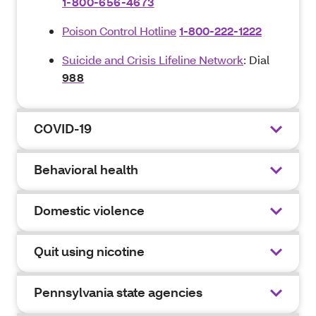
1-800-656-4673
Poison Control Hotline
1-800-222-1222
Suicide and Crisis Lifeline Network
: Dial
988
COVID-19
Behavioral health
Domestic violence
Quit using nicotine
Pennsylvania state agencies