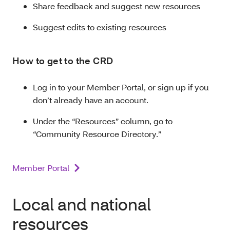
Share feedback and suggest new resources
Suggest edits to existing resources
How to get to the CRD
Log in to your Member Portal, or sign up if you
don’t already have an account.
Under the “Resources” column, go to
“Community Resource Directory.”
Member Portal
Local and national
resources