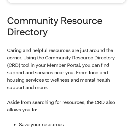
Community Resource
Directory
Caring and helpful resources are just around the
corner. Using the Community Resource Directory
(CRD) tool in your Member Portal, you can find
support and services near you. From food and
housing services to wellness and mental health
support and more.
Aside from searching for resources, the CRD also
allows you to:
Save your resources