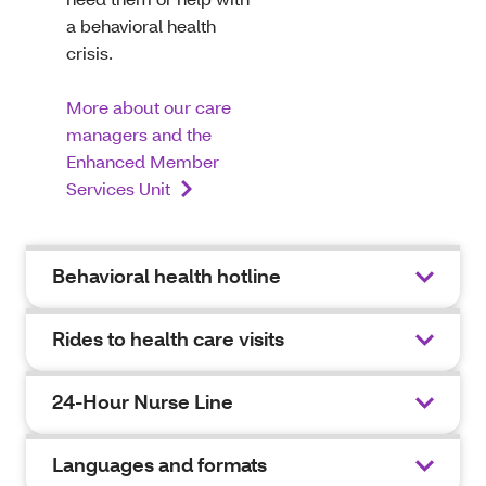
a behavioral health
crisis.
More about our care
managers and the
Enhanced Member
Services Unit
Behavioral health hotline
Rides to health care visits
24-Hour Nurse Line
Languages and formats