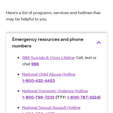
Here’s a list of programs, services and hotlines that
may be helpful to you.
Emergency resources and phone
numbers
988 Suicide & Crisis Lifeline
Call, text or
chat
988
National Child Abuse Hotline
1-800-422-4453
National Domestic Violence Hotline
1-800-799-7233
(TTY:
1-800-787-3224
)
National Sexual Assault Hotline