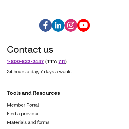
Contact us
1-800-822-2447
(TTY:
711
)
24 hours a day, 7 days a week.
Tools and Resources
Member Portal
Find a provider
Materials and forms