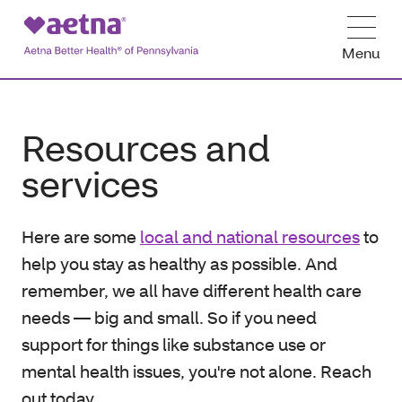
Menu
Resources and
services
Here are some
local and national resources
to
help you stay as healthy as possible. And
remember, we all have different health care
needs — big and small. So if you need
support for things like substance use or
mental health issues, you're not alone. Reach
out today.