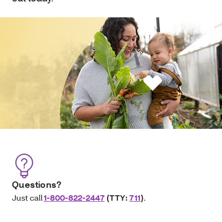
Questions?
Just call
1-800-822-2447
(TTY:
711
)
.