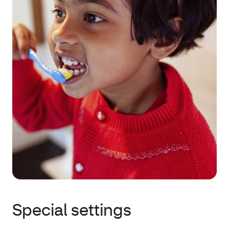
Special settings