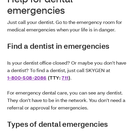
emergencies
Just call your dentist. Go to the emergency room for
medical emergencies when your life is in danger.
Find a dentist in emergencies
Is your dentist office closed? Or maybe you don’t have
a dentist? To find a dentist, just call SKYGEN at
1-800-508-2086
(TTY:
711
)
.
For emergency dental care, you can see any dentist.
They don’t have to be in the network. You don’t need a
referral or approval for emergencies.
Types of dental emergencies