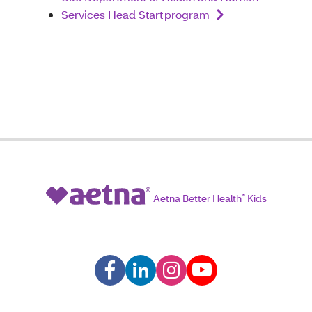
Services Head Start program
Aetna Better Health
®
Kids