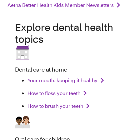
Aetna Better Health Kids Member Newsletters
Explore dental health
topics
Dental care at home
Your mouth: keeping it healthy
How to floss your teeth
How to brush your teeth
Oral care for children