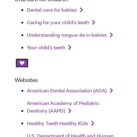
Dental care for babies
Caring for your child's teeth
Understanding tongue-tie in babies
Your child’s teeth
Websites
American Dental Association (ADA)
American Academy of Pediatric
Dentistry (AAPD)
Healthy Teeth Healthy Kids
U.S. Department of Health and Human