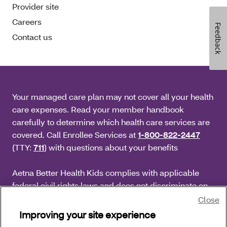
Provider site
Careers
Feedback
Contact us
Your managed care plan may not cover all your health
care expenses. Read your member handbook
carefully to determine which health care services are
covered. Call Enrollee Services at
1-800-822-2447
(TTY:
711
) with questions about your benefits
Aetna Better Health Kids complies with applicable
federal civil rights laws and does not discriminate on
the basis of race, color, national origin, age, disability
Close
or sex.
Improving your site experience