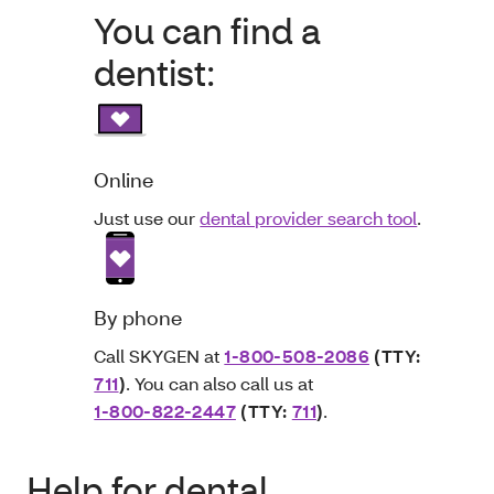
You can find a
dentist:
Online
Just use our
dental provider search tool
.
By phone
Call SKYGEN at
1-800-508-2086
(TTY:
711
)
. You can also call us at
1-800-822-2447
(TTY:
711
)
.
Help for dental