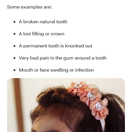
Some examples are:
A broken natural tooth
A lost filling or crown
A permanent tooth is knocked out
Very bad pain in the gum around a tooth
Mouth or face swelling or infection