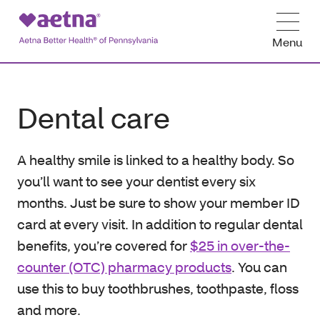
Menu
Dental care
A healthy smile is linked to a healthy body. So
you’ll want to see your dentist every six
months. Just be sure to show your member ID
card at every visit. In addition to regular dental
benefits, you’re covered for
$25 in over-the-
counter (OTC) pharmacy products
. You can
use this to buy toothbrushes, toothpaste, floss
and more.