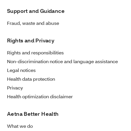
Support and Guidance
Fraud, waste and abuse
Rights and Privacy
Rights and responsibilities
Non-discrimination notice and language assistance
Legal notices
Health data protection
Privacy
Health optimization disclaimer
Aetna Better Health
What we do