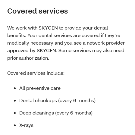
Covered services
We work with SKYGEN to provide your dental
benefits. Your dental services are covered if they’re
medically necessary and you see a network provider
approved by SKYGEN. Some services may also need
prior authorization.
Covered services include:
All preventive care
Dental checkups (every 6 months)
Deep cleanings (every 6 months)
X-rays