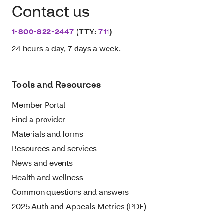
Contact us
1-800-822-2447
(TTY:
711
)
24 hours a day, 7 days a week.
Tools and Resources
Member Portal
Find a provider
Materials and forms
Resources and services
News and events
Health and wellness
Common questions and answers
2025 Auth and Appeals Metrics (PDF)