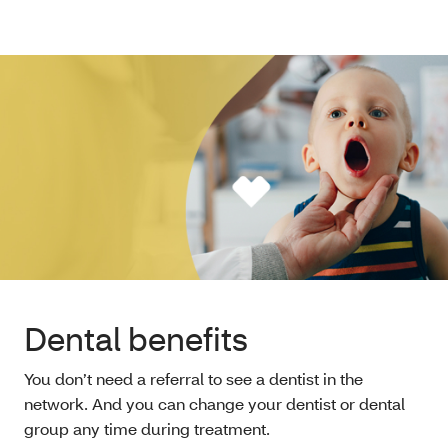
Dental benefits
You don’t need a referral to see a dentist in the
network. And you can change your dentist or dental
group any time during treatment.