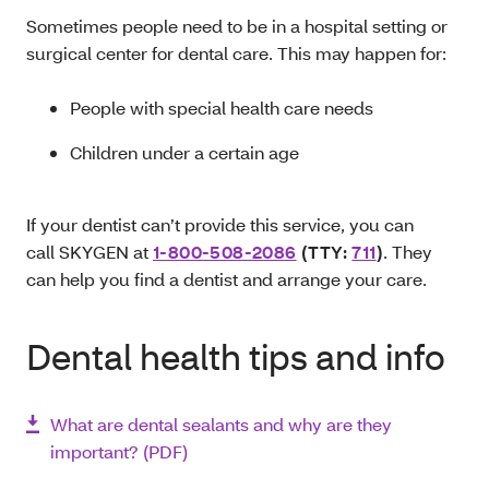
Sometimes people need to be in a hospital setting or
surgical center for dental care. This may happen for:
People with special health care needs
Children under a certain age
If your dentist can’t provide this service, you can
call SKYGEN at
1-800-508-2086
(TTY:
711
)
. They
can help you find a dentist and arrange your care.
Dental health tips and info
What are dental sealants and why are they
important? (PDF)