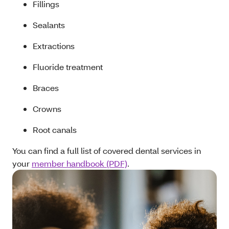
Fillings
Sealants
Extractions
Fluoride treatment
Braces
Crowns
Root canals
You can find a full list of covered dental services in
your
member handbook (PDF)
.