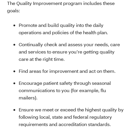
The Quality Improvement program includes these
goals:
Promote and build quality into the daily
operations and policies of the health plan.
Continually check and assess your needs, care
and services to ensure you’re getting quality
care at the right time.
Find areas for improvement and act on them.
Encourage patient safety through seasonal
communications to you (for example, flu
mailers).
Ensure we meet or exceed the highest quality by
following local, state and federal regulatory
requirements and accreditation standards.