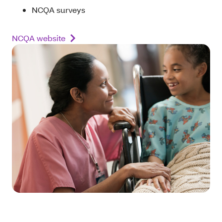
NCQA surveys
NCQA website