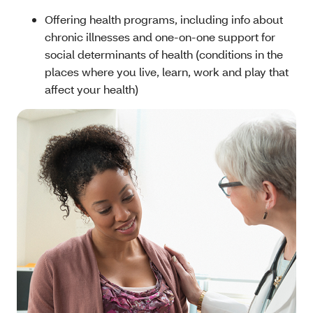
Offering health programs, including info about
chronic illnesses and one-on-one support for
social determinants of health (conditions in the
places where you live, learn, work and play that
affect your health)