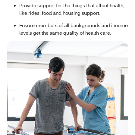
Provide support for the things that affect health,
like rides, food and housing support.
Ensure members of all backgrounds and income
levels get the same quality of health care.