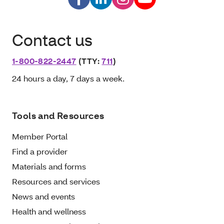
Contact us
1-800-822-2447
(TTY:
711
)
24 hours a day, 7 days a week.
Tools and Resources
Member Portal
Find a provider
Materials and forms
Resources and services
News and events
Health and wellness