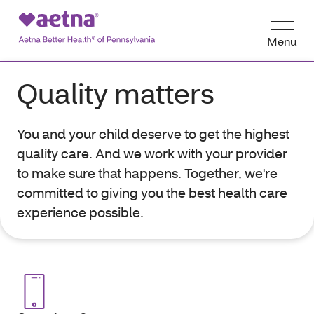
Menu
Quality matters
You and your child deserve to get the highest
quality care. And we work with your provider
to make sure that happens. Together, we're
committed to giving you the best health care
experience possible.