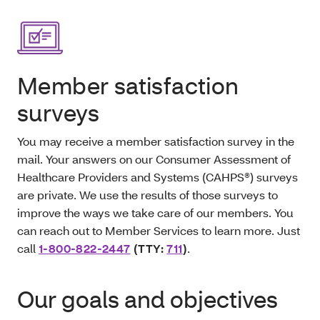
Member satisfaction
surveys
You may receive a member satisfaction survey in the
mail. Your answers on our Consumer Assessment of
Healthcare Providers and Systems (CAHPS®) surveys
are private. We use the results of those surveys to
improve the ways we take care of our members. You
can reach out to Member Services to learn more. Just
call
1-800-822-2447
(TTY:
711
)
.
Our goals and objectives