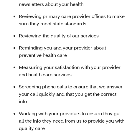
newsletters about your health
Reviewing primary care provider offices to make
sure they meet state standards
Reviewing the quality of our services
Reminding you and your provider about
preventive health care
Measuring your satisfaction with your provider
and health care services
Screening phone calls to ensure that we answer
your call quickly and that you get the correct
info
Working with your providers to ensure they get
all the info they need from us to provide you with
quality care