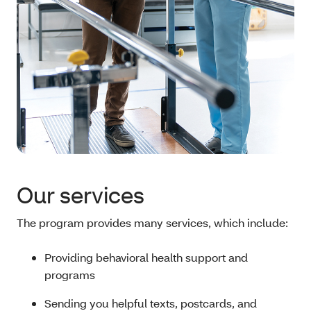
Our services
The program provides many services, which include:
Providing behavioral health support and
programs
Sending you helpful texts, postcards, and