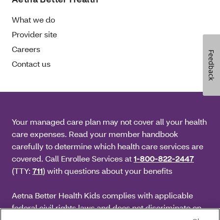
What we do
Provider site
Careers
Feedback
Contact us
Your managed care plan may not cover all your health
care expenses. Read your member handbook
carefully to determine which health care services are
covered. Call Enrollee Services at
1-800-822-2447
(TTY:
711
) with questions about your benefits
Aetna Better Health Kids complies with applicable
federal civil rights laws and does not discriminate on
the basis of race, color, national origin, age, disability