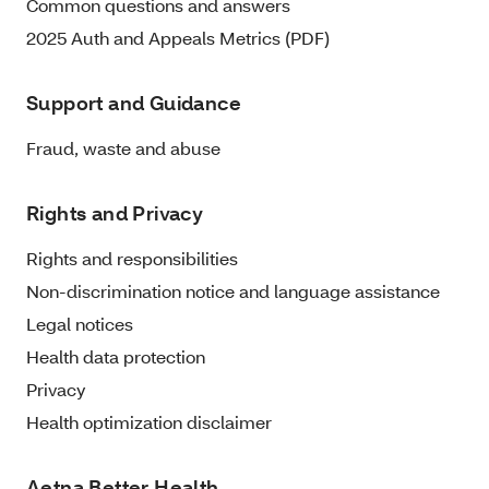
Common questions and answers
2025 Auth and Appeals Metrics (PDF)
Support and Guidance
Fraud, waste and abuse
Rights and Privacy
Rights and responsibilities
Non-discrimination notice and language assistance
Legal notices
Health data protection
Privacy
Health optimization disclaimer
Aetna Better Health