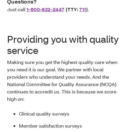
Questions?
Just call
1-800-822-2447
(TTY:
711
)
.
Providing you with quality
service
Making sure you get the highest quality care when
you need it is our goal. We partner with local
providers who understand your needs. And the
National Committee for Quality Assurance (NCQA)
continues to accredit us. This is because we score
high on:
Clinical quality surveys
Member satisfaction surveys