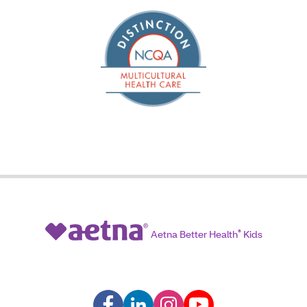
Aetna Better Health
®
Kids