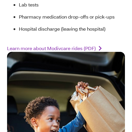
Lab tests
Pharmacy medication drop-offs or pick-ups
Hospital discharge (leaving the hospital)
Learn more about Modivcare rides (PDF)