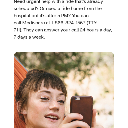
Need urgent help with a ride that’s already
scheduled? Or need a ride home from the
hospital but it’s after 5 PM? You can
call Modivcare at 1-866-824-1567 (TTY:
711). They can answer your call 24 hours a day,
7 days a week.