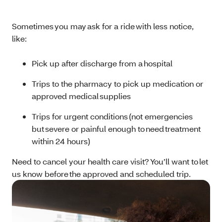
Sometimes you may ask for a ride with less notice,
like:
Pick up after discharge from a hospital
Trips to the pharmacy to pick up medication or
approved medical supplies
Trips for urgent conditions (not emergencies
but severe or painful enough to need treatment
within 24 hours)
Need to cancel your health care visit? You’ll want to let
us know before the approved and scheduled trip.