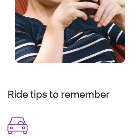
Ride tips to remember