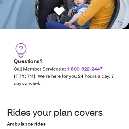
Questions?
Call Member Services at
1-800-822-2447
(TTY:
711
)
. We’re here for you 24 hours a day, 7
days a week.
Rides your plan covers
Ambulance rides