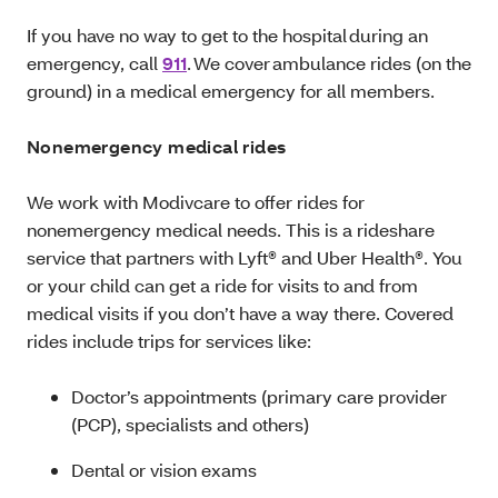
If you have no way to get to the hospital during an
emergency, call
911
. We cover ambulance rides (on the
ground) in a medical emergency for all members.
Nonemergency medical rides
We work with Modivcare to offer rides for
nonemergency medical needs. This is a rideshare
service that partners with Lyft® and Uber Health®. You
or your child can get a ride for visits to and from
medical visits if you don’t have a way there. Covered
rides include trips for services like:
Doctor’s appointments (primary care provider
(PCP), specialists and others)
Dental or vision exams