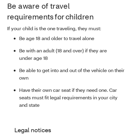
Be aware of travel
requirements for children
If your child is the one traveling, they must:
Be age 18 and older to travel alone
Be with an adult (18 and over) if they are
under age 18
Be able to get into and out of the vehicle on their
own
Have their own car seat if they need one. Car
seats must fit legal requirements in your city
and state
Legal notices