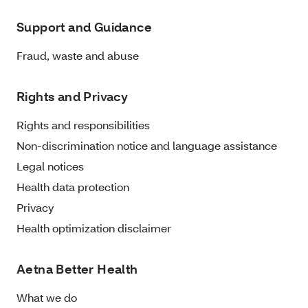
Support and Guidance
Fraud, waste and abuse
Rights and Privacy
Rights and responsibilities
Non-discrimination notice and language assistance
Legal notices
Health data protection
Privacy
Health optimization disclaimer
Aetna Better Health
What we do