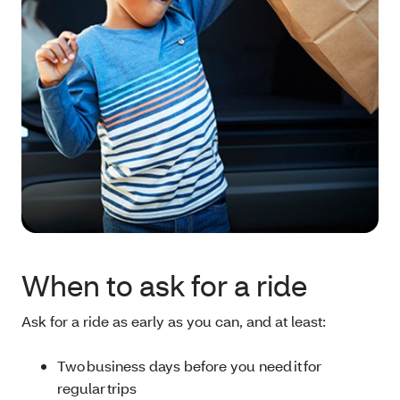
When to ask for a ride
Ask for a ride as early as you can, and at least:
Two business days before you need it for
regular trips