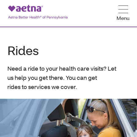
Menu
Rides
Need a ride to your health care visits? Let
us help you get there. You can get
rides to services we cover.