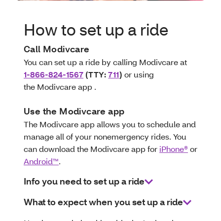
How to set up a ride
Call Modivcare
You can set up a ride by calling Modivcare at
1-866-824-1567
(TTY:
711
)
or using
the Modivcare app .
Use the Modivcare app
The Modivcare app allows you to schedule and
manage all of your nonemergency rides. You
can download the Modivcare app for
iPhone®
or
Android™
.
Info you need to set up a ride
What to expect when you set up a ride