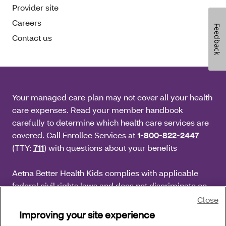
Provider site
Careers
Feedback
Contact us
Your managed care plan may not cover all your health
care expenses. Read your member handbook
carefully to determine which health care services are
covered. Call Enrollee Services at
1-800-822-2447
(TTY:
711
) with questions about your benefits
Aetna Better Health Kids complies with applicable
federal civil rights laws and does not discriminate on
the basis of race, color, national origin, age, disability
Close
or sex.
Improving your site experience