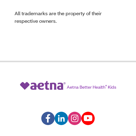
All trademarks are the property of their
respective owners.
Aetna Better Health
®
Kids