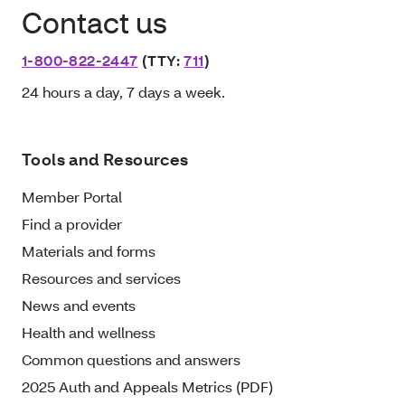
Contact us
1-800-822-2447
(TTY:
711
)
24 hours a day, 7 days a week.
Tools and Resources
Member Portal
Find a provider
Materials and forms
Resources and services
News and events
Health and wellness
Common questions and answers
2025 Auth and Appeals Metrics (PDF)