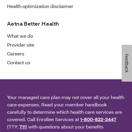
Health optimization disclaimer
Aetna Better Health
What we do
Provider site
Careers
Feedback
Contact us
Your managed care plan may not cover all your health
care expenses. Read your member handbook
carefully to determine which health care services are
covered. Call Enrollee Services at
1-800-822-2447
(TTY:
711
) with questions about your benefits