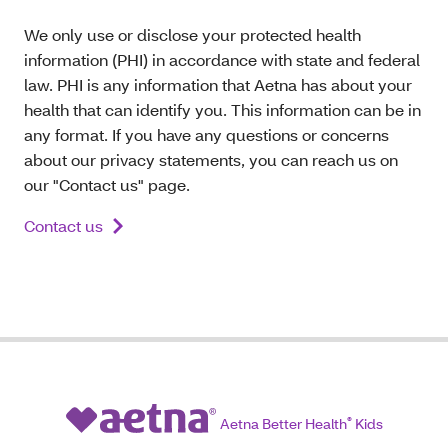
We only use or disclose your protected health
information (PHI) in accordance with state and federal
law. PHI is any information that Aetna has about your
health that can identify you. This information can be in
any format. If you have any questions or concerns
about our privacy statements, you can reach us on
our "Contact us" page.
Contact us
Aetna Better Health
®
Kids