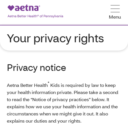
Menu
Your privacy rights
Privacy notice
®
Aetna Better Health
Kids is required by law to keep
your health information private. Please take a second
to read the “Notice of privacy practices” below. It
explains how we use your health information and the
circumstances when we might give it out. It also
explains our duties and your rights.