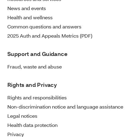
News and events
Health and wellness
Common questions and answers
2025 Auth and Appeals Metrics (PDF)
Support and Guidance
Fraud, waste and abuse
Rights and Privacy
Rights and responsibilities
Non-discrimination notice and language assistance
Legal notices
Health data protection
Privacy