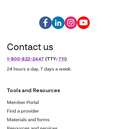
Contact us
1-800-822-2447
(TTY:
711
)
24 hours a day, 7 days a week.
Tools and Resources
Member Portal
Find a provider
Materials and forms
Resources and services