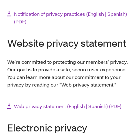
Notification of privacy practices (English | Spanish)
(PDF)
Website privacy statement
We’re committed to protecting our members’ privacy.
Our goal is to provide a safe, secure user experience.
You can learn more about our commitment to your
privacy by reading our "Web privacy statement."
Web privacy statement (English | Spanish) (PDF)
Electronic privacy