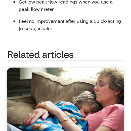
Get low peak flow readings when you use a
peak flow meter
Feel no improvement after using a quick-acting
(rescue) inhaler
Related articles