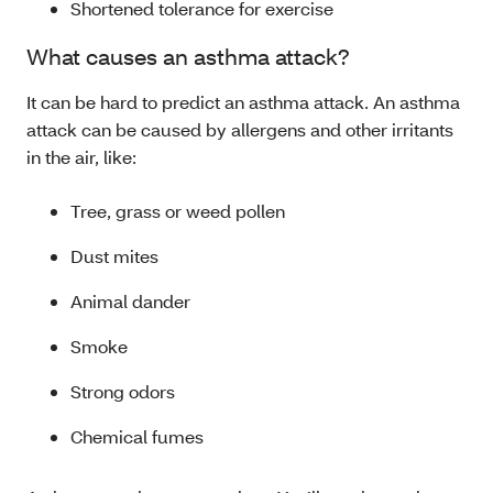
Shortened tolerance for exercise
What causes an asthma attack?
It can be hard to predict an asthma attack. An asthma
attack can be caused by allergens and other irritants
in the air, like:
Tree, grass or weed pollen
Dust mites
Animal dander
Smoke
Strong odors
Chemical fumes