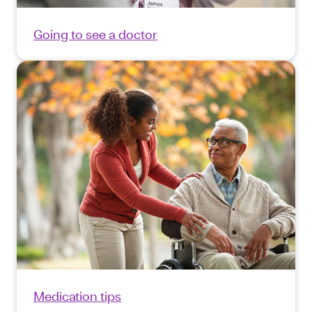
Going to see a doctor
Medication tips