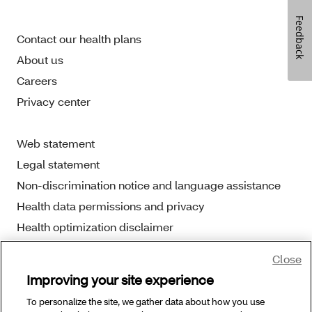
Feedback
Contact our health plans
About us
Careers
Privacy center
Web statement
Legal statement
Non-discrimination notice and language assistance
Health data permissions and privacy
Health optimization disclaimer
Close
Improving your site experience
To personalize the site, we gather data about how you use
Copyright © 2025 Aetna Better Health. All Rights