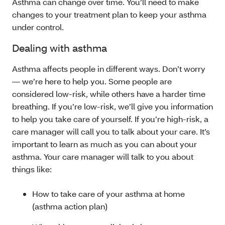
Asthma can change over time. You’ll need to make
changes to your treatment plan to keep your asthma
under control.
Dealing with asthma
Asthma affects people in different ways. Don’t worry
— we’re here to help you. Some people are
considered low-risk, while others have a harder time
breathing. If you’re low-risk, we’ll give you information
to help you take care of yourself. If you’re high-risk, a
care manager will call you to talk about your care. It’s
important to learn as much as you can about your
asthma. Your care manager will talk to you about
things like:
How to take care of your asthma at home
(asthma action plan)