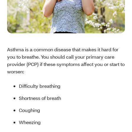
Asthma is a common disease that makes it hard for
you to breathe. You should call your primary care
provider (PCP) if these symptoms affect you or start to
worsen:
Difficulty breathing
Shortness of breath
Coughing
Wheezing