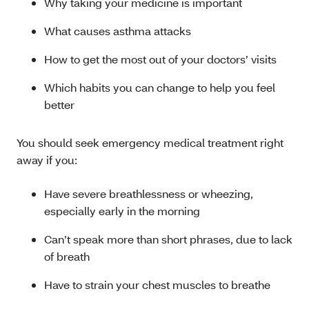
Why taking your medicine is important
What causes asthma attacks
How to get the most out of your doctors’ visits
Which habits you can change to help you feel
better
You should seek emergency medical treatment right
away if you:
Have severe breathlessness or wheezing,
especially early in the morning
Can’t speak more than short phrases, due to lack
of breath
Have to strain your chest muscles to breathe