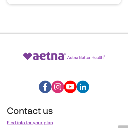
Aetna Better Health
®
Contact us
Find info for your plan