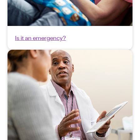
Is it an emergency?