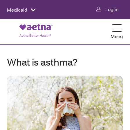
Log in
Medicaid
Menu
What is asthma?