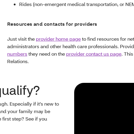
Rides (non-emergent medical transportation, or NE
Resources and contacts for providers
Just visit the
provider home page
to find resources for ne
administrators and other health care professionals. Provi
numbers
they need on the
provider contact us page
. Thi
Relations.
qualify?
h. Especially if it’s new to
ou and your family may be
 first step? See if you