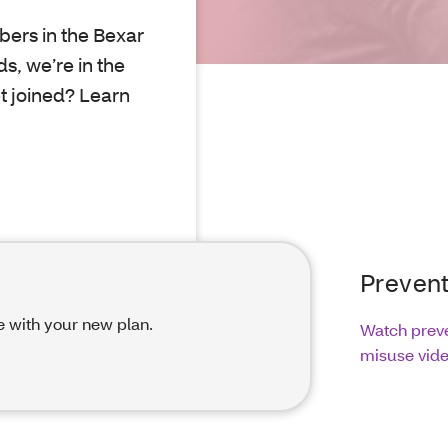
ers in the Bexar
s, we’re in the
et joined? Learn
Prevent
e with your new plan.
Watch preve
misuse vid