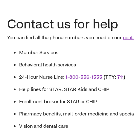
Contact us for help
You can find all the phone numbers you need on our
cont
Member Services
Behavioral health services
24-Hour Nurse Line:
1-800-556-1555
(TTY:
711
)
Help lines for STAR, STAR Kids and CHIP
Enrollment broker for STAR or CHIP
Pharmacy benefits, mail-order medicine and specia
Vision and dental care