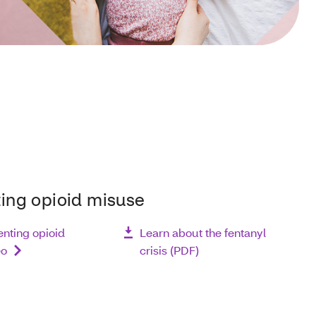
ing opioid misuse
nting opioid
Learn about the fentanyl
eo
crisis (PDF)