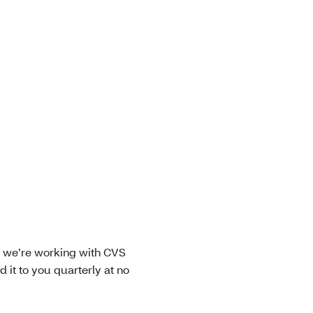
y we’re working with CVS
 it to you quarterly at no