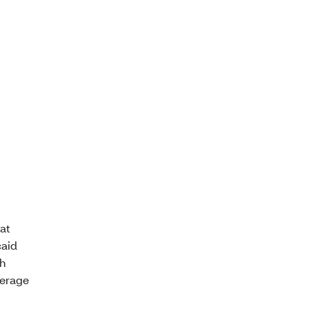
at
caid
th
verage