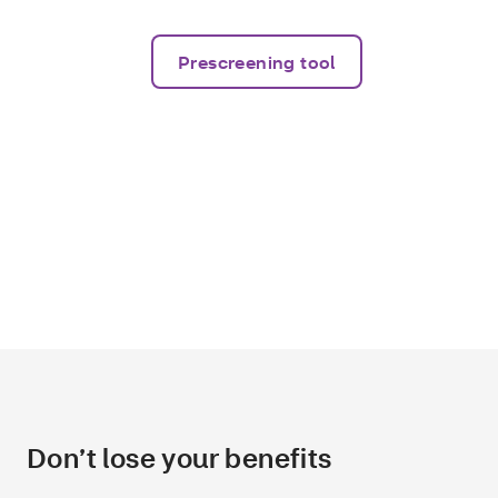
Prescreening tool
Don’t lose your benefits