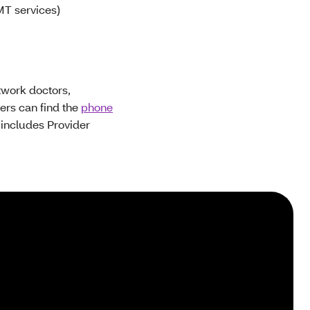
MT services)
twork doctors,
ders can find the
phone
s includes Provider