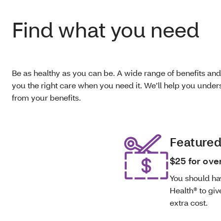
Find what you need
Be as healthy as you can be. A wide range of benefits and
you the right care when you need it. We’ll help you und
from your benefits.
Featured
$25 for ove
You should ha
Health® to giv
extra cost.