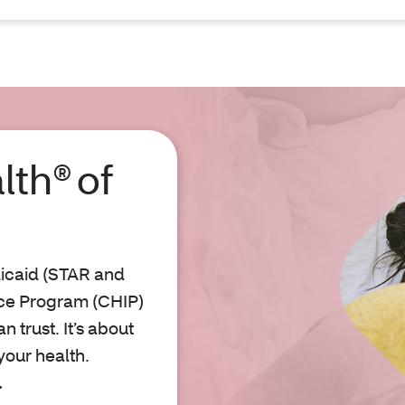
lth® of
icaid (STAR and
nce Program (CHIP)
 trust. It’s about
your health.
.