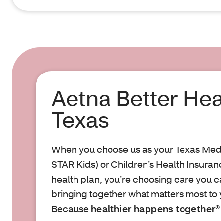
Aetna Better Hea
Texas
When you choose us as your Texas Med
STAR Kids) or Children’s Health Insura
health plan, you’re choosing care you can
bringing together what matters most to 
Because
healthier happens together®