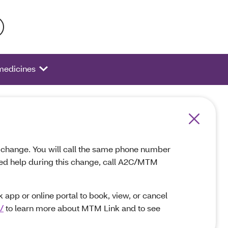
 activate a list of options.
 medicines
ot change. You will call the same phone number
 need help during this change, call A2C/MTM
app or online portal to book, view, or cancel
/
to learn more about MTM Link and to see