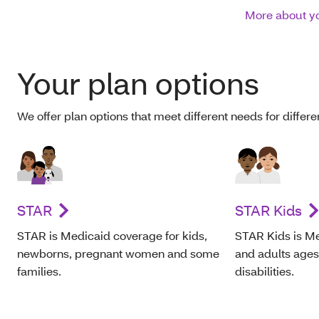
More about yo
Your plan options
We offer plan options that meet different needs for differ
STAR
STAR Kids
STAR is Medicaid coverage for kids,
STAR Kids is Me
newborns, pregnant women and some
and adults age
families.
disabilities.