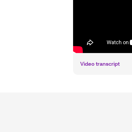
Video transcript