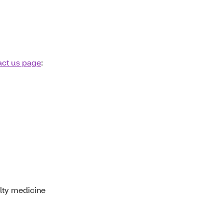
act us page
:
lty medicine