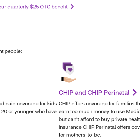
ur quarterly $25 OTC benefit
ent people:
CHIP and CHIP Perinatal
dicaid coverage for kids
CHIP offers coverage for families th
s 20 or younger who have
earn too much money to use Medi
but can’t afford to buy private heal
insurance CHIP Perinatal offers co
for mothers-to-be.