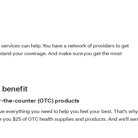
 services can help. You have a network of providers to get
erstand your coverage. And make sure you get the most
 benefit
r-the-counter (OTC) products
ve everything you need to help you feel your best. That’s wh
e you $25 of OTC health supplies and products. And we'll send