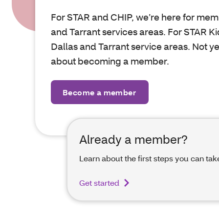
For STAR and CHIP, we’re here for memb
and Tarrant services areas. For STAR Kid
Dallas and Tarrant service areas. Not y
about becoming a member.
Become a member
Already a member?
Learn about the first steps you can tak
Get started