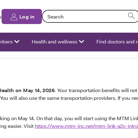
Search: Entering text into the form field will
s
Log in
bers
Health and wellness
Find doctors and
ealth on May 14, 2026
. Your transportation benefits will n
 You will also use the same transportation providers. If you
ng on May 14. On that day, you will start using the MTM Link 
ng easier. Visit
https://www.mtm-inc.net/mtm-link-a2c-intro