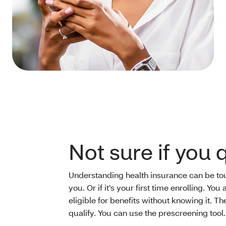
Not sure if you 
Understanding health insurance can be toug
you. Or if it’s your first time enrolling. Y
eligible for benefits without knowing it. The
qualify. You can use the prescreening tool.