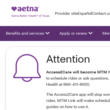
Provider site
Español
Contact u
Benefits and services
Apply or renew
Mem
Attention
Access2Care will become MTM H
to schedule rides or ask questions.
Health at 866‑411‑8920.
The Access2Care app will stop worki
rides. MTM Link will make scheduli
guides on how to use it.