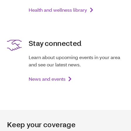
Health and wellness library
Stay connected
Learn about upcoming events in your area
and see our latest news.
News and events
Keep your coverage