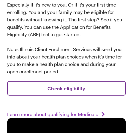
Especially if it’s new to you. Or if it’s your first time
enrolling. You and your family may be eligible for
benefits without knowing it. The first step? See if you
qualify. You can use the Application for Benefits
Eligibility (ABE) tool to get started.
Note: Illinois Client Enrollment Services will send you
info about your health plan choices when it’s time for
you to make a health plan choice and during your
open enrollment period.
Check eligibility
Learn more about qualifying for Medicaid