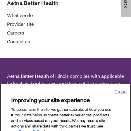
Aetna Better Health
What we do
Provider site
Careers
Contact us
Aetna Better Health of Illinois complies with applicable
federal civil rights laws and does not discriminate on
the basis of race, color, national origin, age, disability
Close
or sex.
Improving your site experience
To personalize the site, we gather data about how you use
Copyright © 2026 Aetna Better Health of Illinois. All
it. Your data helps us create better experiences, products
Rights Reserved.
and services based on your needs. We may record site
actions and share data with third parties we trust. See