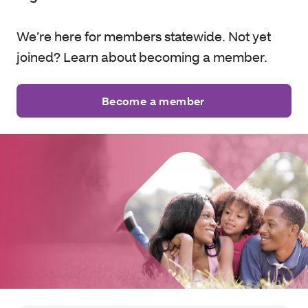
We’re here for members statewide. Not yet
joined? Learn about becoming a member.
Become a member