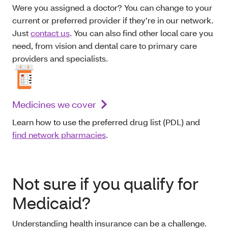
Were you assigned a doctor? You can change to your
current or preferred provider if they’re in our network.
Just
contact us
. You can also find other local care you
need, from vision and dental care to primary care
providers and specialists.
Medicines we cover
Learn how to use the preferred drug list (PDL) and
find network pharmacies
.
Not sure if you qualify for
Medicaid?
Understanding health insurance can be a challenge.