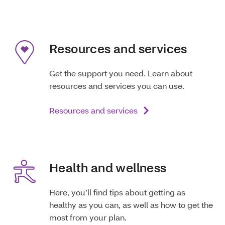
Resources and services
Get the support you need. Learn about
resources and services you can use.
Resources and services
Health and wellness
Here, you’ll find tips about getting as
healthy as you can, as well as how to get the
most from your plan.