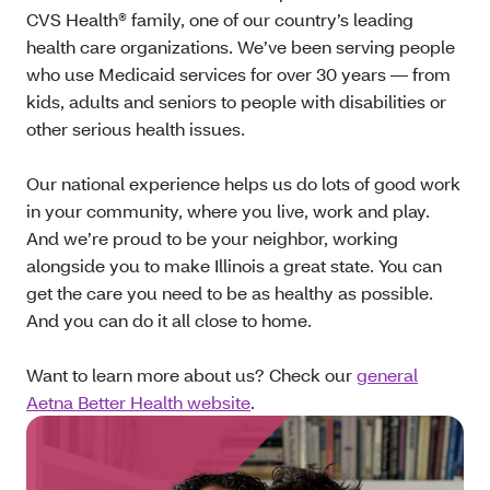
CVS Health® family, one of our country’s leading
health care organizations. We’ve been serving people
who use Medicaid services for over 30 years — from
kids, adults and seniors to people with disabilities or
other serious health issues.
Our national experience helps us do lots of good work
in your community, where you live, work and play.
And we’re proud to be your neighbor, working
alongside you to make Illinois a great state. You can
get the care you need to be as healthy as possible.
And you can do it all close to home.
Want to learn more about us? Check our
general
Aetna Better Health website
.