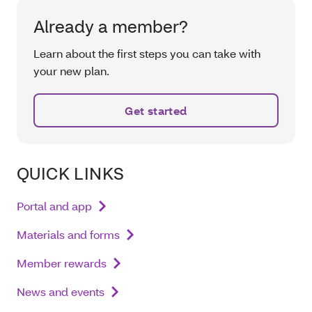
Already a member?
Learn about the first steps you can take with
your new plan.
Get started
QUICK LINKS
Portal and app
Materials and forms
Member rewards
News and events