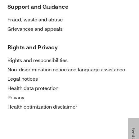
Support and Guidance
Fraud, waste and abuse
Grievances and appeals
Rights and Privacy
Rights and responsibilities
Non-discrimination notice and language assistance
Legal notices
Health data protection
Privacy
Health optimization disclaimer
Feedback