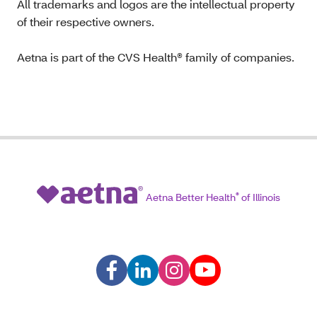
All trademarks and logos are the intellectual property
of their respective owners.
Aetna is part of the CVS Health® family of companies.
Aetna Better Health
®
of Illinois