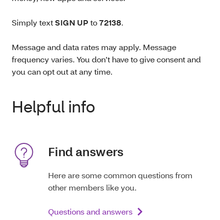
Simply text
SIGN UP
to
72138
.
Message and data rates may apply. Message
frequency varies. You don’t have to give consent and
you can opt out at any time.
Helpful info
Find answers
Here are some common questions from
other members like you.
Questions and answers