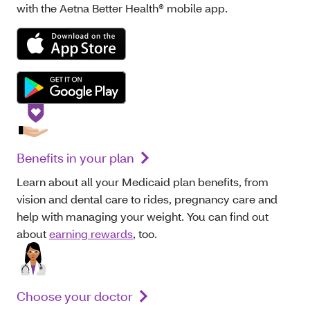
with the Aetna Better Health® mobile app.
Benefits in your plan
Learn about all your Medicaid plan benefits, from
vision and dental care to rides, pregnancy care and
help with managing your weight. You can find out
about
earning rewards
, too.
Choose your doctor