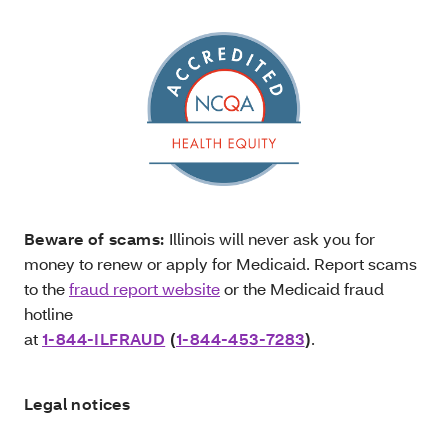
Beware of scams:
Illinois will never ask you for
money to renew or apply for Medicaid. Report scams
to the
fraud report website
or the Medicaid fraud
hotline
at
1-844-ILFRAUD
(
1-844-453-7283
)
.
Legal notices