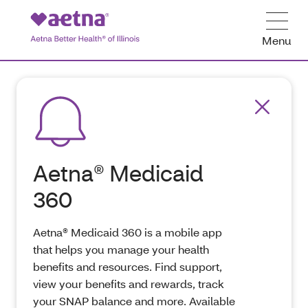
Menu
Aetna® Medicaid
360
Aetna® Medicaid 360 is a mobile app
that helps you manage your health
benefits and resources. Find support,
view your benefits and rewards, track
your SNAP balance and more. Available