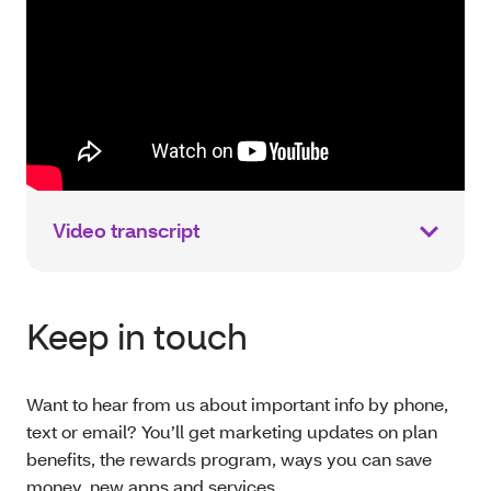
Video transcript
Keep in touch
Want to hear from us about important info by phone,
text or email? You’ll get marketing updates on plan
benefits, the rewards program, ways you can save
money, new apps and services.