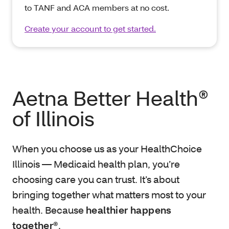
to TANF and ACA members at no cost.
Create your account to get started.
Aetna Better Health®
of Illinois
When you choose us as your HealthChoice
Illinois — Medicaid health plan, you’re
choosing care you can trust. It’s about
bringing together what matters most to your
health. Because
healthier happens
together®
.