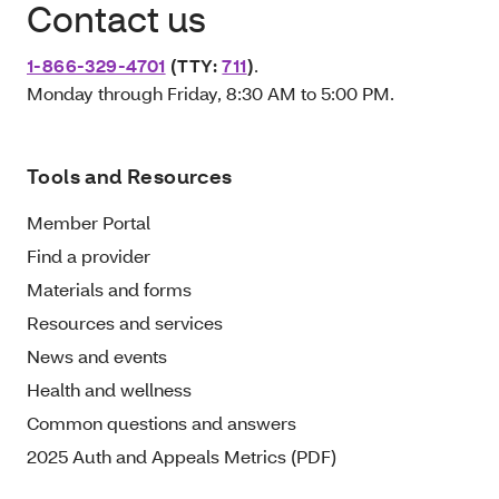
Contact us
1-866-329-4701
(TTY:
711
)
.
Monday through Friday, 8:30 AM to 5:00 PM.
Tools and Resources
Member Portal
Find a provider
Materials and forms
Resources and services
News and events
Health and wellness
Common questions and answers
2025 Auth and Appeals Metrics (PDF)