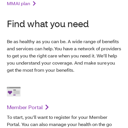
MMAI plan
Find what you need
Be as healthy as you can be. A wide range of benefits
and services can help. You have a network of providers
to get you the right care when you need it. We’ll help
you understand your coverage. And make sure you
get the most from your benefits.
Member Portal
To start, you’ll want to register for your Member
Portal. You can also manage your health on the go