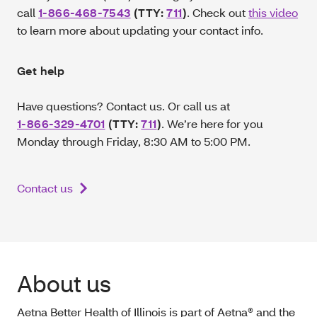
call
1-866-468-7543
(TTY:
711
)
. Check out
this video
to learn more about updating your contact info.
Get help
Have questions? Contact us. Or call us at
1-866-329-4701
(TTY:
711
)
.
We’re here for you
Monday through Friday, 8:30 AM to 5:00 PM.
Contact us
About us
Aetna Better Health of Illinois is part of Aetna® and the