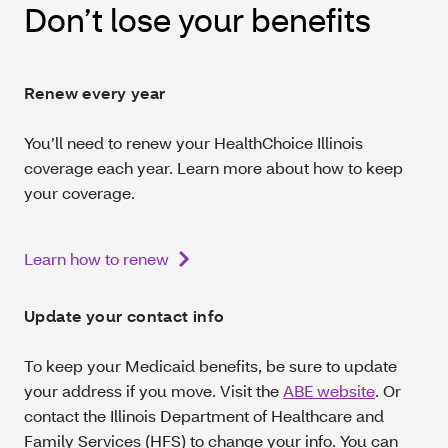
Don’t lose your benefits
Renew every year
You’ll need to renew your HealthChoice Illinois
coverage each year. Learn more about how to keep
your coverage.
Learn how to renew
Update your contact info
To keep your Medicaid benefits, be sure to update
your address if you move. Visit the
ABE website
. Or
contact the Illinois Department of Healthcare and
Family Services (HFS) to change your info. You can