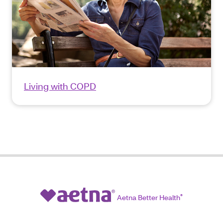
Living with COPD
Aetna Better Health
®