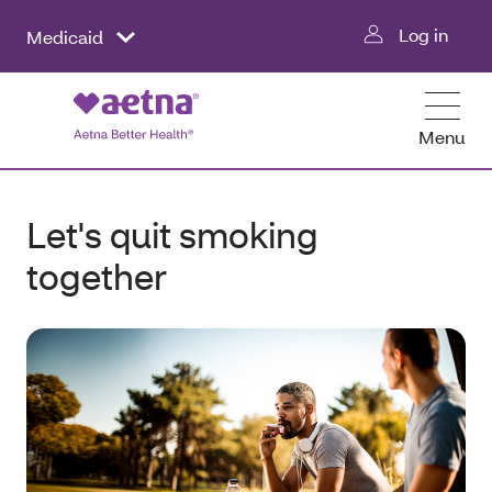
Log in
Medicaid
Menu
Let's quit smoking
together