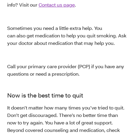
info? Visit our
Contact us page
.
Sometimes you need a little extra help. You
can also get medication to help you quit smoking. Ask
your doctor about medication that may help you.
Call your primary care provider (PCP) if you have any
questions or need a prescription.
Now is the best time to quit
It doesn’t matter how many times you’ve tried to quit.
Don’t get discouraged. There’s no better time than
now to try again. You have a lot of great support.
Beyond covered counseling and medication, check