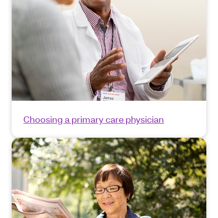
Choosing a primary care physician