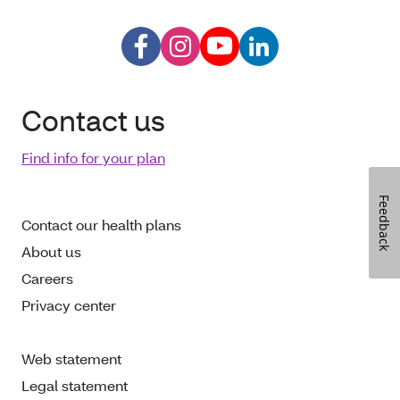
Contact us
Find info for your plan
Feedback
Contact our health plans
About us
Careers
Privacy center
Web statement
Legal statement