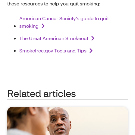
these resources to help you quit smoking:
American Cancer Society’s guide to quit
smoking
The Great American Smokeout
Smokefree.gov Tools and Tips
Related articles