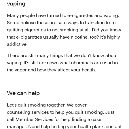
vaping
Many people have turned to e-cigarettes and vaping.
Some believe these are safe ways to transition from
quitting cigarettes to not smoking at all. Did you know
that e-cigarettes usually have nicotine, too? It’s highly
addictive.
There are still many things that we don’t know about
vaping. It’s still unknown what chemicals are used in
the vapor and how they affect your health.
We can help
Let’s quit smoking together. We cover
counseling services to help you quit smoking. Just
call Member Services for help finding a case
manager. Need help finding your health plan’s contact