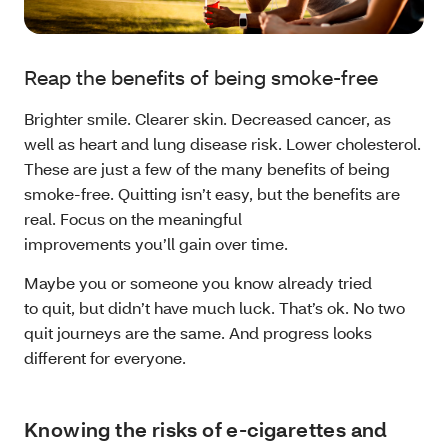
Reap the benefits of being smoke-free
Brighter smile. Clearer skin. Decreased cancer, as
well as heart and lung disease risk. Lower cholesterol.
These are just a few of the many benefits of being
smoke-free. Quitting isn’t easy, but the benefits are
real. Focus on the meaningful
improvements you’ll gain over time.
Maybe you or someone you know already tried
to quit, but didn’t have much luck. That’s ok. No two
quit journeys are the same. And progress looks
different for everyone.
Knowing the risks of e-cigarettes and