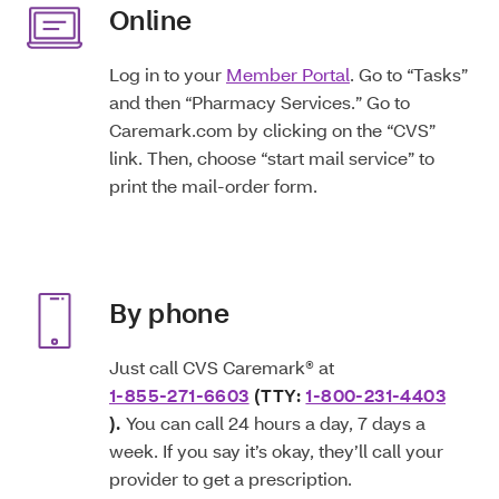
Online
Log in to your
Member Portal
. Go to “Tasks”
and then “Pharmacy Services.” Go to
Caremark.com by clicking on the “CVS”
link. Then, choose “start mail service” to
print the mail-order form.
By phone
Just call CVS Caremark® at
1-855-271-6603
(TTY:
1-800-231-4403
).
You can call 24 hours a day, 7 days a
week. If you say it’s okay, they’ll call your
provider to get a prescription.