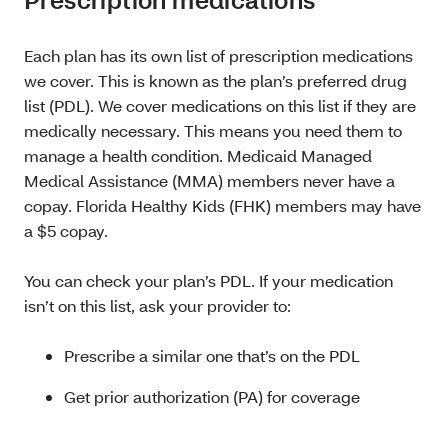
Each plan has its own list of prescription medications
we cover. This is known as the plan’s preferred drug
list (PDL). We cover medications on this list if they are
medically necessary. This means you need them to
manage a health condition. Medicaid Managed
Medical Assistance (MMA) members never have a
copay. Florida Healthy Kids (FHK) members may have
a $5 copay.
You can check your plan’s PDL. If your medication
isn’t on this list, ask your provider to:
Prescribe a similar one that’s on the PDL
Get prior authorization (PA) for coverage