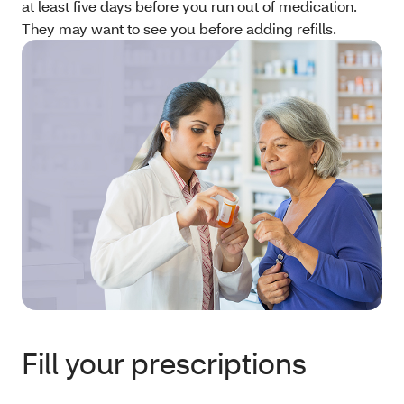
at least five days before you run out of medication.
They may want to see you before adding refills.
Fill your prescriptions