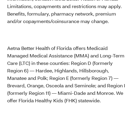
Limitations, copayments and restrictions may apply.
Benefits, formulary, pharmacy network, premium
and/or copayments/coinsurance may change.
Aetna Better Health of Florida offers Medicaid
Managed Medical Assistance (MMA) and Long-Term
Care (LTC) in these counties: Region D (formerly
Region 6) — Hardee, Highlands, Hillsborough,
Manatee and Polk; Region E (formerly Region 7) —
Brevard, Orange, Osceola and Seminole; and Region I
(formerly Region 11) — Miami-Dade and Monroe. We
offer Florida Healthy Kids (FHK) statewide.