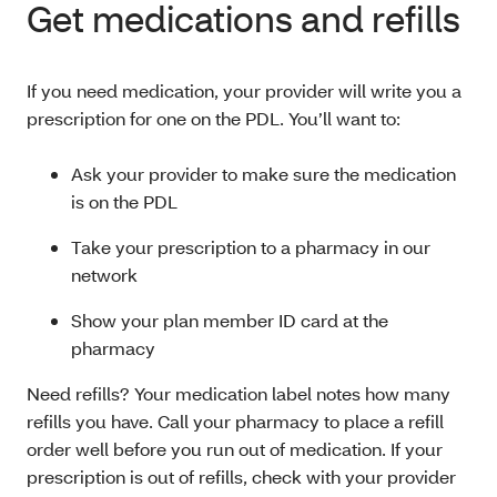
Get medications and refills
If you need medication, your provider will write you a
prescription for one on the PDL. You’ll want to:
Ask your provider to make sure the medication
is on the PDL
Take your prescription to a pharmacy in our
network
Show your plan member ID card at the
pharmacy
Need refills? Your medication label notes how many
refills you have. Call your pharmacy to place a refill
order well before you run out of medication. If your
prescription is out of refills, check with your provider