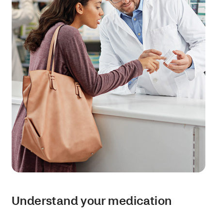
Understand your medication