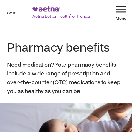
Login
Navi
Aetna Better Health
®
of Florida
Pharmacy benefits
Need medication? Your pharmacy benefits
include a wide range of prescription and
over-the-counter (OTC) medications to keep
you as healthy as you can be.