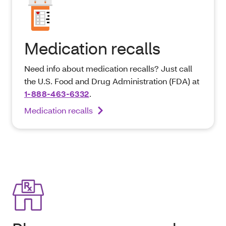
Medication recalls
Need info about medication recalls? Just call
the U.S. Food and Drug Administration (FDA) at
1-888-463-6332
.
Medication recalls