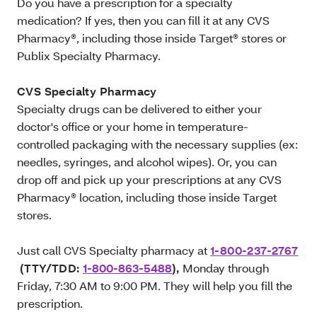
Do you have a prescription for a specialty
medication? If yes, then you can fill it at any CVS
Pharmacy®, including those inside Target® stores or
Publix Specialty Pharmacy.
CVS Specialty Pharmacy
Specialty drugs can be delivered to either your
doctor's office or your home in temperature-
controlled packaging with the necessary supplies (ex:
needles, syringes, and alcohol wipes). Or, you can
drop off and pick up your prescriptions at any CVS
Pharmacy® location, including those inside Target
stores.
Just call CVS Specialty pharmacy at
1-800-237-2767
(TTY/TDD:
1-800-863-5488
),
Monday through
Friday, 7:30 AM to 9:00 PM. They will help you fill the
prescription.