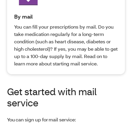
By mail
You can fill your prescriptions by mail. Do you
take medication regularly for a long-term
condition (such as heart disease, diabetes or
high cholesterol)? If yes, you may be able to get
up to a 100-day supply by mail. Read on to
learn more about starting mail service.
Get started with mail
service
You can sign up for mail service: