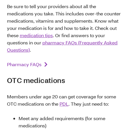
Be sure to tell your providers about all the
medications you take. This includes over-the counter
medications, vitamins and supplements. Know what
your medication is for and how to take it. Check out
these
medication tips
. Or find answers to your
questions in our
pharmacy FAQs (Frequently Asked
Questions)
.
Pharmacy FAQs
OTC medications
Members under age 20 can get coverage for some
OTC medications on the
PDL
. They just need to:
Meet any added requirements (for some
medications)