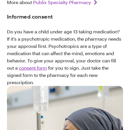
More about
Publix Specialty Pharmacy
Informed consent
Do you have a child under age 13 taking medication?
If it’s a psychotropic medication, the pharmacy needs
your approval first. Psychotropics are a type of
medication that can affect the mind, emotions and
behavior. To give your approval, your doctor can fill
out a
consent form
for you to sign. Just take the
signed form to the pharmacy for each new
prescription.