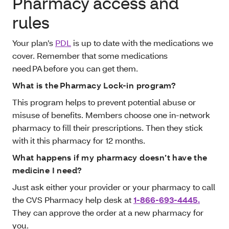
Pharmacy access and
rules
Your plan’s
PDL
is up to date with the medications we
cover. Remember that some medications
need PA before you can get them.
What is the Pharmacy Lock-in program?
This program helps to prevent potential abuse or
misuse of benefits. Members choose one in-network
pharmacy to fill their prescriptions. Then they stick
with it this pharmacy for 12 months.
What happens if my pharmacy doesn’t have the
medicine I need?
Just ask either your provider or your pharmacy to call
the CVS Pharmacy help desk at
1-866-693-4445.
They can approve the order at a new pharmacy for
you.