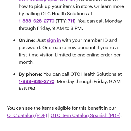
how to pick up your items in store. Or learn more
by calling OTC Health Solutions at
1-888-628-2770
(TTY:
711
). You can call Monday
through Friday, 9 AM to 8 PM.
Online:
Just
sign in
with your member ID and
password. Or create a new account if you’re a
first-time visitor. Limited to one online order per
month.
By phone:
You can call OTC Health Solutions at
1-888-628-2770
, Monday through Friday, 9 AM
to 8 PM.
You can see the items eligible for this benefit in our
OTC catalog (PDF)
|
OTC Item Catalog Spanish (PDF)
.