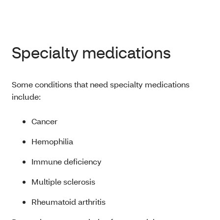
Specialty medications
Some conditions that need specialty medications
include:
Cancer
Hemophilia
Immune deficiency
Multiple sclerosis
Rheumatoid arthritis