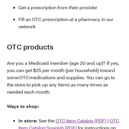
Get a prescription from their provider
Fill an OTC prescription at a pharmacy in our
network
OTC products
Are you a Medicaid member (age 20 and up)? If yes,
you can get $25 per month (per household) toward
some OTC medications and supplies. You can go to
the store to pick up any items as many times as
needed each month.
Ways to shop:
In store:
See the
OTC Item Catalog (PDF)
|
OTC
Item Catalog Spanish (PDF)
for instructions on