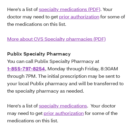
Here’s a list of
specialty medications (PDF)
. Your
doctor may need to get
prior authorization
for some of
the medications on this list.
More about CVS Specialty pharmacies (PDF)
Publix Specialty Pharmacy
You can call Publix Specialty Pharmacy at
1-855-797-8254
, Monday through Friday, 8:30AM
through 7PM. The initial prescription may be sent to
your local Publix pharmacy and will be transferred to
the specialty pharmacy as needed.
Here's a list of
specialty medications
. Your doctor
may need to get
prior authorization
for some of the
medications on this list.