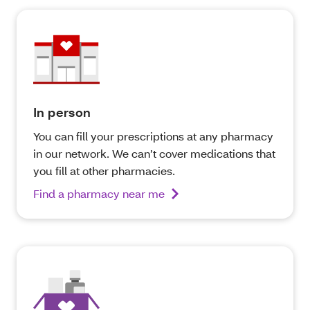
In person
You can fill your prescriptions at any pharmacy
in our network. We can’t cover medications that
you fill at other pharmacies.
Find a pharmacy near me