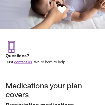
Questions?
Just
contact us
. We’re here to help.
Medications your plan
covers
Prescription medications