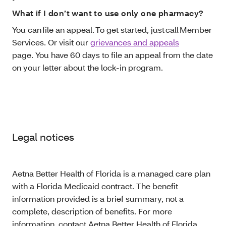
What if I don’t want to use only one pharmacy?
You can file an appeal. To get started, just call Member
Services. Or visit our
grievances and appeals
page. You have 60 days to file an appeal from the date
on your letter about the lock-in program.
Legal notices
Aetna Better Health of Florida is a managed care plan
with a Florida Medicaid contract. The benefit
information provided is a brief summary, not a
complete, description of benefits. For more
information, contact Aetna Better Health of Florida.