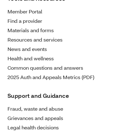
Member Portal
Find a provider
Materials and forms
Resources and services
News and events
Health and wellness
Common questions and answers
2025 Auth and Appeals Metrics (PDF)
Support and Guidance
Fraud, waste and abuse
Grievances and appeals
Legal health decisions