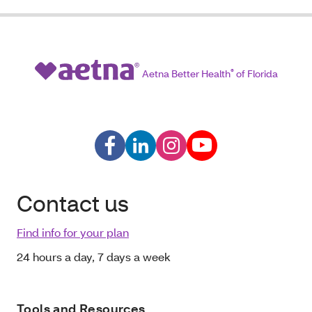
Aetna Better Health
®
of Florida
Contact us
Find info for your plan
24 hours a day, 7 days a week
Tools and Resources