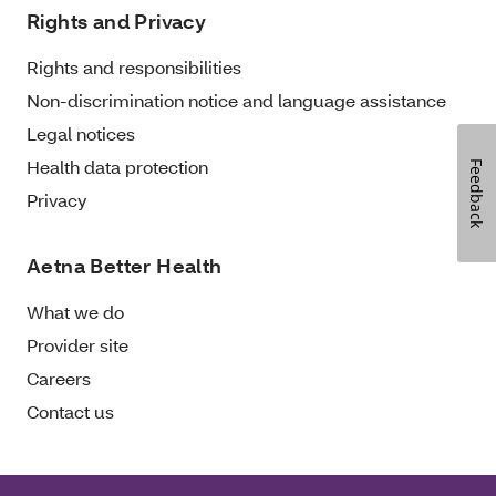
Rights and Privacy
Rights and responsibilities
Non-discrimination notice and language assistance
Legal notices
Health data protection
Feedback
Privacy
Aetna Better Health
What we do
Provider site
Careers
Contact us