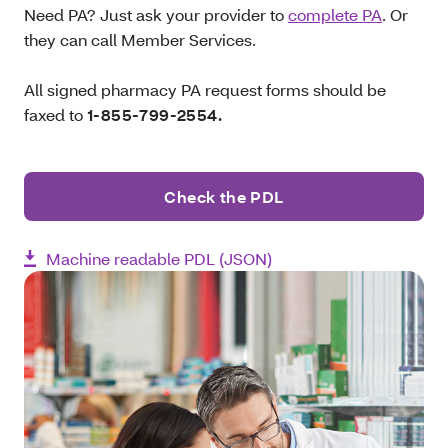
Need PA? Just ask your provider to
complete PA
. Or
they can call Member Services.
All signed pharmacy PA request forms should be
faxed to
1-855-799-2554.
Check the PDL
Machine readable PDL (JSON)