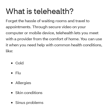
What is telehealth?
Forget the hassle of waiting rooms and travel to
appointments. Through secure video on your
computer or mobile device, telehealth lets you meet
with a provider from the comfort of home. You can use
it when you need help with common health conditions,
like:
Cold
Flu
Allergies
Skin conditions
Sinus problems