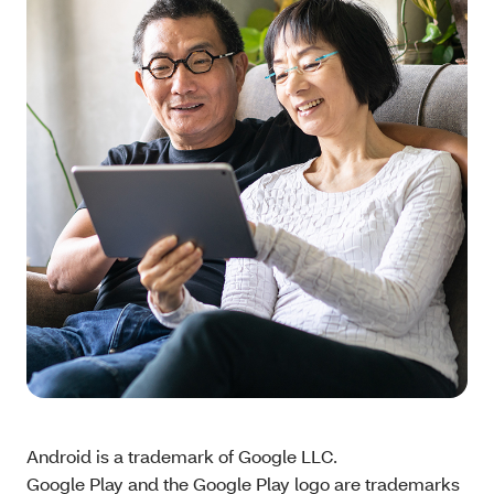
Android is a trademark of Google LLC.
Google Play and the Google Play logo are trademarks