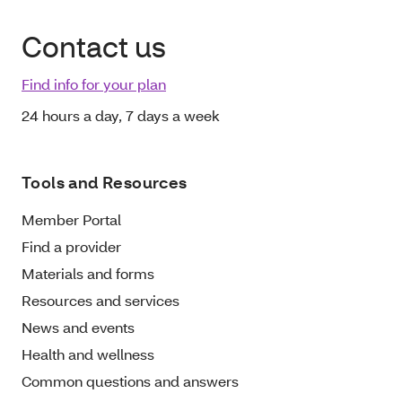
Contact us
Find info for your plan
24 hours a day, 7 days a week
Tools and Resources
Member Portal
Find a provider
Materials and forms
Resources and services
News and events
Health and wellness
Common questions and answers