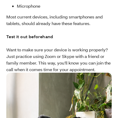
Microphone
Most current devices, including smartphones and
tablets, should already have these features.
Test it out beforehand
Want to make sure your device is working properly?
Just practice using Zoom or Skype with a friend or
family member. This way, you'll know you can join the
call when it comes time for your appointment.