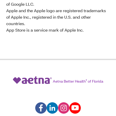
of Google LLC.
Apple and the Apple logo are registered trademarks
of Apple Inc., registered in the U.S. and other
countries.
App Store is a service mark of Apple Inc.
Aetna Better Health
®
of Florida