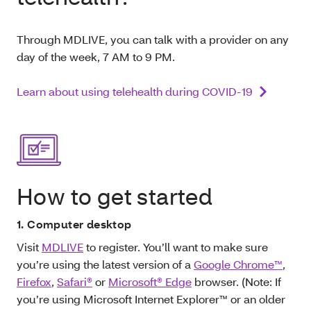
Through MDLIVE, you can talk with a provider on any
day of the week, 7 AM to 9 PM.
Learn about using telehealth during COVID-19
How to get started
1. Computer desktop
Visit
MDLIVE
to register. You’ll want to make sure
you’re using the latest version of a
Google Chrome™
,
Firefox
,
Safari®
or
Microsoft® Edge
browser. (Note: If
you’re using Microsoft Internet Explorer™ or an older