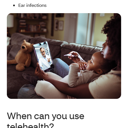
Ear infections
When can you use
telehealth?