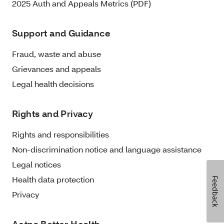
2025 Auth and Appeals Metrics (PDF)
Support and Guidance
Fraud, waste and abuse
Grievances and appeals
Legal health decisions
Rights and Privacy
Rights and responsibilities
Non-discrimination notice and language assistance
Legal notices
Health data protection
Feedback
Privacy