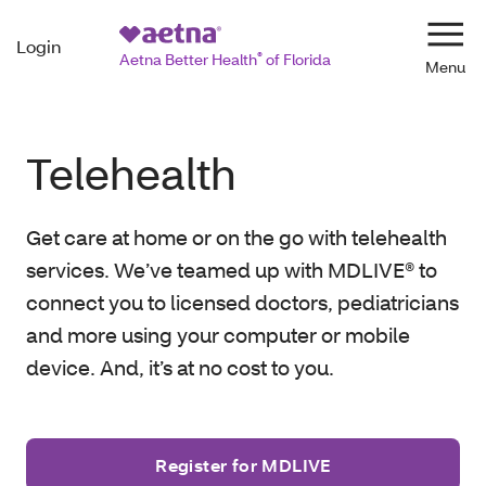
Login
Navi
Aetna Better Health
®
of Florida
Telehealth
Get care at home or on the go with telehealth
services. We’ve teamed up with MDLIVE® to
connect you to licensed doctors, pediatricians
and more using your computer or mobile
device. And, it’s at no cost to you.
Register for MDLIVE