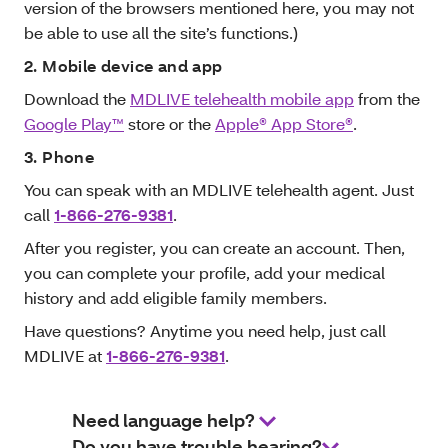
version of the browsers mentioned here, you may not
be able to use all the site’s functions.)
2. Mobile device and app
Download the
MDLIVE telehealth mobile app
from the
Google Play™
store or the
Apple® App Store®
.
3. Phone
You can speak with an MDLIVE telehealth agent. Just
call
1-866-276-9381
.
After you register, you can create an account. Then,
you can complete your profile, add your medical
history and add eligible family members.
Have questions? Anytime you need help, just call
MDLIVE at
1-866-276-9381
.
Need language help?
Do you have trouble hearing?