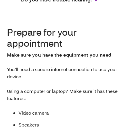
Prepare for your
appointment
Make sure you have the equipment you need
You’ll need a secure internet connection to use your
device.
Using a computer or laptop? Make sure it has these
features:
Video camera
Speakers