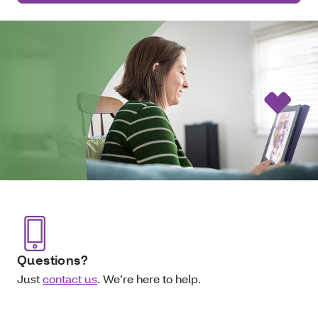
Questions?
Just
contact us
. We’re here to help.