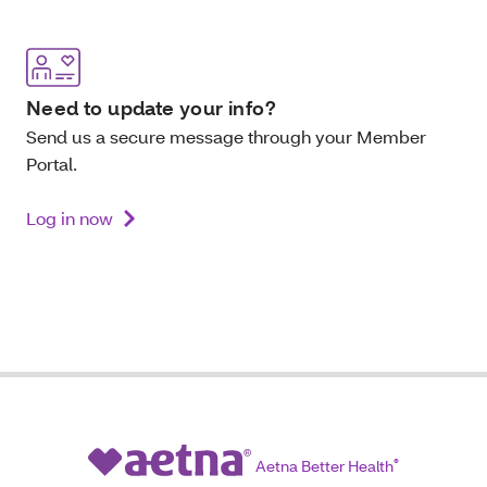
Need to update your info?
Send us a secure message through your Member
Portal.
Log in now
Aetna Better Health
®