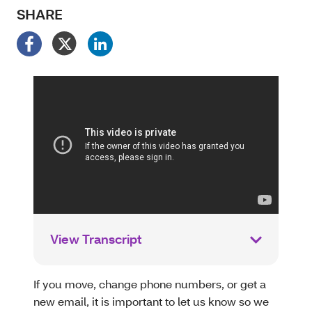
SHARE
View Transcript
If you move, change phone numbers, or get a
new email, it is important to let us know so we