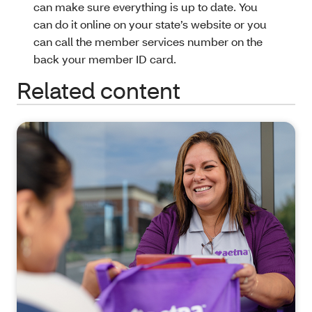
can make sure everything is up to date. You
can do it online on your state’s website or you
can call the member services number on the
back your member ID card.
Related content