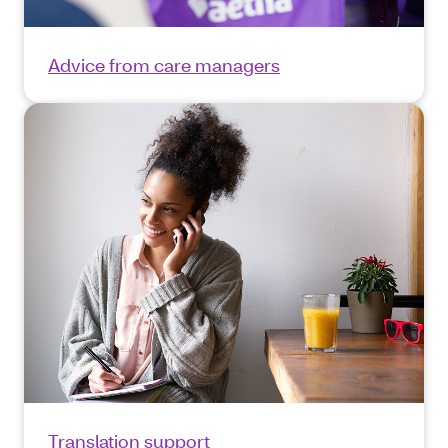
Advice from care managers
Translation support