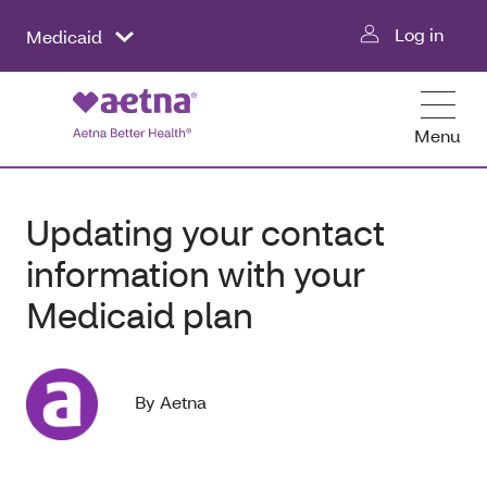
Log in
Medicaid
Menu
Updating your contact
information with your
Medicaid plan
By Aetna