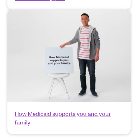
How Medicaid supports you and your
family