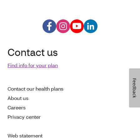
Contact us
Find info for your plan
Feedback
Contact our health plans
About us
Careers
Privacy center
Web statement