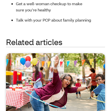
Get a well-woman checkup to make
sure you’re healthy
Talk with your PCP about family planning
Related articles