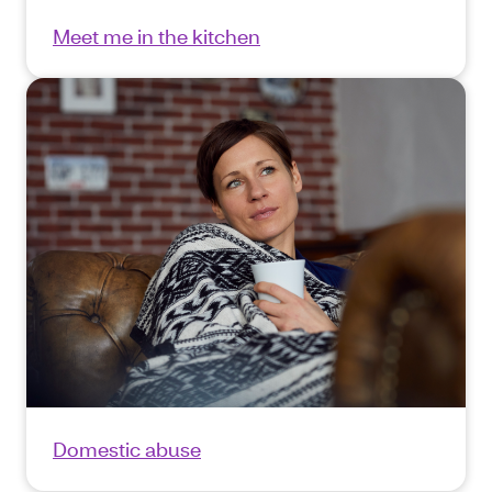
Meet me in the kitchen
Domestic abuse