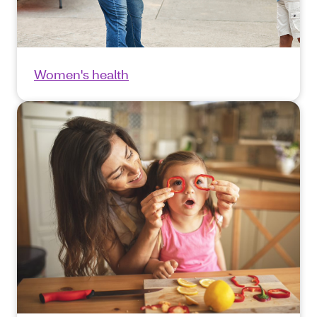
Women's health