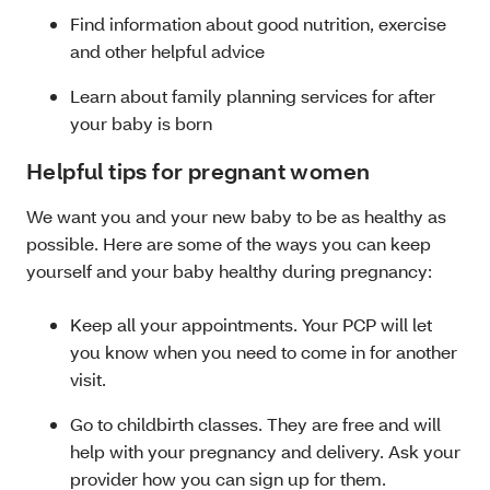
Find information about good nutrition, exercise
and other helpful advice
Learn about family planning services for after
your baby is born
Helpful tips for pregnant women
We want you and your new baby to be as healthy as
possible. Here are some of the ways you can keep
yourself and your baby healthy during pregnancy:
Keep all your appointments. Your PCP will let
you know when you need to come in for another
visit.
Go to childbirth classes. They are free and will
help with your pregnancy and delivery. Ask your
provider how you can sign up for them.