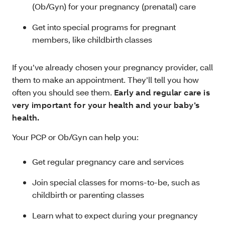
(Ob/Gyn) for your pregnancy (prenatal) care
Get into special programs for pregnant
members, like childbirth classes
If you’ve already chosen your pregnancy provider, call
them to make an appointment. They’ll tell you how
often you should see them.
Early and regular care is
very important for your health and your baby’s
health.
Your PCP or Ob/Gyn can help you:
Get regular pregnancy care and services
Join special classes for moms-to-be, such as
childbirth or parenting classes
Learn what to expect during your pregnancy