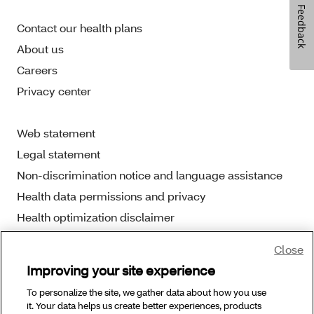
Feedback
Contact our health plans
About us
Careers
Privacy center
Web statement
Legal statement
Non-discrimination notice and language assistance
Health data permissions and privacy
Health optimization disclaimer
Close
Improving your site experience
To personalize the site, we gather data about how you use
Copyright © 2025 Aetna Better Health. All Rights
it. Your data helps us create better experiences, products