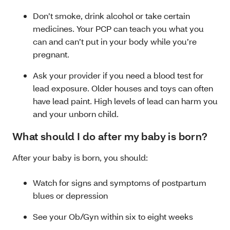
Don’t smoke, drink alcohol or take certain
medicines. Your PCP can teach you what you
can and can’t put in your body while you’re
pregnant.
Ask your provider if you need a blood test for
lead exposure. Older houses and toys can often
have lead paint. High levels of lead can harm you
and your unborn child.
What should I do after my baby is born?
After your baby is born, you should:
Watch for signs and symptoms of postpartum
blues or depression
See your Ob/Gyn within six to eight weeks