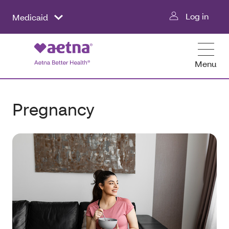
Log in
Medicaid
Menu
Pregnancy