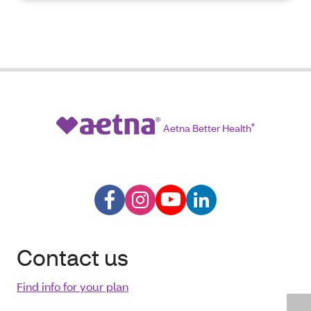
Aetna Better Health
®
Contact us
Find info for your plan