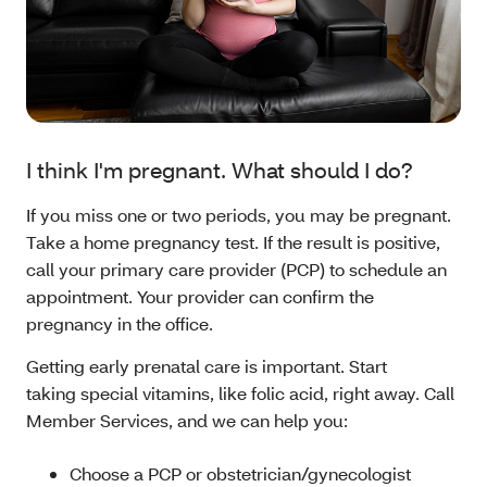
I think I'm pregnant. What should I do?
If you miss one or two periods, you may be pregnant.
Take a home pregnancy test. If the result is positive,
call your primary care provider (PCP) to schedule an
appointment. Your provider can confirm the
pregnancy in the office.
Getting early prenatal care is important. Start
taking special vitamins, like folic acid, right away. Call
Member Services, and we can help you:
Choose a PCP or obstetrician/gynecologist