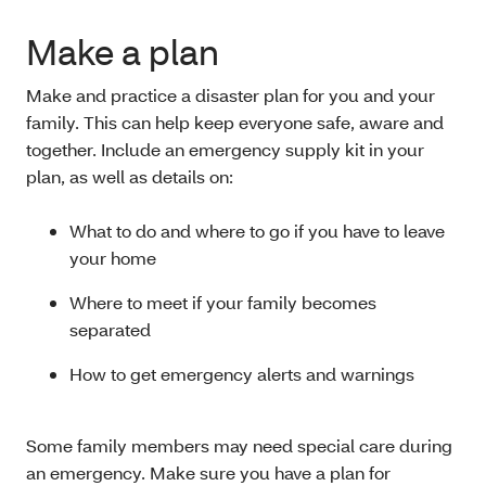
Make a plan
Make and practice a disaster plan for you and your
family. This can help keep everyone safe, aware and
together. Include an emergency supply kit in your
plan, as well as details on:
What to do and where to go if you have to leave
your home
Where to meet if your family becomes
separated
How to get emergency alerts and warnings
Some family members may need special care during
an emergency. Make sure you have a plan for