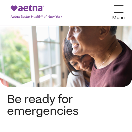
Menu
Be ready for
emergencies