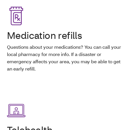
Medication refills
Questions about your medications? You can call your
local pharmacy for more info. If a disaster or
emergency affects your area, you may be able to get
an early refill.
Telehealth