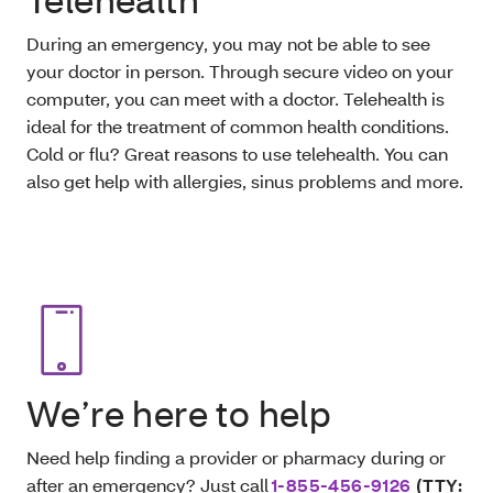
During an emergency, you may not be able to see
your doctor in person. Through secure video on your
computer, you can meet with a doctor. Telehealth is
ideal for the treatment of common health conditions.
Cold or flu? Great reasons to use telehealth. You can
also get help with allergies, sinus problems and more.
We’re here to help
Need help finding a provider or pharmacy during or
after an emergency? Just call
1-855-456-9126
(TTY: