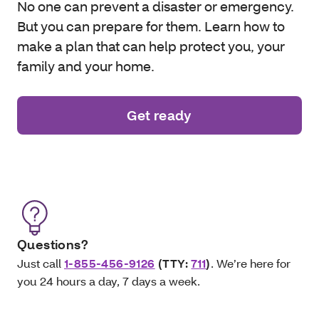
No one can prevent a disaster or emergency.
But you can prepare for them. Learn how to
make a plan that can help protect you, your
family and your home.
Get ready
Questions?
Just call
1-855-456-9126
(TTY:
711
)
. We’re here for
you 24 hours a day, 7 days a week.