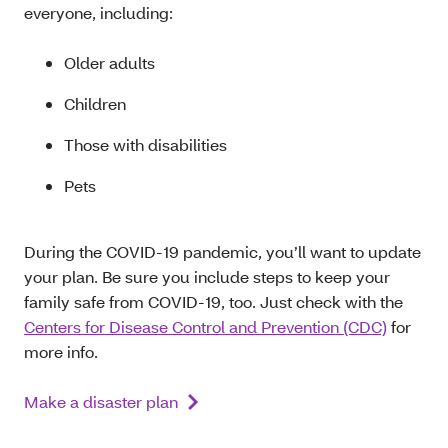
everyone, including:
Older adults
Children
Those with disabilities
Pets
During the COVID-19 pandemic, you’ll want to update
your plan. Be sure you include steps to keep your
family safe from COVID-19, too. Just check with the
Centers for Disease Control and Prevention (CDC)
for
more info.
Make a disaster plan