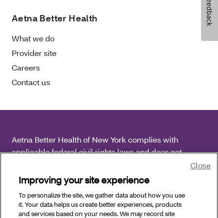
Feedback
Aetna Better Health
What we do
Provider site
Careers
Contact us
Aetna Better Health of New York complies with
applicable federal civil rights laws and does not
discriminate on the basis of race, color, national origin,
Close
age, disability or sex.
Improving your site experience
To personalize the site, we gather data about how you use
Copyright © 2026 Aetna Better Health of New York. All
it. Your data helps us create better experiences, products
Rights Reserved.
and services based on your needs. We may record site