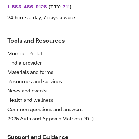
1-855-456-9126
(TTY:
711
)
24 hours a day, 7 days a week
Tools and Resources
Member Portal
Find a provider
Materials and forms
Resources and services
News and events
Health and wellness
Common questions and answers
2025 Auth and Appeals Metrics (PDF)
Support and Guidance