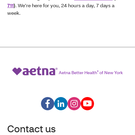
711
)
. We’re here for you, 24 hours a day, 7 days a
week.
Aetna Better Health
®
of New York
Contact us