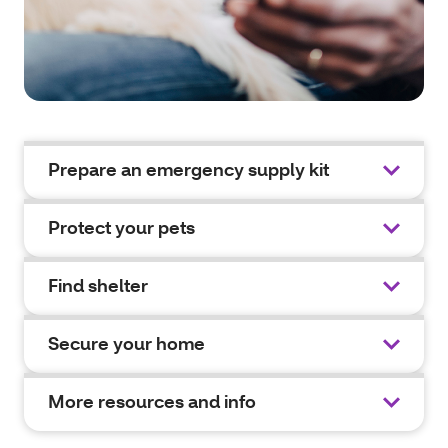
Prepare an emergency supply kit
Protect your pets
Find shelter
Secure your home
More resources and info