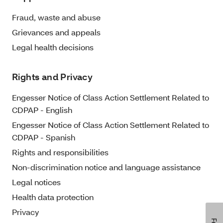
Fraud, waste and abuse
Grievances and appeals
Legal health decisions
Rights and Privacy
Engesser Notice of Class Action Settlement Related to
CDPAP - English
Engesser Notice of Class Action Settlement Related to
CDPAP - Spanish
Rights and responsibilities
Non-discrimination notice and language assistance
Legal notices
Health data protection
Privacy